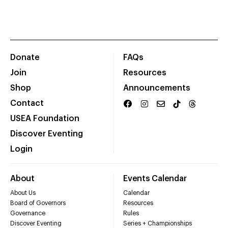
Donate
FAQs
Join
Resources
Shop
Announcements
Contact
USEA Foundation
Discover Eventing
Login
About
Events Calendar
About Us
Calendar
Board of Governors
Resources
Governance
Rules
Discover Eventing
Series + Championships