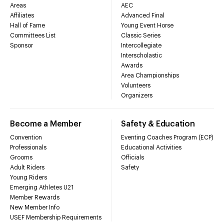
Areas
AEC
Affiliates
Advanced Final
Hall of Fame
Young Event Horse
Committees List
Classic Series
Sponsor
Intercollegiate
Interscholastic
Awards
Area Championships
Volunteers
Organizers
Become a Member
Safety & Education
Convention
Eventing Coaches Program (ECP)
Professionals
Educational Activities
Grooms
Officials
Adult Riders
Safety
Young Riders
Emerging Athletes U21
Member Rewards
New Member Info
USEF Membership Requirements