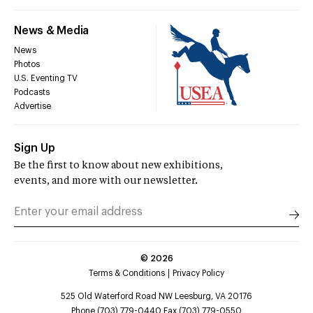
News & Media
News
Photos
U.S. Eventing TV
Podcasts
Advertise
Sign Up
Be the first to know about new exhibitions,
events, and more with our newsletter.
©
2026
Terms & Conditions
Privacy Policy
525 Old Waterford Road NW Leesburg, VA 20176
Phone (703) 779-0440 Fax (703) 779-0550