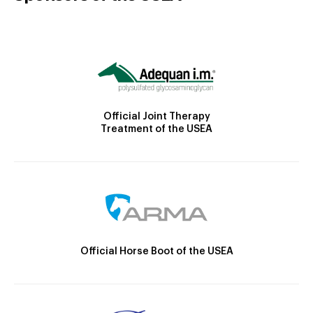
Official Joint Therapy
Treatment of the USEA
Official Horse Boot of the USEA