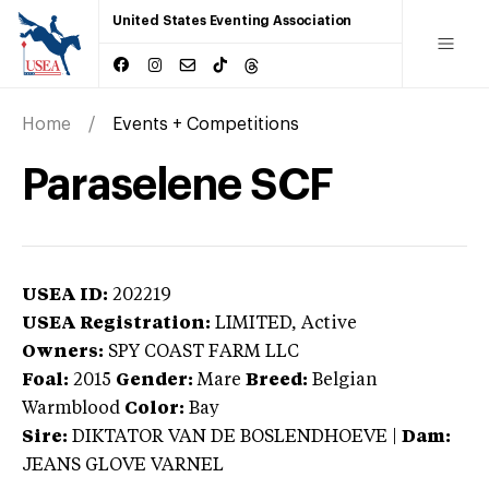
United States Eventing Association
Home
Events + Competitions
Paraselene SCF
USEA ID:
202219
USEA Registration:
LIMITED
, Active
Owners:
SPY COAST FARM LLC
Foal:
2015
Gender:
Mare
Breed:
Belgian
Warmblood
Color:
Bay
Sire:
DIKTATOR VAN DE BOSLENDHOEVE
|
Dam:
JEANS GLOVE VARNEL