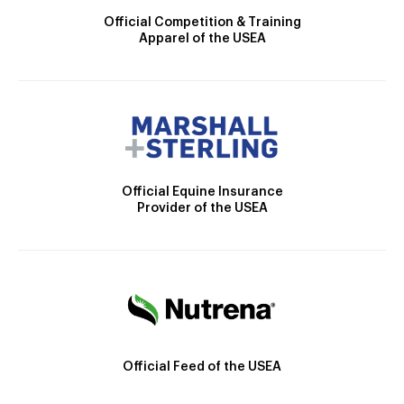
Official Competition & Training
Apparel of the USEA
Official Equine Insurance
Provider of the USEA
Official Feed of the USEA