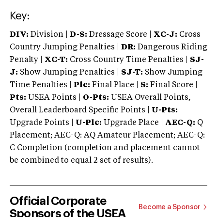
Key:
DIV:
Division |
D-S:
Dressage Score |
XC-J:
Cross
Country Jumping Penalties |
DR:
Dangerous Riding
Penalty |
XC-T:
Cross Country Time Penalties |
SJ-
J:
Show Jumping Penalties |
SJ-T:
Show Jumping
Time Penalties |
Plc:
Final Place |
S:
Final Score |
Pts:
USEA Points |
O-Pts:
USEA Overall Points,
Overall Leaderboard Specific Points |
U-Pts:
Upgrade Points |
U-Plc:
Upgrade Place |
AEC-Q:
Q
Placement; AEC-Q: AQ Amateur Placement; AEC-Q:
C Completion (completion and placement cannot
be combined to equal 2 set of results).
Official Corporate
Become a Sponsor
Sponsors of the USEA