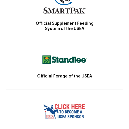
Official Supplement Feeding
System of the USEA
Official Forage of the USEA