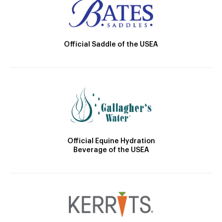
Official Saddle of the USEA
Official Equine Hydration
Beverage of the USEA