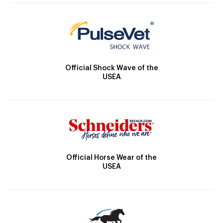
Official Shock Wave of the
USEA
Official Horse Wear of the
USEA