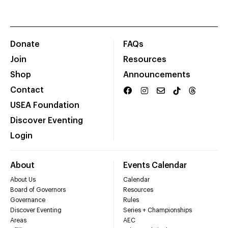
Donate
FAQs
Join
Resources
Shop
Announcements
Contact
USEA Foundation
Discover Eventing
Login
About
Events Calendar
About Us
Calendar
Board of Governors
Resources
Governance
Rules
Discover Eventing
Series + Championships
Areas
AEC