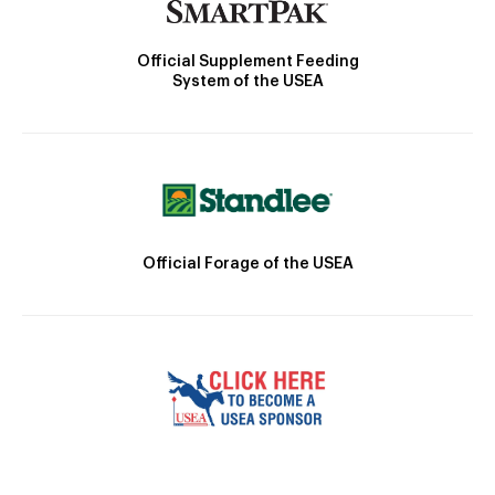
Official Supplement Feeding
System of the USEA
Official Forage of the USEA