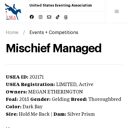
United States Eventing Association
Home
Events + Competitions
Mischief Managed
USEA ID:
202171
USEA Registration:
LIMITED
, Active
Owners:
MEGAN ETHERINGTON
Foal:
2015
Gender:
Gelding
Breed:
Thoroughbred
Color:
Dark Bay
Sire:
Hold Me Back
|
Dam:
Silver Prism