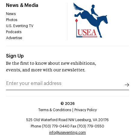
News & Media
News
Photos
U.S. Eventing TV
Podcasts
Advertise
Sign Up
Be the first to know about new exhibitions,
events, and more with our newsletter.
©
2026
Terms & Conditions
Privacy Policy
525 Old Waterford Road NW Leesburg, VA 20176
Phone (703) 779-0440 Fax (703) 779-0550
info@useventing.com