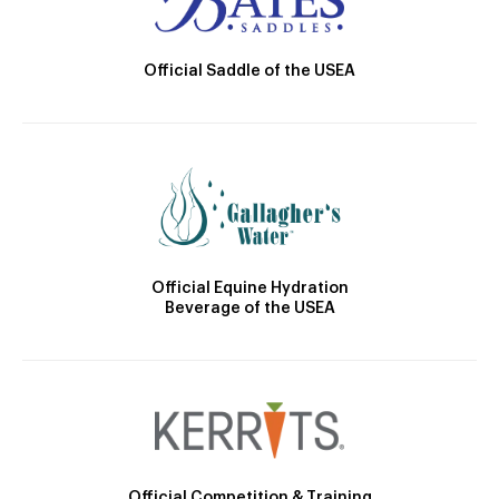
Official Saddle of the USEA
Official Equine Hydration
Beverage of the USEA
Official Competition & Training