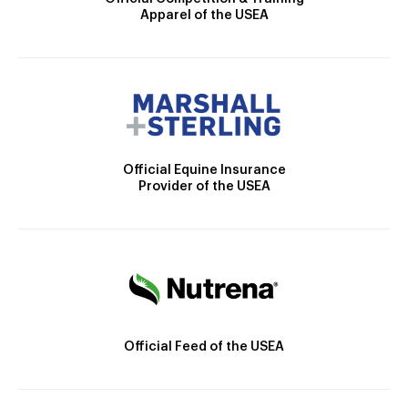
Apparel of the USEA
Official Equine Insurance
Provider of the USEA
Official Feed of the USEA