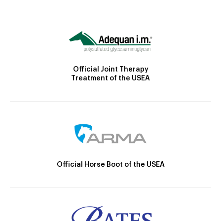
Official Joint Therapy
Treatment of the USEA
Official Horse Boot of the USEA