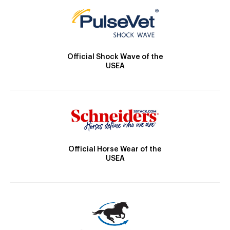
Official Shock Wave of the
USEA
Official Horse Wear of the
USEA