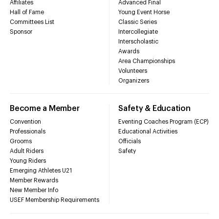
Affiliates
Advanced Final
Hall of Fame
Young Event Horse
Committees List
Classic Series
Sponsor
Intercollegiate
Interscholastic
Awards
Area Championships
Volunteers
Organizers
Become a Member
Safety & Education
Convention
Eventing Coaches Program (ECP)
Professionals
Educational Activities
Grooms
Officials
Adult Riders
Safety
Young Riders
Emerging Athletes U21
Member Rewards
New Member Info
USEF Membership Requirements