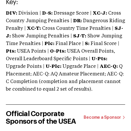
Key:
DIV:
Division |
D-S:
Dressage Score |
XC-J:
Cross
Country Jumping Penalties |
DR:
Dangerous Riding
Penalty |
XC-T:
Cross Country Time Penalties |
SJ-
J:
Show Jumping Penalties |
SJ-T:
Show Jumping
Time Penalties |
Plc:
Final Place |
S:
Final Score |
Pts:
USEA Points |
O-Pts:
USEA Overall Points,
Overall Leaderboard Specific Points |
U-Pts:
Upgrade Points |
U-Plc:
Upgrade Place |
AEC-Q:
Q
Placement; AEC-Q: AQ Amateur Placement; AEC-Q:
C Completion (completion and placement cannot
be combined to equal 2 set of results).
Official Corporate
Become a Sponsor
Sponsors of the USEA