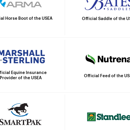
ial Horse Boot of the USEA
Official Saddle of the 
ficial Equine Insurance
Official Feed of the U
Provider of the USEA