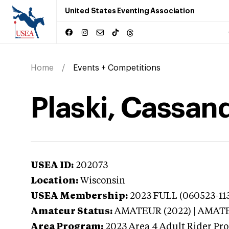
United States Eventing Association
Home
Events + Competitions
Plaski, Cassan
USEA ID:
202073
Location:
Wisconsin
USEA Membership:
2023
FULL (060523-113
Amateur Status:
AMATEUR (2022) | AMAT
Area Program:
2023
Area 4 Adult Rider Pro