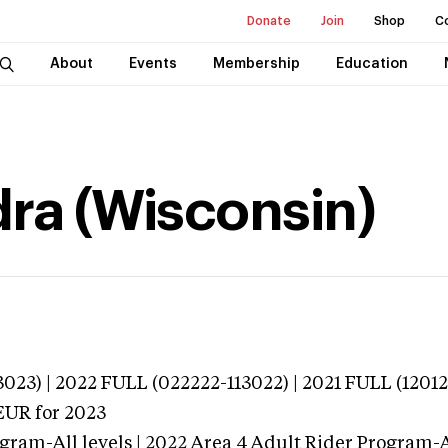
Donate
Join
Shop
C
About
Events
Membership
Education
dra (Wisconsin)
023) | 2022 FULL (022222-113022) | 2021 FULL (12012
EUR
for 2023
gram-All levels | 2022 Area 4 Adult Rider Program-Al