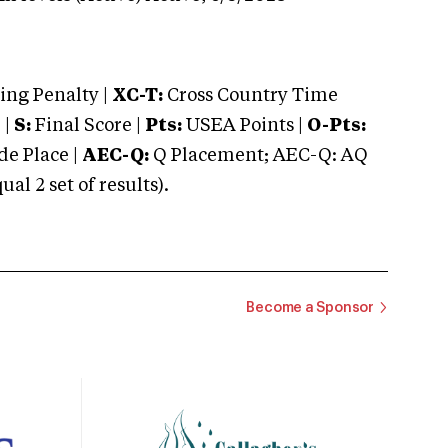
ng Penalty |
XC-T:
Cross Country Time
 |
S:
Final Score |
Pts:
USEA Points |
O-Pts:
e Place |
AEC-Q:
Q Placement; AEC-Q: AQ
 2 set of results).
Become a Sponsor