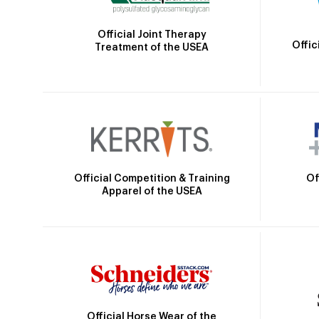
Official Joint Therapy
Offic
Treatment of the USEA
Official Competition & Training
Of
Apparel of the USEA
Official Horse Wear of the