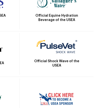
Official Equine Hydration
USEA
Beverage of the USEA
Official Shock Wave of the
SEA
USEA