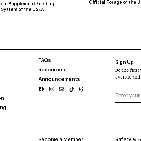
Official Forage of the 
icial Supplement Feeding
System of the USEA
FAQs
Sign Up
Resources
Be the firs
events, and
Announcements
on
ing
r
Become a Member
Safety & 