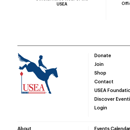
Off
USEA
Donate
Join
Shop
Contact
USEA Foundati
Discover Event
Login
About
Events Calenda