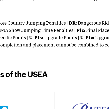
oss Country Jumping Penalties |
DR:
Dangerous Ridi
J-T:
Show Jumping Time Penalties |
Plc:
Final Place
cific Points |
U-Pts:
Upgrade Points |
U-Plc:
Upgrad
mpletion and placement cannot be combined to equal
rs of the USEA