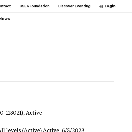
ontact
USEA Foundation
Discover Eventing
Login
News
0-113021),
Active
l levels (Active)
Active,
6/5/2023