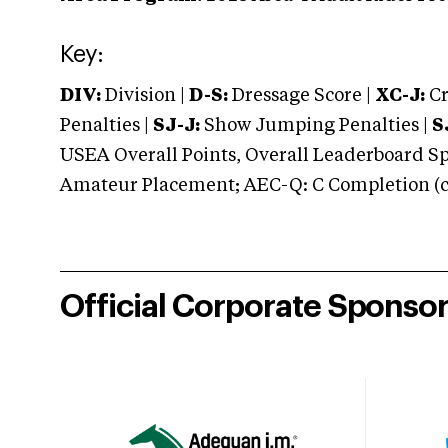
Key:
DIV:
Division |
D-S:
Dressage Score |
XC-J:
Cr
Penalties |
SJ-J:
Show Jumping Penalties |
S
USEA Overall Points, Overall Leaderboard Spe
Amateur Placement; AEC-Q: C Completion (co
Official Corporate Sponso