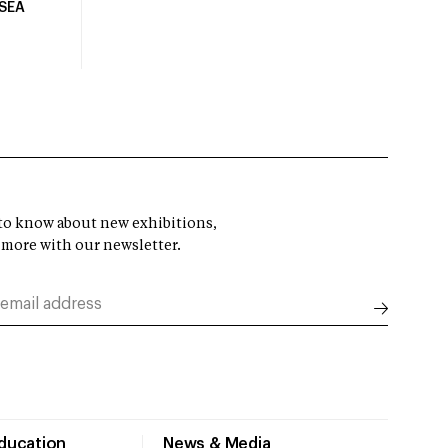
USEA
t to know about new exhibitions,
 more with our newsletter.
Education
News & Media