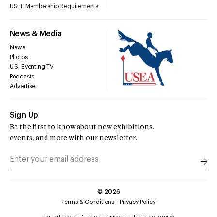
USEF Membership Requirements
News & Media
News
Photos
U.S. Eventing TV
Podcasts
Advertise
Sign Up
Be the first to know about new exhibitions,
events, and more with our newsletter.
©
2026
Terms & Conditions
Privacy Policy