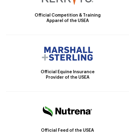
Official Competition & Training
Apparel of the USEA
Official Equine Insurance
Provider of the USEA
Official Feed of the USEA