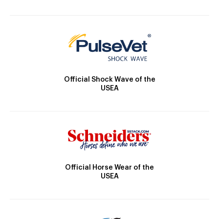
Official Shock Wave of the
USEA
Official Horse Wear of the
USEA