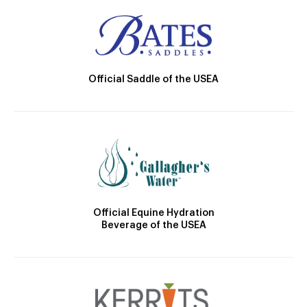
Official Saddle of the USEA
Official Equine Hydration
Beverage of the USEA