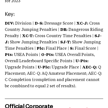
for 2023
Key:
DIV:
Division |
D-S:
Dressage Score |
XC-J:
Cross
Country Jumping Penalties |
DR:
Dangerous Riding
Penalty |
XC-T:
Cross Country Time Penalties |
SJ-
J:
Show Jumping Penalties |
SJ-T:
Show Jumping
Time Penalties |
Plc:
Final Place |
S:
Final Score |
Pts:
USEA Points |
O-Pts:
USEA Overall Points,
Overall Leaderboard Specific Points |
U-Pts:
Upgrade Points |
U-Plc:
Upgrade Place |
AEC-Q:
Q
Placement; AEC-Q: AQ Amateur Placement; AEC-Q:
C Completion (completion and placement cannot
be combined to equal 2 set of results).
Official Corporate