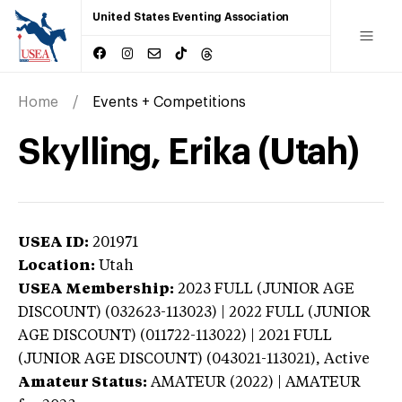
United States Eventing Association
Home
Events + Competitions
Skylling, Erika (Utah)
USEA ID:
201971
Location:
Utah
USEA Membership:
2023
FULL (JUNIOR AGE
DISCOUNT) (032623-113023) | 2022 FULL (JUNIOR
AGE DISCOUNT) (011722-113022) | 2021 FULL
(JUNIOR AGE DISCOUNT) (043021-113021),
Active
Amateur Status:
AMATEUR (2022) | AMATEUR