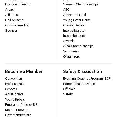
Discover Eventing
Series + Championships
Areas
AEC
Affiliates
Advanced Final
Hall of Fame
Young Event Horse
Committees List
Classic Series
Sponsor
Intercollegiate
Interscholastic
Awards
Area Championships
Volunteers
Organizers
Become a Member
Safety & Education
Convention
Eventing Coaches Program (ECP)
Professionals
Educational Activities
Grooms
Officials
Adult Riders
Safety
Young Riders
Emerging Athletes U21
Member Rewards
New Member Info