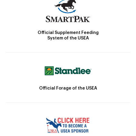
Official Supplement Feeding
System of the USEA
Official Forage of the USEA