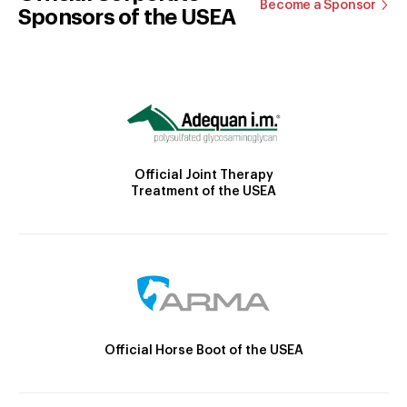
Become a Sponsor
Sponsors of the USEA
Official Joint Therapy
Treatment of the USEA
Official Horse Boot of the USEA