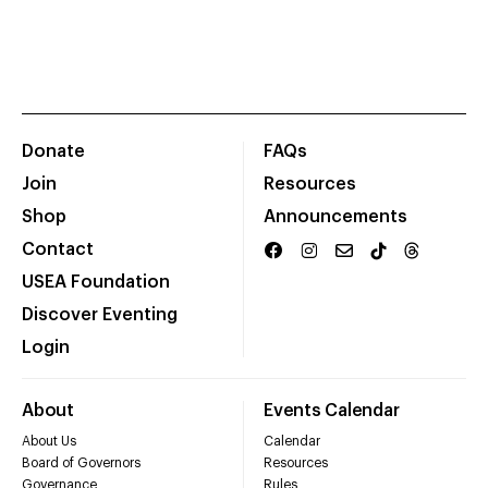
Donate
FAQs
Join
Resources
Shop
Announcements
Contact
USEA Foundation
Discover Eventing
Login
About
Events Calendar
About Us
Calendar
Board of Governors
Resources
Governance
Rules