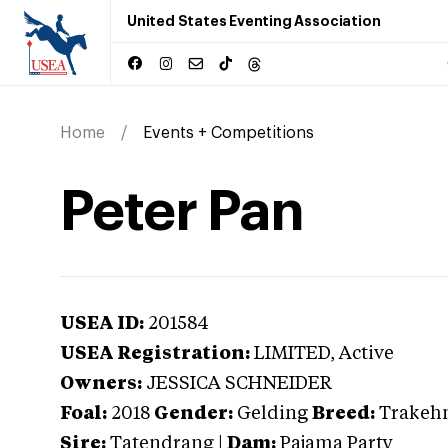
United States Eventing Association
Home
Events + Competitions
Peter Pan
USEA ID:
201584
USEA Registration:
LIMITED
, Active
Owners:
JESSICA SCHNEIDER
Foal:
2018
Gender:
Gelding
Breed:
Trakeh
Sire:
Tatendrang
|
Dam:
Pajama Party