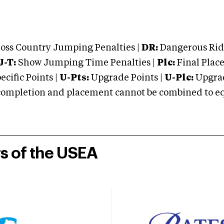
oss Country Jumping Penalties |
DR:
Dangerous Ridi
J-T:
Show Jumping Time Penalties |
Plc:
Final Place
cific Points |
U-Pts:
Upgrade Points |
U-Plc:
Upgrad
mpletion and placement cannot be combined to equal
rs of the USEA