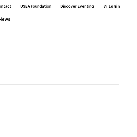
ontact
USEA Foundation
Discover Eventing
Login
News