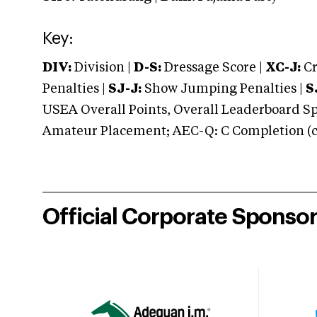
Key:
DIV:
Division |
D-S:
Dressage Score |
XC-J:
Cr
Penalties |
SJ-J:
Show Jumping Penalties |
S
USEA Overall Points, Overall Leaderboard Spe
Amateur Placement; AEC-Q: C Completion (co
Official Corporate Sponso