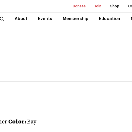
Donate
Join
Shop
C
About
Events
Membership
Education
ner
Color:
Bay