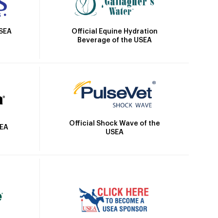
Official Equine Hydration
USEA
Beverage of the USEA
Official Shock Wave of the
SEA
USEA