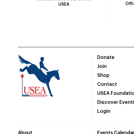
Off
USEA
Donate
Join
Shop
Contact
USEA Foundati
Discover Event
Login
About
Events Calenda