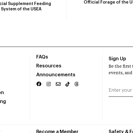
Official Forage of the 
icial Supplement Feeding
System of the USEA
FAQs
Sign Up
Resources
Be the firs
events, and
Announcements
on
ing
r
Become a Member
Safety & 