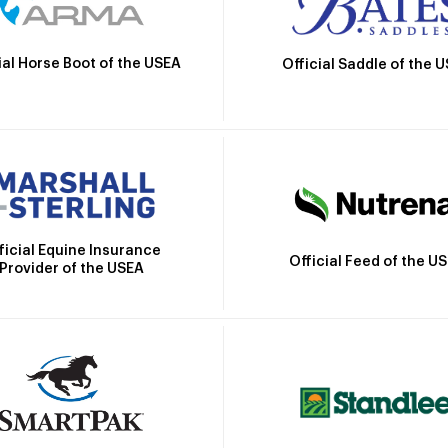
ial Horse Boot of the USEA
Official Saddle of the 
ficial Equine Insurance
Official Feed of the U
Provider of the USEA