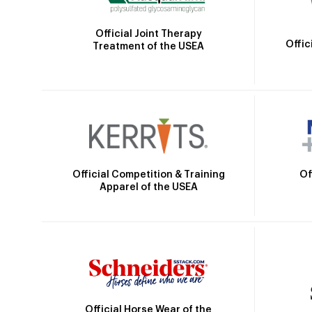
Official Joint Therapy
Offic
Treatment of the USEA
Official Competition & Training
Of
Apparel of the USEA
Official Horse Wear of the