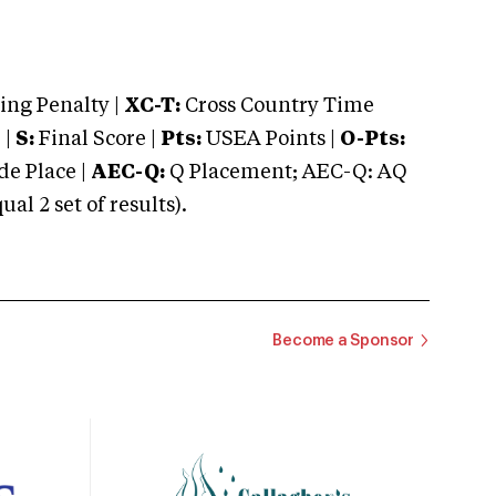
ng Penalty |
XC-T:
Cross Country Time
 |
S:
Final Score |
Pts:
USEA Points |
O-Pts:
e Place |
AEC-Q:
Q Placement; AEC-Q: AQ
 2 set of results).
Become a Sponsor