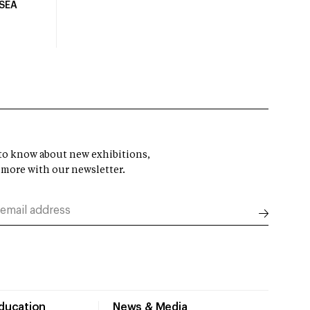
USEA
t to know about new exhibitions,
 more with our newsletter.
Education
News & Media