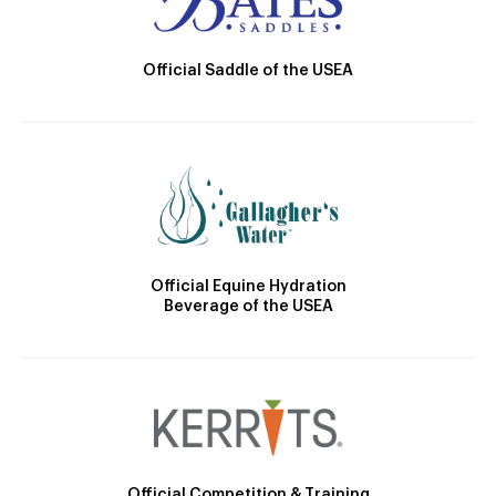
Official Saddle of the USEA
Official Equine Hydration
Beverage of the USEA
Official Competition & Training