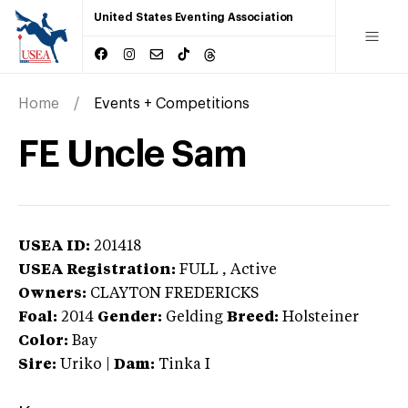
United States Eventing Association
Home
Events + Competitions
FE Uncle Sam
USEA ID:
201418
USEA Registration:
FULL
, Active
Owners:
CLAYTON FREDERICKS
Foal:
2014
Gender:
Gelding
Breed:
Holsteiner
Color:
Bay
Sire:
Uriko
|
Dam:
Tinka I