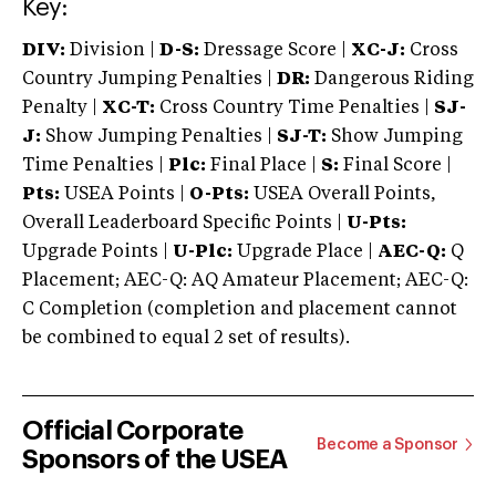
Key:
DIV:
Division |
D-S:
Dressage Score |
XC-J:
Cross
Country Jumping Penalties |
DR:
Dangerous Riding
Penalty |
XC-T:
Cross Country Time Penalties |
SJ-
J:
Show Jumping Penalties |
SJ-T:
Show Jumping
Time Penalties |
Plc:
Final Place |
S:
Final Score |
Pts:
USEA Points |
O-Pts:
USEA Overall Points,
Overall Leaderboard Specific Points |
U-Pts:
Upgrade Points |
U-Plc:
Upgrade Place |
AEC-Q:
Q
Placement; AEC-Q: AQ Amateur Placement; AEC-Q:
C Completion (completion and placement cannot
be combined to equal 2 set of results).
Official Corporate
Become a Sponsor
Sponsors of the USEA