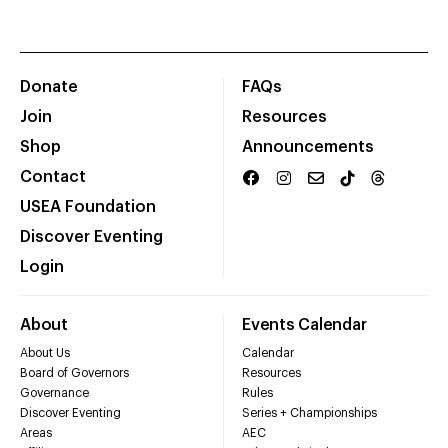
Donate
FAQs
Join
Resources
Shop
Announcements
Contact
USEA Foundation
Discover Eventing
Login
About
Events Calendar
About Us
Calendar
Board of Governors
Resources
Governance
Rules
Discover Eventing
Series + Championships
Areas
AEC