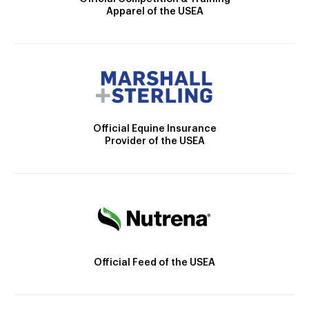
Apparel of the USEA
Official Equine Insurance
Provider of the USEA
Official Feed of the USEA