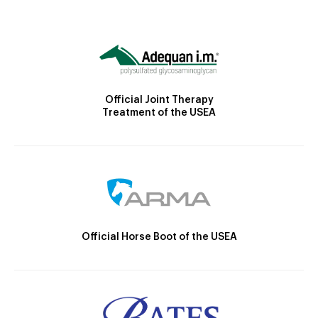
Official Joint Therapy
Treatment of the USEA
Official Horse Boot of the USEA