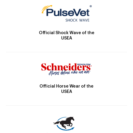
Official Shock Wave of the
USEA
Official Horse Wear of the
USEA