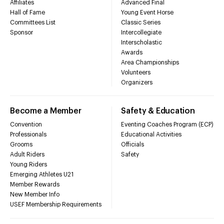
Affiliates
Advanced Final
Hall of Fame
Young Event Horse
Committees List
Classic Series
Sponsor
Intercollegiate
Interscholastic
Awards
Area Championships
Volunteers
Organizers
Become a Member
Safety & Education
Convention
Eventing Coaches Program (ECP)
Professionals
Educational Activities
Grooms
Officials
Adult Riders
Safety
Young Riders
Emerging Athletes U21
Member Rewards
New Member Info
USEF Membership Requirements