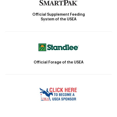
Official Supplement Feeding
System of the USEA
Official Forage of the USEA