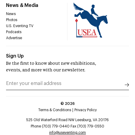
News & Media
News
Photos
U.S. Eventing TV
Podcasts
Advertise
Sign Up
Be the first to know about new exhibitions,
events, and more with our newsletter.
©
2026
Terms & Conditions
Privacy Policy
525 Old Waterford Road NW Leesburg, VA 20176
Phone (703) 779-0440 Fax (703) 779-0550
info@useventing.com