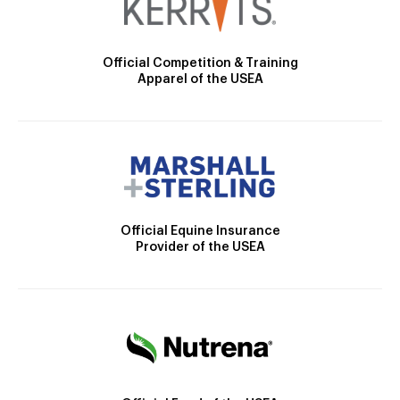
Official Competition & Training
Apparel of the USEA
Official Equine Insurance
Provider of the USEA