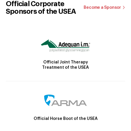
Official Corporate
Become a Sponsor
Sponsors of the USEA
Official Joint Therapy
Treatment of the USEA
Official Horse Boot of the USEA