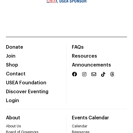
Donate
FAQs
Join
Resources
Shop
Announcements
Contact
USEA Foundation
Discover Eventing
Login
About
Events Calendar
About Us
Calendar
Board of Governors
Resources