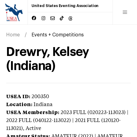
United States Eventing Association
Home
Events + Competitions
Drewry, Kelsey
(Indiana)
USEA ID:
200350
Location:
Indiana
USEA Membership:
2023
FULL (020223-113023) |
2022 FULL (040122-113022) | 2021 FULL (120120-
113021),
Active
Amateur Status:
AMATEUR (2022) | AMATEUR