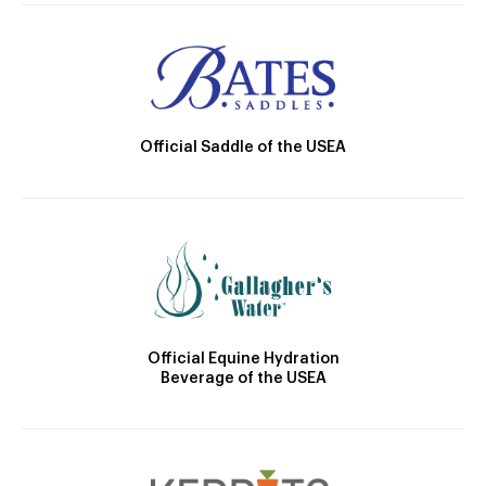
Official Saddle of the USEA
Official Equine Hydration
Beverage of the USEA