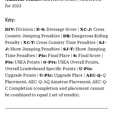
for 2023
Key:
DIV:
Division |
D-S:
Dressage Score |
XC-J:
Cross
Country Jumping Penalties |
DR:
Dangerous Riding
Penalty |
XC-T:
Cross Country Time Penalties |
SJ-
J:
Show Jumping Penalties |
SJ-T:
Show Jumping
Time Penalties |
Plc:
Final Place |
S:
Final Score |
Pts:
USEA Points |
O-Pts:
USEA Overall Points,
Overall Leaderboard Specific Points |
U-Pts:
Upgrade Points |
U-Plc:
Upgrade Place |
AEC-Q:
Q
Placement; AEC-Q: AQ Amateur Placement; AEC-Q:
C Completion (completion and placement cannot
be combined to equal 2 set of results).