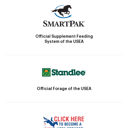
Official Supplement Feeding
System of the USEA
Official Forage of the USEA