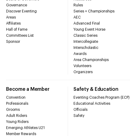
Governance
Rules
Discover Eventing
Series + Championships
Areas
AEC
Affiliates
Advanced Final
Hall of Fame
Young Event Horse
Committees List
Classic Series
Sponsor
Intercollegiate
Interscholastic
Awards
Area Championships
Volunteers
Organizers
Become a Member
Safety & Education
Convention
Eventing Coaches Program (ECP)
Professionals
Educational Activities
Grooms
Officials
Adult Riders
Safety
Young Riders
Emerging Athletes U21
Member Rewards