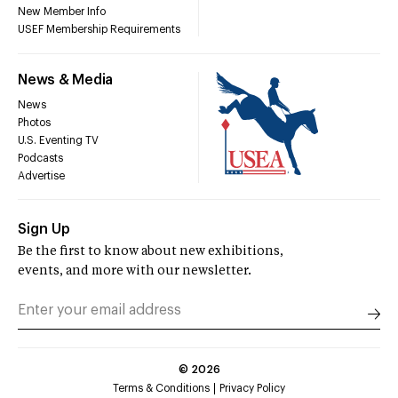
New Member Info
USEF Membership Requirements
News & Media
News
Photos
U.S. Eventing TV
Podcasts
Advertise
Sign Up
Be the first to know about new exhibitions,
events, and more with our newsletter.
©
2026
Terms & Conditions
Privacy Policy