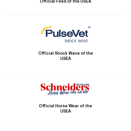
Official Feed of the USEA
Official Shock Wave of the
USEA
Official Horse Wear of the
USEA