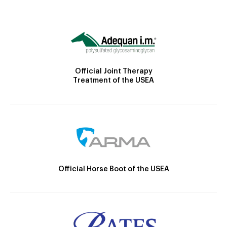
Official Joint Therapy
Treatment of the USEA
Official Horse Boot of the USEA