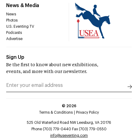
News & Media
News
Photos
U.S. Eventing TV
Podcasts
Advertise
Sign Up
Be the first to know about new exhibitions,
events, and more with our newsletter.
©
2026
Terms & Conditions
Privacy Policy
525 Old Waterford Road NW Leesburg, VA 20176
Phone (703) 779-0440 Fax (703) 779-0550
info@useventing.com