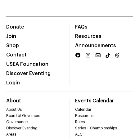
Donate
FAQs
Join
Resources
Shop
Announcements
Contact
USEA Foundation
Discover Eventing
Login
About
Events Calendar
About Us
Calendar
Board of Governors
Resources
Governance
Rules
Discover Eventing
Series + Championships
Areas
AEC