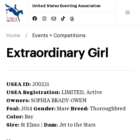
United States Eventing Association
Home
Events + Competitions
Extraordinary Girl
USEA ID:
200221
USEA Registration:
LIMITED
, Active
Owners:
SOPHIA BRADY-OWEN
Foal:
2014
Gender:
Mare
Breed:
Thoroughbred
Color:
Bay
Sire:
St Elmo
|
Dam:
Jet to the Stars