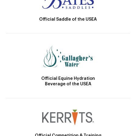
Official Saddle of the USEA
Official Equine Hydration
Beverage of the USEA
Official Competition & Training