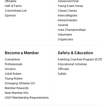
Affiliates
Advanced Final
Hall of Fame
Young Event Horse
Committees List
Classic Series
Sponsor
Intercollegiate
Interscholastic
Awards
Area Championships
Volunteers
Organizers
Become a Member
Safety & Education
Convention
Eventing Coaches Program (ECP)
Professionals
Educational Activities
Grooms
Officials
Adult Riders
Safety
Young Riders
Emerging Athletes U21
Member Rewards
New Member Info
USEF Membership Requirements