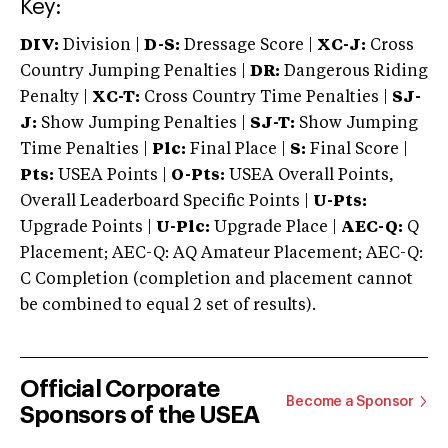
Key:
DIV:
Division |
D-S:
Dressage Score |
XC-J:
Cross
Country Jumping Penalties |
DR:
Dangerous Riding
Penalty |
XC-T:
Cross Country Time Penalties |
SJ-
J:
Show Jumping Penalties |
SJ-T:
Show Jumping
Time Penalties |
Plc:
Final Place |
S:
Final Score |
Pts:
USEA Points |
O-Pts:
USEA Overall Points,
Overall Leaderboard Specific Points |
U-Pts:
Upgrade Points |
U-Plc:
Upgrade Place |
AEC-Q:
Q
Placement; AEC-Q: AQ Amateur Placement; AEC-Q:
C Completion (completion and placement cannot
be combined to equal 2 set of results).
Official Corporate
Become a Sponsor
Sponsors of the USEA