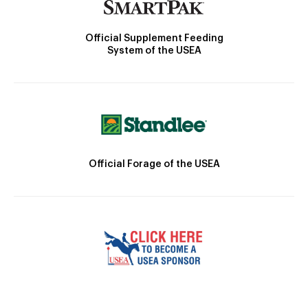
Official Supplement Feeding
System of the USEA
Official Forage of the USEA