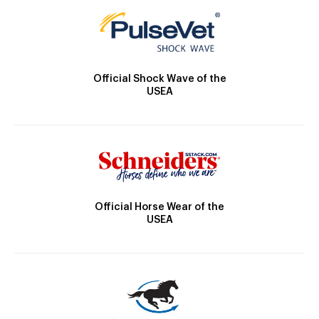
Official Shock Wave of the
USEA
Official Horse Wear of the
USEA