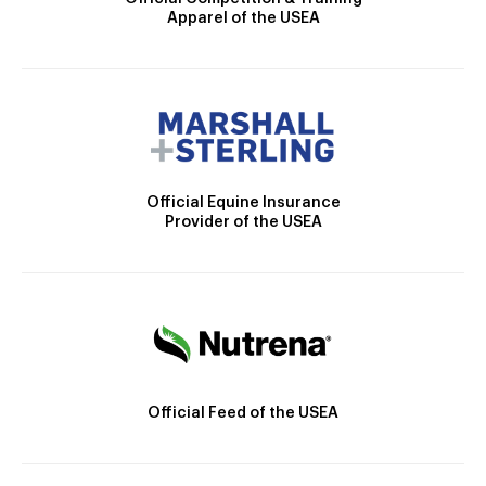
Apparel of the USEA
Official Equine Insurance
Provider of the USEA
Official Feed of the USEA