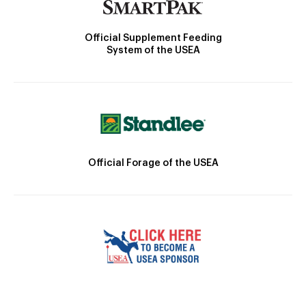
Official Supplement Feeding
System of the USEA
Official Forage of the USEA