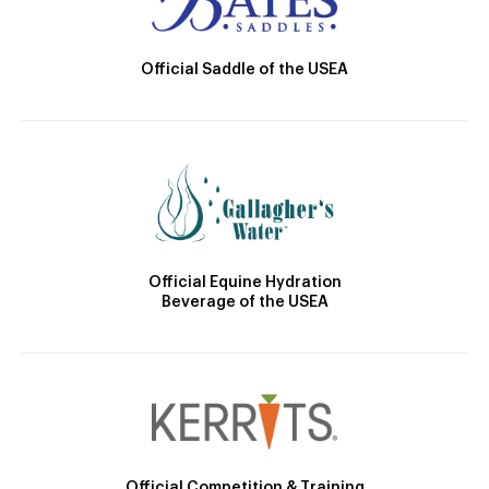
Official Saddle of the USEA
Official Equine Hydration
Beverage of the USEA
Official Competition & Training