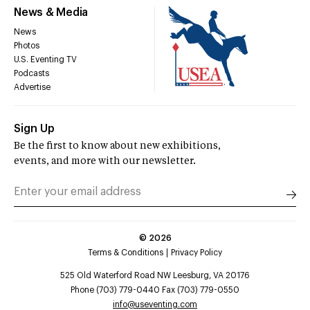
News & Media
News
Photos
U.S. Eventing TV
Podcasts
Advertise
Sign Up
Be the first to know about new exhibitions,
events, and more with our newsletter.
©
2026
Terms & Conditions
Privacy Policy
525 Old Waterford Road NW Leesburg, VA 20176
Phone (703) 779-0440 Fax (703) 779-0550
info@useventing.com