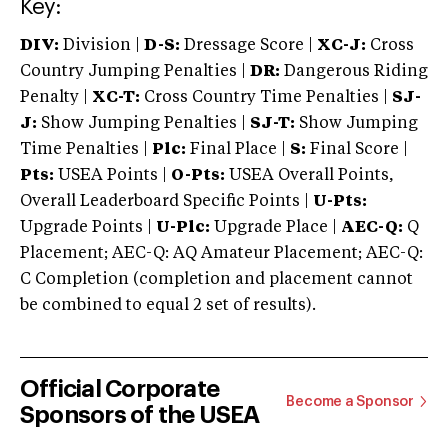
Key:
DIV:
Division |
D-S:
Dressage Score |
XC-J:
Cross
Country Jumping Penalties |
DR:
Dangerous Riding
Penalty |
XC-T:
Cross Country Time Penalties |
SJ-
J:
Show Jumping Penalties |
SJ-T:
Show Jumping
Time Penalties |
Plc:
Final Place |
S:
Final Score |
Pts:
USEA Points |
O-Pts:
USEA Overall Points,
Overall Leaderboard Specific Points |
U-Pts:
Upgrade Points |
U-Plc:
Upgrade Place |
AEC-Q:
Q
Placement; AEC-Q: AQ Amateur Placement; AEC-Q:
C Completion (completion and placement cannot
be combined to equal 2 set of results).
Official Corporate
Become a Sponsor
Sponsors of the USEA