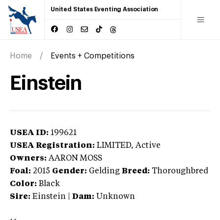
United States Eventing Association
Home
Events + Competitions
Einstein
USEA ID:
199621
USEA Registration:
LIMITED
, Active
Owners:
AARON MOSS
Foal:
2015
Gender:
Gelding
Breed:
Thoroughbred
Color:
Black
Sire:
Einstein
|
Dam:
Unknown