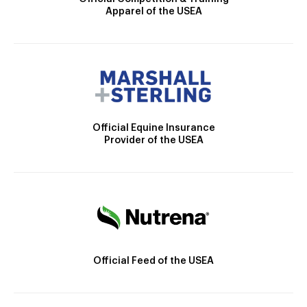
Apparel of the USEA
Official Equine Insurance
Provider of the USEA
Official Feed of the USEA