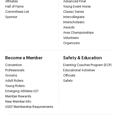
Affiliates
Advanced Final
Hall of Fame
Young Event Horse
Committees List
Classic Series
Sponsor
Intercollegiate
Interscholastic
Awards
Area Championships
Volunteers
Organizers
Become a Member
Safety & Education
Convention
Eventing Coaches Program (ECP)
Professionals
Educational Activities
Grooms
Officials
Adult Riders
Safety
Young Riders
Emerging Athletes U21
Member Rewards
New Member Info
USEF Membership Requirements