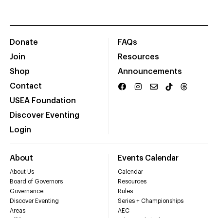
Donate
FAQs
Join
Resources
Shop
Announcements
Contact
USEA Foundation
Discover Eventing
Login
About
Events Calendar
About Us
Calendar
Board of Governors
Resources
Governance
Rules
Discover Eventing
Series + Championships
Areas
AEC