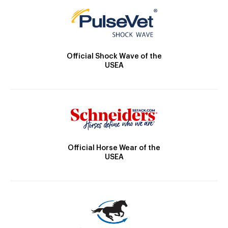
Official Shock Wave of the
USEA
Official Horse Wear of the
USEA