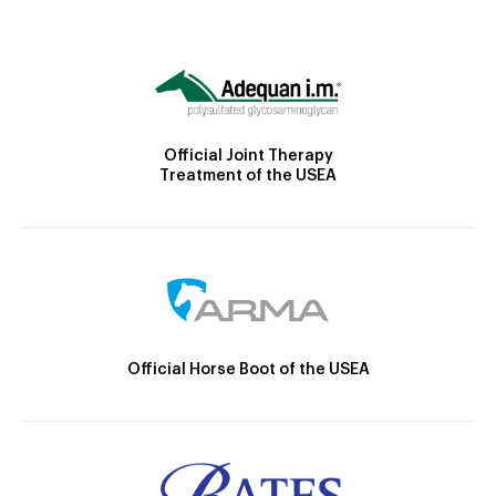
Official Joint Therapy
Treatment of the USEA
Official Horse Boot of the USEA