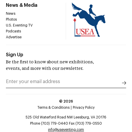
News & Media
News
Photos
U.S. Eventing TV
Podcasts
Advertise
Sign Up
Be the first to know about new exhibitions,
events, and more with our newsletter.
©
2026
Terms & Conditions
Privacy Policy
525 Old Waterford Road NW Leesburg, VA 20176
Phone (703) 779-0440 Fax (703) 779-0550
info@useventing.com