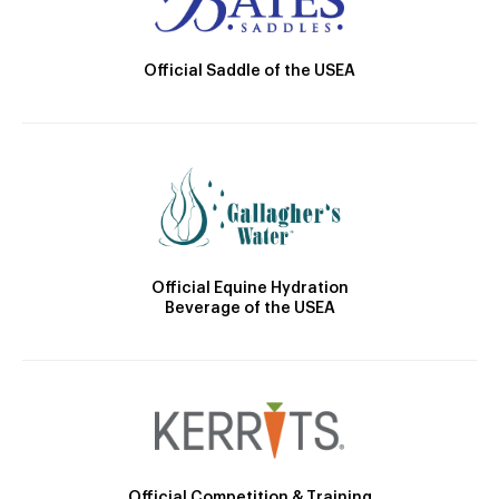
Official Saddle of the USEA
Official Equine Hydration
Beverage of the USEA
Official Competition & Training