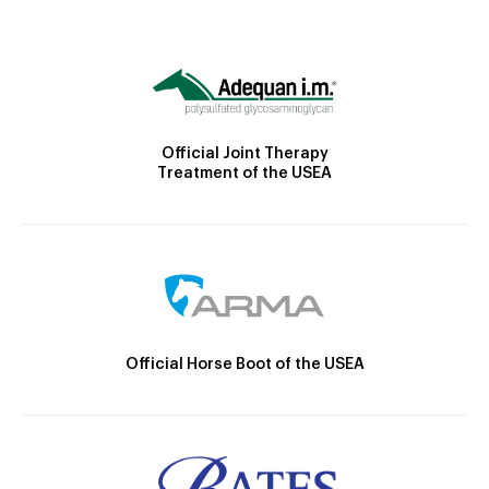
Official Joint Therapy
Treatment of the USEA
Official Horse Boot of the USEA