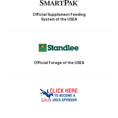
Official Supplement Feeding
System of the USEA
Official Forage of the USEA