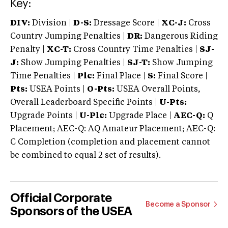
Key:
DIV:
Division |
D-S:
Dressage Score |
XC-J:
Cross
Country Jumping Penalties |
DR:
Dangerous Riding
Penalty |
XC-T:
Cross Country Time Penalties |
SJ-
J:
Show Jumping Penalties |
SJ-T:
Show Jumping
Time Penalties |
Plc:
Final Place |
S:
Final Score |
Pts:
USEA Points |
O-Pts:
USEA Overall Points,
Overall Leaderboard Specific Points |
U-Pts:
Upgrade Points |
U-Plc:
Upgrade Place |
AEC-Q:
Q
Placement; AEC-Q: AQ Amateur Placement; AEC-Q:
C Completion (completion and placement cannot
be combined to equal 2 set of results).
Official Corporate
Become a Sponsor
Sponsors of the USEA