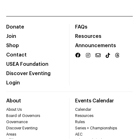
Donate
FAQs
Join
Resources
Shop
Announcements
Contact
USEA Foundation
Discover Eventing
Login
About
Events Calendar
About Us
Calendar
Board of Governors
Resources
Governance
Rules
Discover Eventing
Series + Championships
Areas
AEC