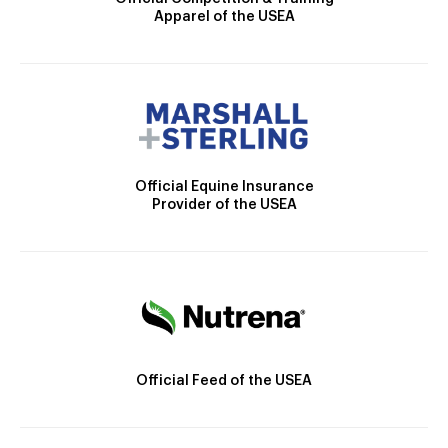
Apparel of the USEA
Official Equine Insurance
Provider of the USEA
Official Feed of the USEA