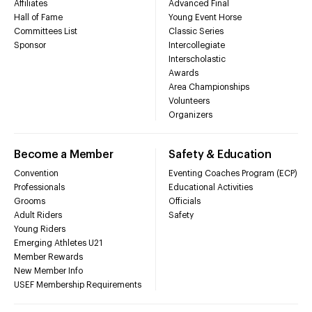
Affiliates
Advanced Final
Hall of Fame
Young Event Horse
Committees List
Classic Series
Sponsor
Intercollegiate
Interscholastic
Awards
Area Championships
Volunteers
Organizers
Become a Member
Safety & Education
Convention
Eventing Coaches Program (ECP)
Professionals
Educational Activities
Grooms
Officials
Adult Riders
Safety
Young Riders
Emerging Athletes U21
Member Rewards
New Member Info
USEF Membership Requirements