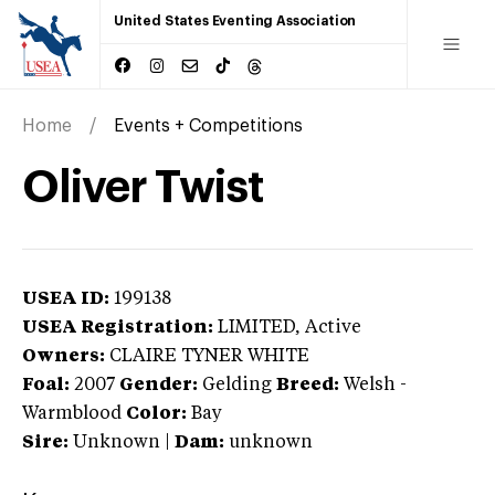
United States Eventing Association
Home
Events + Competitions
Oliver Twist
USEA ID:
199138
USEA Registration:
LIMITED
, Active
Owners:
CLAIRE TYNER WHITE
Foal:
2007
Gender:
Gelding
Breed:
Welsh
-
Warmblood
Color:
Bay
Sire:
Unknown
|
Dam:
unknown