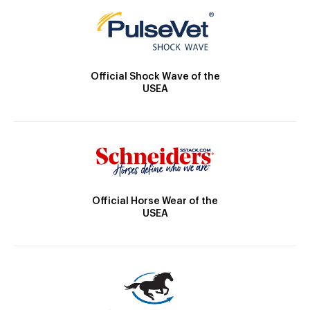
Official Shock Wave of the
USEA
Official Horse Wear of the
USEA