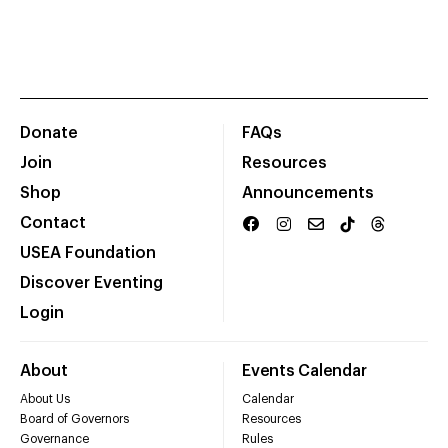
Donate
FAQs
Join
Resources
Shop
Announcements
Contact
USEA Foundation
Discover Eventing
Login
About
Events Calendar
About Us
Calendar
Board of Governors
Resources
Governance
Rules