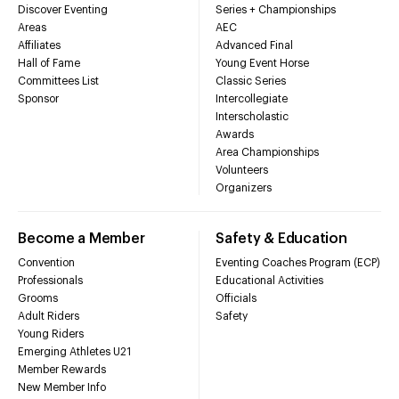
Discover Eventing
Series + Championships
Areas
AEC
Affiliates
Advanced Final
Hall of Fame
Young Event Horse
Committees List
Classic Series
Sponsor
Intercollegiate
Interscholastic
Awards
Area Championships
Volunteers
Organizers
Become a Member
Safety & Education
Convention
Eventing Coaches Program (ECP)
Professionals
Educational Activities
Grooms
Officials
Adult Riders
Safety
Young Riders
Emerging Athletes U21
Member Rewards
New Member Info