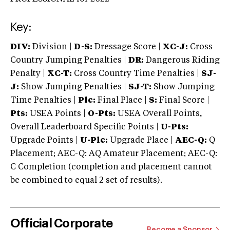
Key:
DIV:
Division |
D-S:
Dressage Score |
XC-J:
Cross
Country Jumping Penalties |
DR:
Dangerous Riding
Penalty |
XC-T:
Cross Country Time Penalties |
SJ-
J:
Show Jumping Penalties |
SJ-T:
Show Jumping
Time Penalties |
Plc:
Final Place |
S:
Final Score |
Pts:
USEA Points |
O-Pts:
USEA Overall Points,
Overall Leaderboard Specific Points |
U-Pts:
Upgrade Points |
U-Plc:
Upgrade Place |
AEC-Q:
Q
Placement; AEC-Q: AQ Amateur Placement; AEC-Q:
C Completion (completion and placement cannot
be combined to equal 2 set of results).
Official Corporate
Become a Sponsor