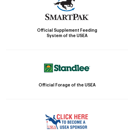
Official Supplement Feeding
System of the USEA
Official Forage of the USEA