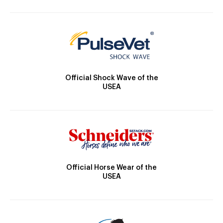
Official Shock Wave of the
USEA
Official Horse Wear of the
USEA