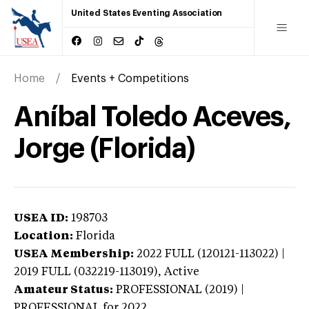
United States Eventing Association
Home
Events + Competitions
Aníbal Toledo Aceves,
Jorge (Florida)
USEA ID:
198703
Location:
Florida
USEA Membership:
2022
FULL (120121-113022) |
2019 FULL (032219-113019),
Active
Amateur Status:
PROFESSIONAL (2019) |
PROFESSIONAL
for 2022