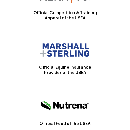
Official Competition & Training
Apparel of the USEA
Official Equine Insurance
Provider of the USEA
Official Feed of the USEA