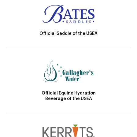
Official Saddle of the USEA
Official Equine Hydration
Beverage of the USEA