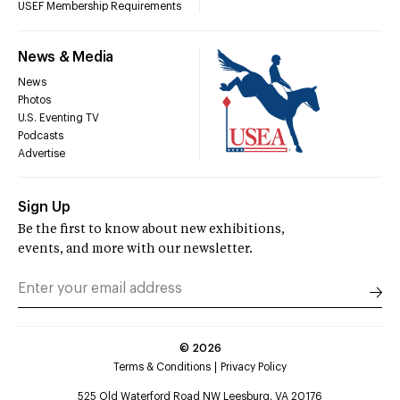
USEF Membership Requirements
News & Media
News
Photos
U.S. Eventing TV
Podcasts
Advertise
Sign Up
Be the first to know about new exhibitions,
events, and more with our newsletter.
©
2026
Terms & Conditions
Privacy Policy
525 Old Waterford Road NW Leesburg, VA 20176