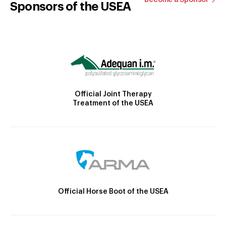
Sponsors of the USEA
Official Joint Therapy
Treatment of the USEA
Official Horse Boot of the USEA