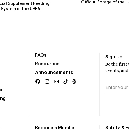
Official Forage of the 
icial Supplement Feeding
System of the USEA
FAQs
Sign Up
Resources
Be the firs
events, and
Announcements
on
ing
r
Become a Member
Safety & 