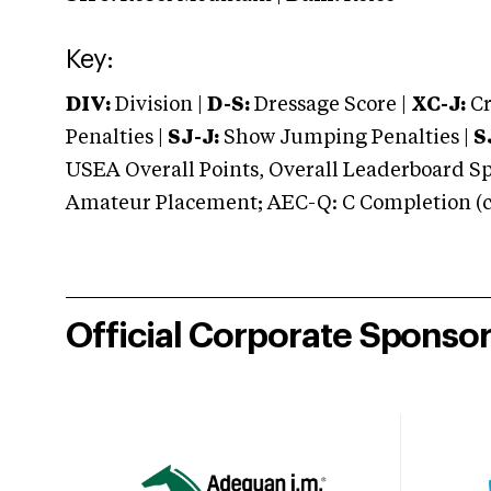
Key:
DIV:
Division |
D-S:
Dressage Score |
XC-J:
Cr
Penalties |
SJ-J:
Show Jumping Penalties |
S
USEA Overall Points, Overall Leaderboard Spe
Amateur Placement; AEC-Q: C Completion (co
Official Corporate Sponso