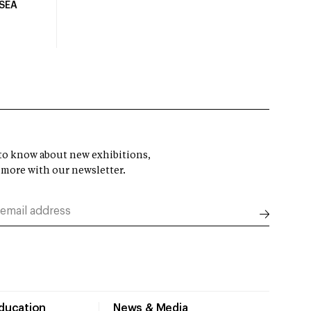
USEA
t to know about new exhibitions,
 more with our newsletter.
Education
News & Media