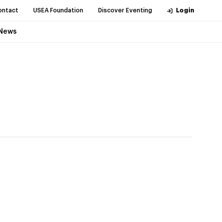
ontact
USEA Foundation
Discover Eventing
Login
News