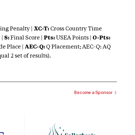
ng Penalty |
XC-T:
Cross Country Time
 |
S:
Final Score |
Pts:
USEA Points |
O-Pts:
e Place |
AEC-Q:
Q Placement; AEC-Q: AQ
 2 set of results).
Become a Sponsor