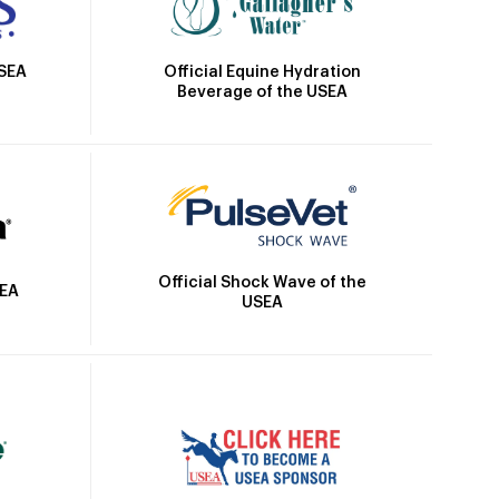
Official Equine Hydration
USEA
Beverage of the USEA
Official Shock Wave of the
SEA
USEA