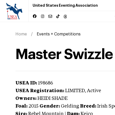
United States Eventing Association
Home
Events + Competitions
Master Swizzle
USEA ID:
198686
USEA Registration:
LIMITED
, Active
Owners:
HEIDI SHADE
Foal:
2015
Gender:
Gelding
Breed:
Irish Sp
Sire:
Rebel Mountain
|
Dam:
Keico