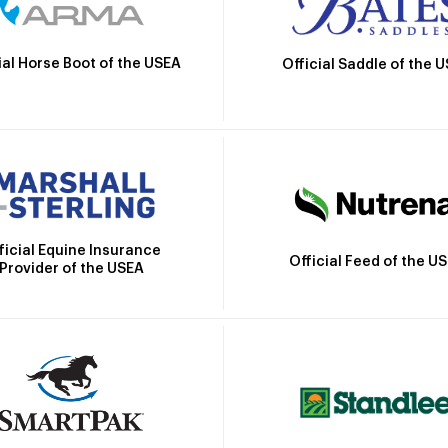
ial Horse Boot of the USEA
Official Saddle of the 
ficial Equine Insurance
Official Feed of the U
Provider of the USEA