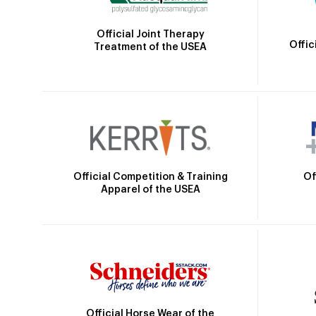
Official Joint Therapy
Offic
Treatment of the USEA
Official Competition & Training
Of
Apparel of the USEA
Official Horse Wear of the