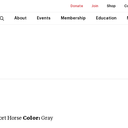
Donate
Join
Shop
C
About
Events
Membership
Education
ort Horse
Color:
Gray