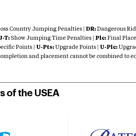
oss Country Jumping Penalties |
DR:
Dangerous Ridi
J-T:
Show Jumping Time Penalties |
Plc:
Final Place
cific Points |
U-Pts:
Upgrade Points |
U-Plc:
Upgrad
mpletion and placement cannot be combined to equal
rs of the USEA