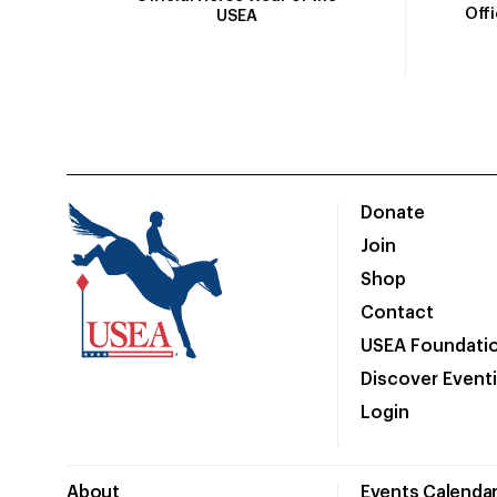
Off
USEA
Donate
Join
Shop
Contact
USEA Foundati
Discover Event
Login
About
Events Calenda