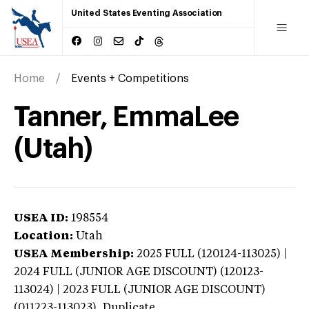
United States Eventing Association
Home
Events + Competitions
Tanner, EmmaLee
(Utah)
USEA ID:
198554
Location:
Utah
USEA Membership:
2025
FULL (120124-113025) |
2024 FULL (JUNIOR AGE DISCOUNT) (120123-
113024) | 2023 FULL (JUNIOR AGE DISCOUNT)
(011223-113023),
Duplicate