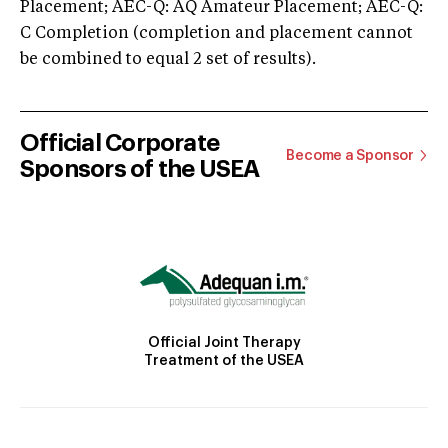
Placement; AEC-Q: AQ Amateur Placement; AEC-Q:
C Completion (completion and placement cannot
be combined to equal 2 set of results).
Official Corporate
Become a Sponsor
Sponsors of the USEA
Official Joint Therapy
Treatment of the USEA