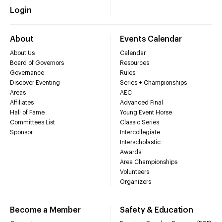
Login
About
Events Calendar
About Us
Calendar
Board of Governors
Resources
Governance
Rules
Discover Eventing
Series + Championships
Areas
AEC
Affiliates
Advanced Final
Hall of Fame
Young Event Horse
Committees List
Classic Series
Sponsor
Intercollegiate
Interscholastic
Awards
Area Championships
Volunteers
Organizers
Become a Member
Safety & Education