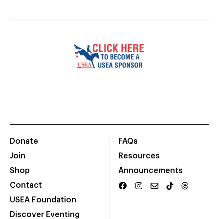
Donate
FAQs
Join
Resources
Shop
Announcements
Contact
USEA Foundation
Discover Eventing