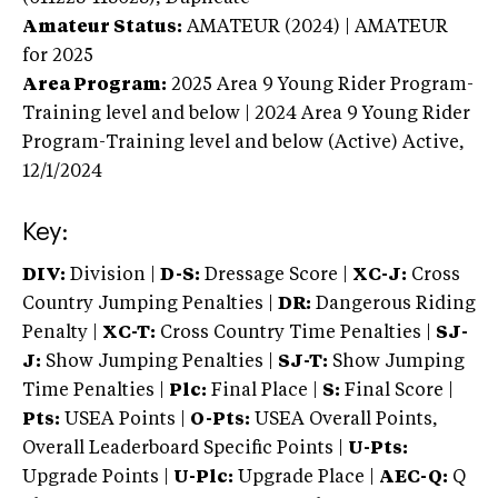
Amateur Status:
AMATEUR (2024) | AMATEUR
for 2025
Area Program:
2025
Area 9 Young Rider Program-
Training level and below | 2024 Area 9 Young Rider
Program-Training level and below (Active)
Active,
12/1/2024
Key:
DIV:
Division |
D-S:
Dressage Score |
XC-J:
Cross
Country Jumping Penalties |
DR:
Dangerous Riding
Penalty |
XC-T:
Cross Country Time Penalties |
SJ-
J:
Show Jumping Penalties |
SJ-T:
Show Jumping
Time Penalties |
Plc:
Final Place |
S:
Final Score |
Pts:
USEA Points |
O-Pts:
USEA Overall Points,
Overall Leaderboard Specific Points |
U-Pts:
Upgrade Points |
U-Plc:
Upgrade Place |
AEC-Q:
Q