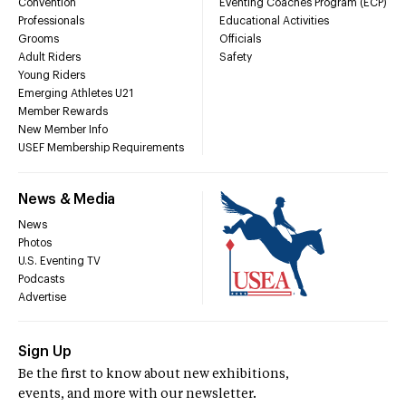
Convention
Eventing Coaches Program (ECP)
Professionals
Educational Activities
Grooms
Officials
Adult Riders
Safety
Young Riders
Emerging Athletes U21
Member Rewards
New Member Info
USEF Membership Requirements
News & Media
News
Photos
U.S. Eventing TV
Podcasts
Advertise
Sign Up
Be the first to know about new exhibitions,
events, and more with our newsletter.