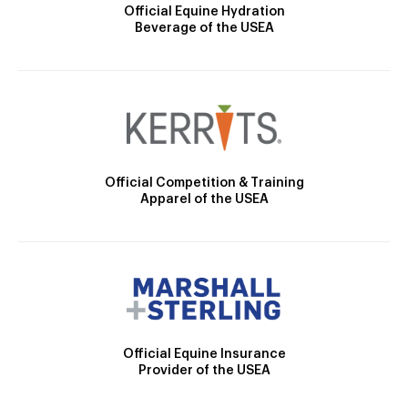
Official Equine Hydration
Beverage of the USEA
Official Competition & Training
Apparel of the USEA
Official Equine Insurance
Provider of the USEA