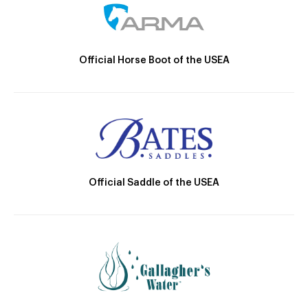
Official Horse Boot of the USEA
Official Saddle of the USEA