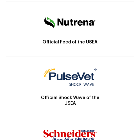
Official Feed of the USEA
Official Shock Wave of the
USEA