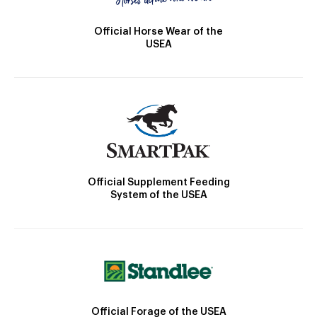
Official Horse Wear of the
USEA
Official Supplement Feeding
System of the USEA
Official Forage of the USEA