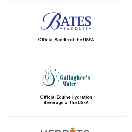
Official Saddle of the USEA
Official Equine Hydration
Beverage of the USEA