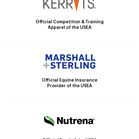
Official Competition & Training
Apparel of the USEA
Official Equine Insurance
Provider of the USEA