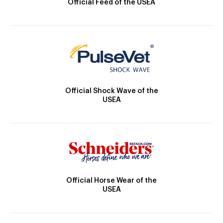
Official Feed of the USEA
Official Shock Wave of the
USEA
Official Horse Wear of the
USEA