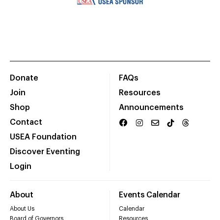
Donate
FAQs
Join
Resources
Shop
Announcements
Contact
USEA Foundation
Discover Eventing
Login
About
Events Calendar
About Us
Calendar
Board of Governors
Resources