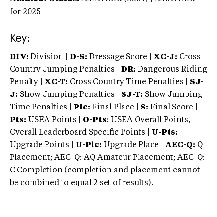
for 2025
Key:
DIV:
Division |
D-S:
Dressage Score |
XC-J:
Cross
Country Jumping Penalties |
DR:
Dangerous Riding
Penalty |
XC-T:
Cross Country Time Penalties |
SJ-
J:
Show Jumping Penalties |
SJ-T:
Show Jumping
Time Penalties |
Plc:
Final Place |
S:
Final Score |
Pts:
USEA Points |
O-Pts:
USEA Overall Points,
Overall Leaderboard Specific Points |
U-Pts:
Upgrade Points |
U-Plc:
Upgrade Place |
AEC-Q:
Q
Placement; AEC-Q: AQ Amateur Placement; AEC-Q:
C Completion (completion and placement cannot
be combined to equal 2 set of results).