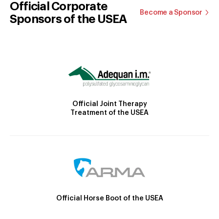
Official Corporate
Become a Sponsor
Sponsors of the USEA
Official Joint Therapy
Treatment of the USEA
Official Horse Boot of the USEA