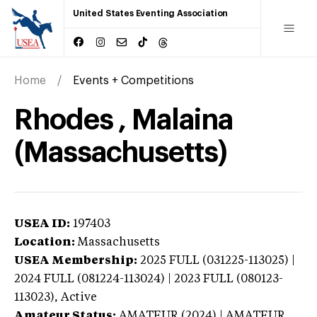
United States Eventing Association
Home
Events + Competitions
Rhodes , Malaina
(Massachusetts)
USEA ID:
197403
Location:
Massachusetts
USEA Membership:
2025
FULL (031225-113025) |
2024 FULL (081224-113024) | 2023 FULL (080123-
113023),
Active
Amateur Status:
AMATEUR (2024) | AMATEUR