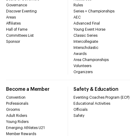
Governance
Rules
Discover Eventing
Series + Championships
Areas
AEC
Affiliates
Advanced Final
Hall of Fame
Young Event Horse
Committees List
Classic Series
Sponsor
Intercollegiate
Interscholastic
Awards
Area Championships
Volunteers
Organizers
Become a Member
Safety & Education
Convention
Eventing Coaches Program (ECP)
Professionals
Educational Activities
Grooms
Officials
Adult Riders
Safety
Young Riders
Emerging Athletes U21
Member Rewards