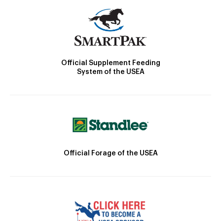
Official Supplement Feeding
System of the USEA
Official Forage of the USEA