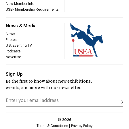
New Member Info
USEF Membership Requirements
News & Media
News
Photos
U.S. Eventing TV
Podcasts
Advertise
Sign Up
Be the first to know about new exhibitions,
events, and more with our newsletter.
©
2026
Terms & Conditions
Privacy Policy