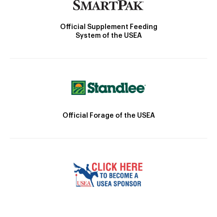
Official Supplement Feeding
System of the USEA
Official Forage of the USEA