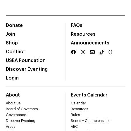
Donate
FAQs
Join
Resources
Shop
Announcements
Contact
USEA Foundation
Discover Eventing
Login
About
Events Calendar
About Us
Calendar
Board of Governors
Resources
Governance
Rules
Discover Eventing
Series + Championships
Areas
AEC