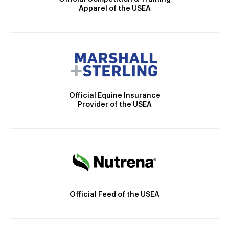
Apparel of the USEA
Official Equine Insurance
Provider of the USEA
Official Feed of the USEA