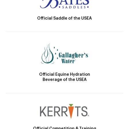
Official Saddle of the USEA
Official Equine Hydration
Beverage of the USEA
Official Competition & Training