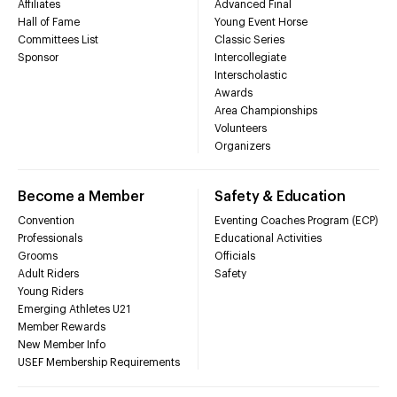
Affiliates
Advanced Final
Hall of Fame
Young Event Horse
Committees List
Classic Series
Sponsor
Intercollegiate
Interscholastic
Awards
Area Championships
Volunteers
Organizers
Become a Member
Safety & Education
Convention
Eventing Coaches Program (ECP)
Professionals
Educational Activities
Grooms
Officials
Adult Riders
Safety
Young Riders
Emerging Athletes U21
Member Rewards
New Member Info
USEF Membership Requirements