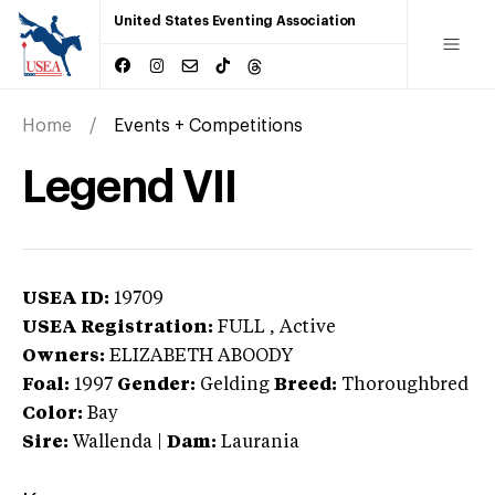
United States Eventing Association
Home
Events + Competitions
Legend VII
USEA ID:
19709
USEA Registration:
FULL
, Active
Owners:
ELIZABETH ABOODY
Foal:
1997
Gender:
Gelding
Breed:
Thoroughbred
Color:
Bay
Sire:
Wallenda
|
Dam:
Laurania