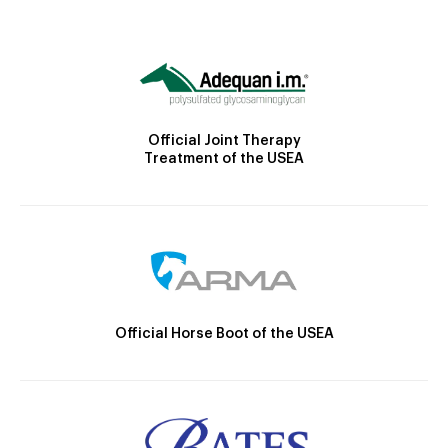
Official Joint Therapy
Treatment of the USEA
Official Horse Boot of the USEA