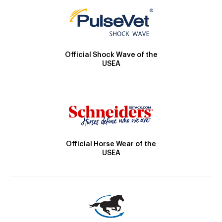
Official Shock Wave of the
USEA
Official Horse Wear of the
USEA