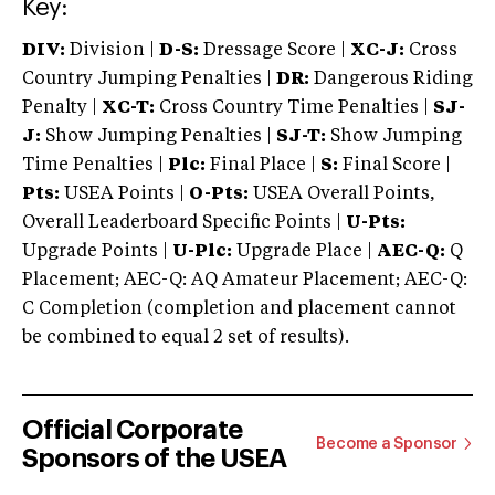
Key:
DIV:
Division |
D-S:
Dressage Score |
XC-J:
Cross
Country Jumping Penalties |
DR:
Dangerous Riding
Penalty |
XC-T:
Cross Country Time Penalties |
SJ-
J:
Show Jumping Penalties |
SJ-T:
Show Jumping
Time Penalties |
Plc:
Final Place |
S:
Final Score |
Pts:
USEA Points |
O-Pts:
USEA Overall Points,
Overall Leaderboard Specific Points |
U-Pts:
Upgrade Points |
U-Plc:
Upgrade Place |
AEC-Q:
Q
Placement; AEC-Q: AQ Amateur Placement; AEC-Q:
C Completion (completion and placement cannot
be combined to equal 2 set of results).
Official Corporate
Become a Sponsor
Sponsors of the USEA