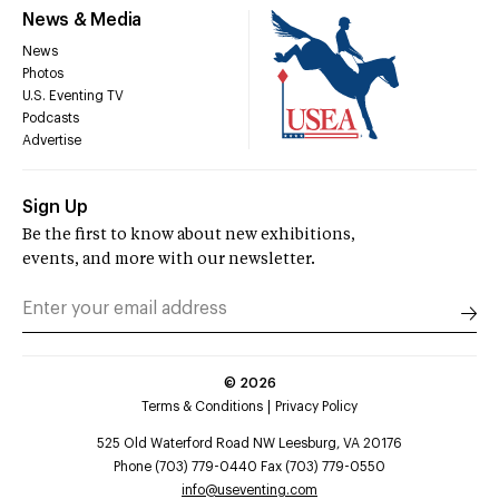
News & Media
News
Photos
U.S. Eventing TV
Podcasts
Advertise
Sign Up
Be the first to know about new exhibitions,
events, and more with our newsletter.
©
2026
Terms & Conditions
Privacy Policy
525 Old Waterford Road NW Leesburg, VA 20176
Phone (703) 779-0440 Fax (703) 779-0550
info@useventing.com