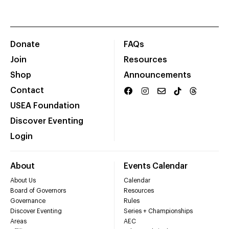
Donate
FAQs
Join
Resources
Shop
Announcements
Contact
USEA Foundation
Discover Eventing
Login
About
Events Calendar
About Us
Calendar
Board of Governors
Resources
Governance
Rules
Discover Eventing
Series + Championships
Areas
AEC