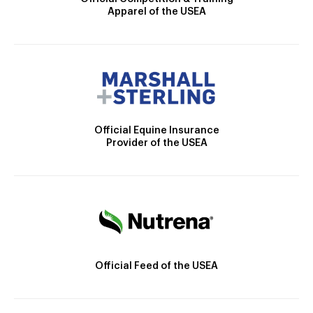
Apparel of the USEA
Official Equine Insurance
Provider of the USEA
Official Feed of the USEA