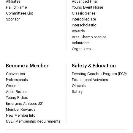
Affiliates
Advanced Final
Hall of Fame
Young Event Horse
Committees List
Classic Series
Sponsor
Intercollegiate
Interscholastic
Awards
Area Championships
Volunteers
Organizers
Become a Member
Safety & Education
Convention
Eventing Coaches Program (ECP)
Professionals
Educational Activities
Grooms
Officials
Adult Riders
Safety
Young Riders
Emerging Athletes U21
Member Rewards
New Member Info
USEF Membership Requirements