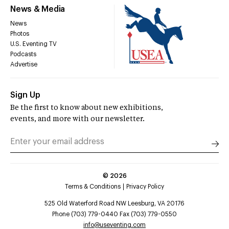
News & Media
News
Photos
U.S. Eventing TV
Podcasts
Advertise
Sign Up
Be the first to know about new exhibitions,
events, and more with our newsletter.
©
2026
Terms & Conditions
Privacy Policy
525 Old Waterford Road NW Leesburg, VA 20176
Phone (703) 779-0440 Fax (703) 779-0550
info@useventing.com