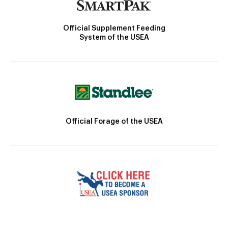
Official Supplement Feeding
System of the USEA
Official Forage of the USEA