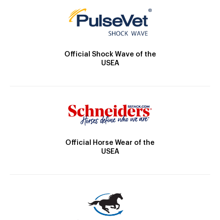
Official Shock Wave of the
USEA
Official Horse Wear of the
USEA