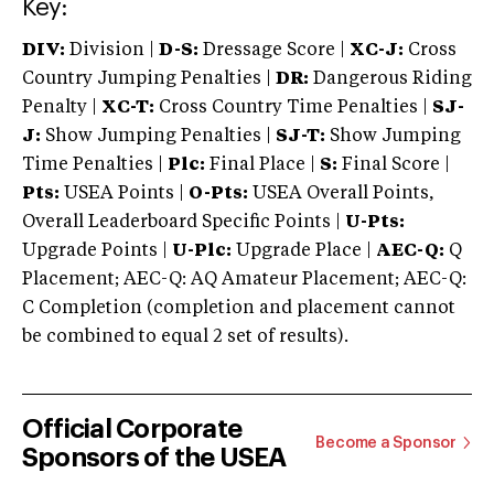
Key:
DIV:
Division |
D-S:
Dressage Score |
XC-J:
Cross
Country Jumping Penalties |
DR:
Dangerous Riding
Penalty |
XC-T:
Cross Country Time Penalties |
SJ-
J:
Show Jumping Penalties |
SJ-T:
Show Jumping
Time Penalties |
Plc:
Final Place |
S:
Final Score |
Pts:
USEA Points |
O-Pts:
USEA Overall Points,
Overall Leaderboard Specific Points |
U-Pts:
Upgrade Points |
U-Plc:
Upgrade Place |
AEC-Q:
Q
Placement; AEC-Q: AQ Amateur Placement; AEC-Q:
C Completion (completion and placement cannot
be combined to equal 2 set of results).
Official Corporate
Become a Sponsor
Sponsors of the USEA