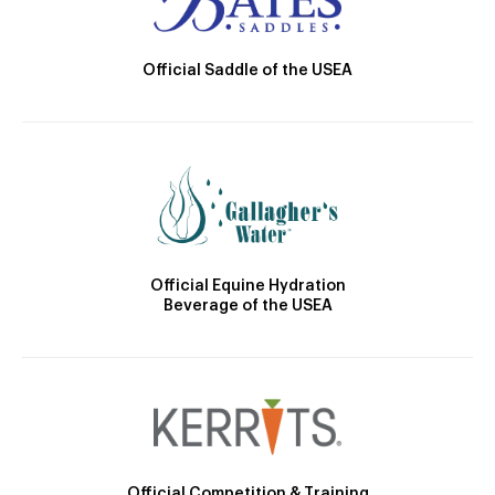
Official Saddle of the USEA
Official Equine Hydration
Beverage of the USEA
Official Competition & Training