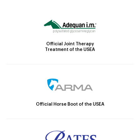
Official Joint Therapy
Treatment of the USEA
Official Horse Boot of the USEA