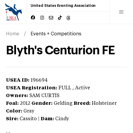
United States Eventing Association
Home
Events + Competitions
Blyth's Centurion FE
USEA ID:
196694
USEA Registration:
FULL
, Active
Owners:
SAM CURTIS
Foal:
2012
Gender:
Gelding
Breed:
Holsteiner
Color:
Gray
Sire:
Cassito
|
Dam:
Cindy