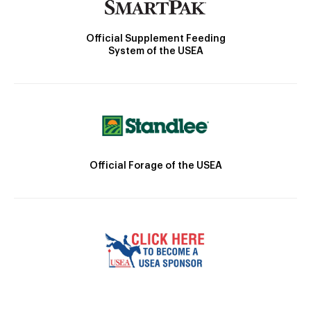
Official Supplement Feeding
System of the USEA
Official Forage of the USEA