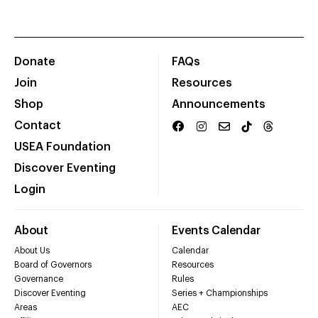
Donate
FAQs
Join
Resources
Shop
Announcements
Contact
USEA Foundation
Discover Eventing
Login
About
Events Calendar
About Us
Calendar
Board of Governors
Resources
Governance
Rules
Discover Eventing
Series + Championships
Areas
AEC