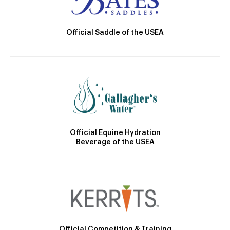
Official Saddle of the USEA
Official Equine Hydration
Beverage of the USEA
Official Competition & Training