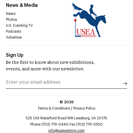
News & Media
News
Photos
U.S. Eventing TV
Podcasts
Advertise
Sign Up
Be the first to know about new exhibitions,
events, and more with our newsletter.
©
2026
Terms & Conditions
Privacy Policy
525 Old Waterford Road NW Leesburg, VA 20176
Phone (703) 779-0440 Fax (703) 779-0550
info@useventing.com