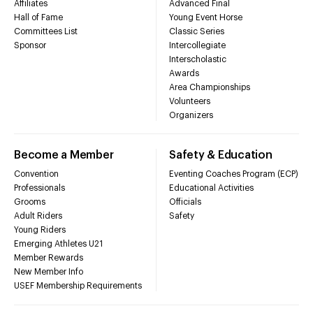
Affiliates
Advanced Final
Hall of Fame
Young Event Horse
Committees List
Classic Series
Sponsor
Intercollegiate
Interscholastic
Awards
Area Championships
Volunteers
Organizers
Become a Member
Safety & Education
Convention
Eventing Coaches Program (ECP)
Professionals
Educational Activities
Grooms
Officials
Adult Riders
Safety
Young Riders
Emerging Athletes U21
Member Rewards
New Member Info
USEF Membership Requirements