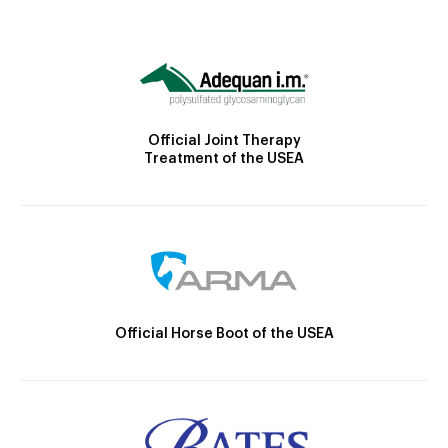
Official Joint Therapy
Treatment of the USEA
Official Horse Boot of the USEA