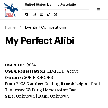
United States Eventing Association
Home
Events + Competitions
My Perfect Alibi
USEA ID:
196341
USEA Registration:
LIMITED
, Active
Owners:
SOFIE RHODES
Foal:
2005
Gender:
Gelding
Breed:
Belgian Draft
-
Tennessee Walking Horse
Color:
Bay
Sire:
Unknown
|
Dam:
Unknown