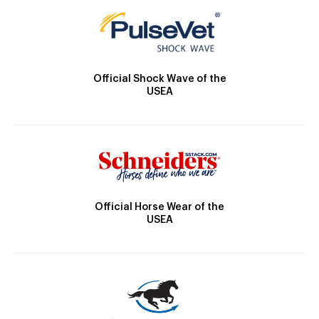
Official Shock Wave of the
USEA
Official Horse Wear of the
USEA