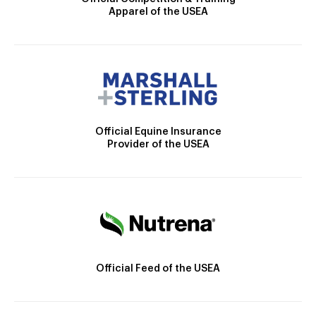
Apparel of the USEA
Official Equine Insurance
Provider of the USEA
Official Feed of the USEA