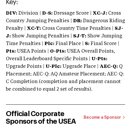
Key:
DIV:
Division |
D-S:
Dressage Score |
XC-J:
Cross
Country Jumping Penalties |
DR:
Dangerous Riding
Penalty |
XC-T:
Cross Country Time Penalties |
SJ-
J:
Show Jumping Penalties |
SJ-T:
Show Jumping
Time Penalties |
Plc:
Final Place |
S:
Final Score |
Pts:
USEA Points |
O-Pts:
USEA Overall Points,
Overall Leaderboard Specific Points |
U-Pts:
Upgrade Points |
U-Plc:
Upgrade Place |
AEC-Q:
Q
Placement; AEC-Q: AQ Amateur Placement; AEC-Q:
C Completion (completion and placement cannot
be combined to equal 2 set of results).
Official Corporate
Become a Sponsor
Sponsors of the USEA