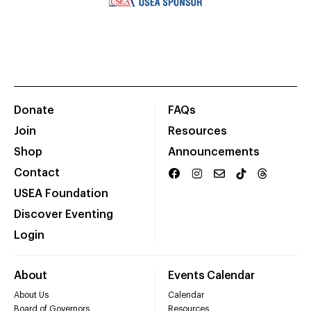
Donate
FAQs
Join
Resources
Shop
Announcements
Contact
USEA Foundation
Discover Eventing
Login
About
Events Calendar
About Us
Calendar
Board of Governors
Resources