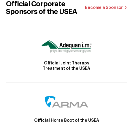
Official Corporate
Become a Sponsor
Sponsors of the USEA
Official Joint Therapy
Treatment of the USEA
Official Horse Boot of the USEA