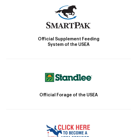
Official Supplement Feeding
System of the USEA
Official Forage of the USEA