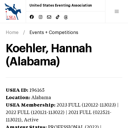
United States Eventing Association
Home
Events + Competitions
Koehler, Hannah
(Alabama)
USEA ID:
196165
Location:
Alabama
USEA Membership:
2023
FULL (120122-113023) |
2022 FULL (120121-113022) | 2021 FULL (022521-
113021),
Active
Amateur Status:
PROFESSIONAL (2022) |