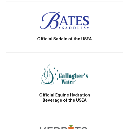
Official Saddle of the USEA
Official Equine Hydration
Beverage of the USEA