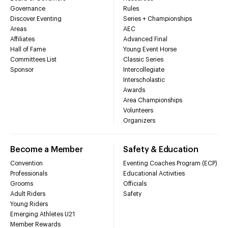
Governance
Rules
Discover Eventing
Series + Championships
Areas
AEC
Affiliates
Advanced Final
Hall of Fame
Young Event Horse
Committees List
Classic Series
Sponsor
Intercollegiate
Interscholastic
Awards
Area Championships
Volunteers
Organizers
Become a Member
Safety & Education
Convention
Eventing Coaches Program (ECP)
Professionals
Educational Activities
Grooms
Officials
Adult Riders
Safety
Young Riders
Emerging Athletes U21
Member Rewards