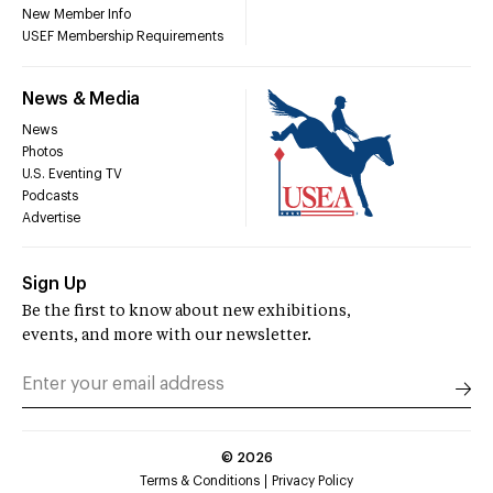
New Member Info
USEF Membership Requirements
News & Media
News
Photos
U.S. Eventing TV
Podcasts
Advertise
Sign Up
Be the first to know about new exhibitions,
events, and more with our newsletter.
©
2026
Terms & Conditions
Privacy Policy