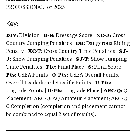
PROFESSIONAL
for 2023
Key:
DIV:
Division |
D-S:
Dressage Score |
XC-J:
Cross
Country Jumping Penalties |
DR:
Dangerous Riding
Penalty |
XC-T:
Cross Country Time Penalties |
SJ-
J:
Show Jumping Penalties |
SJ-T:
Show Jumping
Time Penalties |
Plc:
Final Place |
S:
Final Score |
Pts:
USEA Points |
O-Pts:
USEA Overall Points,
Overall Leaderboard Specific Points |
U-Pts:
Upgrade Points |
U-Plc:
Upgrade Place |
AEC-Q:
Q
Placement; AEC-Q: AQ Amateur Placement; AEC-Q:
C Completion (completion and placement cannot
be combined to equal 2 set of results).