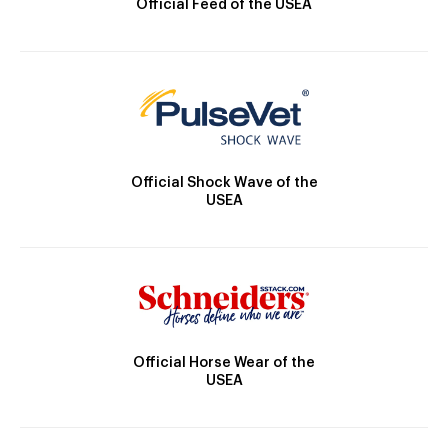
Official Feed of the USEA
Official Shock Wave of the
USEA
Official Horse Wear of the
USEA