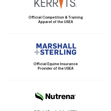
Official Competition & Training
Apparel of the USEA
Official Equine Insurance
Provider of the USEA