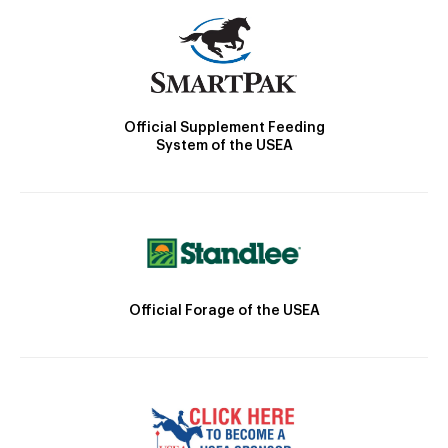
Official Supplement Feeding
System of the USEA
Official Forage of the USEA