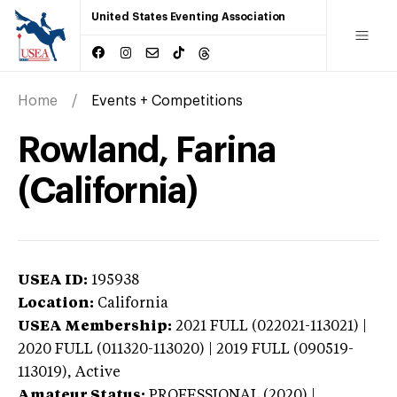
United States Eventing Association
Home
Events + Competitions
Rowland, Farina
(California)
USEA ID:
195938
Location:
California
USEA Membership:
2021
FULL (022021-113021) |
2020 FULL (011320-113020) | 2019 FULL (090519-
113019),
Active
Amateur Status:
PROFESSIONAL (2020) |