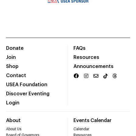
Donate
FAQs
Join
Resources
Shop
Announcements
Contact
USEA Foundation
Discover Eventing
Login
About
Events Calendar
About Us
Calendar
Board of Governors
Resources