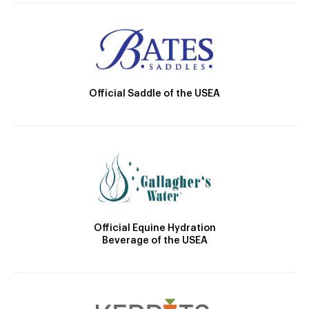
Official Saddle of the USEA
Official Equine Hydration
Beverage of the USEA