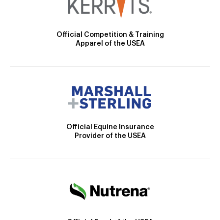
Official Competition & Training
Apparel of the USEA
Official Equine Insurance
Provider of the USEA