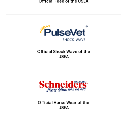
Official Feed of the USEA
Official Shock Wave of the
USEA
Official Horse Wear of the
USEA