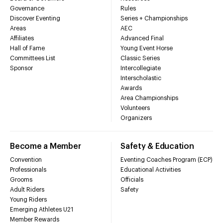
Governance
Rules
Discover Eventing
Series + Championships
Areas
AEC
Affiliates
Advanced Final
Hall of Fame
Young Event Horse
Committees List
Classic Series
Sponsor
Intercollegiate
Interscholastic
Awards
Area Championships
Volunteers
Organizers
Become a Member
Safety & Education
Convention
Eventing Coaches Program (ECP)
Professionals
Educational Activities
Grooms
Officials
Adult Riders
Safety
Young Riders
Emerging Athletes U21
Member Rewards