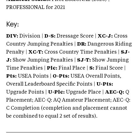
PROFESSIONAL
for 2021
Key:
DIV:
Division |
D-S:
Dressage Score |
XC-J:
Cross
Country Jumping Penalties |
DR:
Dangerous Riding
Penalty |
XC-T:
Cross Country Time Penalties |
SJ-
J:
Show Jumping Penalties |
SJ-T:
Show Jumping
Time Penalties |
Plc:
Final Place |
S:
Final Score |
Pts:
USEA Points |
O-Pts:
USEA Overall Points,
Overall Leaderboard Specific Points |
U-Pts:
Upgrade Points |
U-Plc:
Upgrade Place |
AEC-Q:
Q
Placement; AEC-Q: AQ Amateur Placement; AEC-Q:
C Completion (completion and placement cannot
be combined to equal 2 set of results).