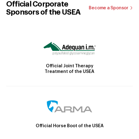
Official Corporate
Become a Sponsor
Sponsors of the USEA
Official Joint Therapy
Treatment of the USEA
Official Horse Boot of the USEA