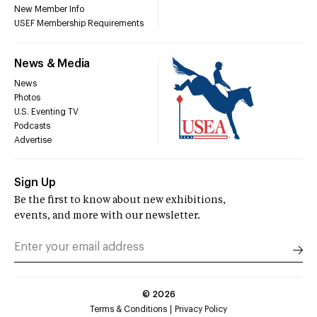
New Member Info
USEF Membership Requirements
News & Media
News
Photos
U.S. Eventing TV
Podcasts
Advertise
Sign Up
Be the first to know about new exhibitions,
events, and more with our newsletter.
©
2026
Terms & Conditions
Privacy Policy