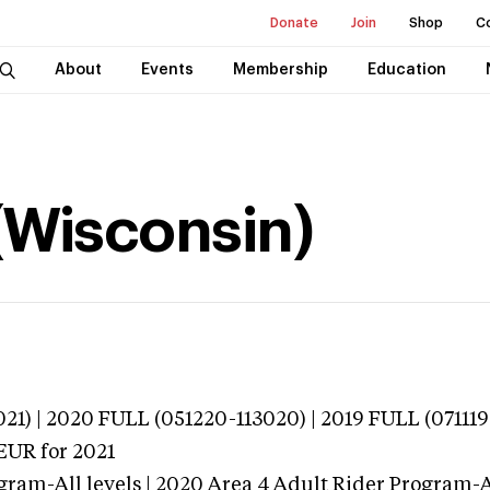
Donate
Join
Shop
C
About
Events
Membership
Education
(Wisconsin)
21) | 2020 FULL (051220-113020) | 2019 FULL (071119
TEUR
for 2021
gram-All levels | 2020 Area 4 Adult Rider Program-Al