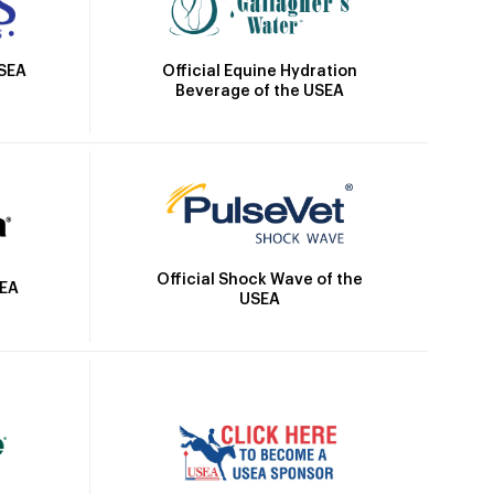
Official Equine Hydration
USEA
Beverage of the USEA
Official Shock Wave of the
SEA
USEA