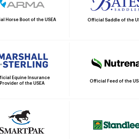
ial Horse Boot of the USEA
Official Saddle of the 
ficial Equine Insurance
Official Feed of the U
Provider of the USEA