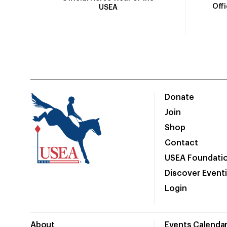
Off
USEA
Donate
Join
Shop
Contact
USEA Foundati
Discover Event
Login
About
Events Calenda