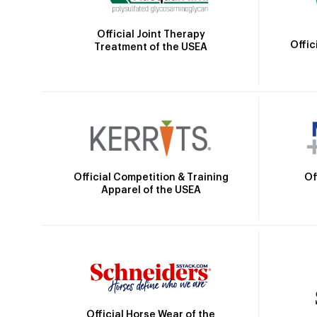
Official Joint Therapy
Offic
Treatment of the USEA
Official Competition & Training
Of
Apparel of the USEA
Official Horse Wear of the