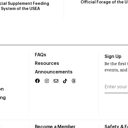
Official Forage of the 
icial Supplement Feeding
System of the USEA
FAQs
Sign Up
Resources
Be the firs
events, and
Announcements
on
ing
r
Become a Member
Safety & 