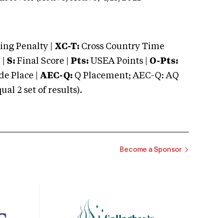
ng Penalty |
XC-T:
Cross Country Time
 |
S:
Final Score |
Pts:
USEA Points |
O-Pts:
e Place |
AEC-Q:
Q Placement; AEC-Q: AQ
 2 set of results).
Become a Sponsor