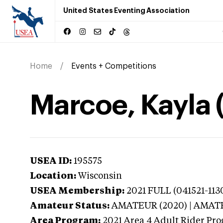
United States Eventing Association
Home
Events + Competitions
Marcoe, Kayla 
USEA ID:
195575
Location:
Wisconsin
USEA Membership:
2021
FULL (041521-1130
Amateur Status:
AMATEUR (2020) | AMA
Area Program:
2021
Area 4 Adult Rider Pro