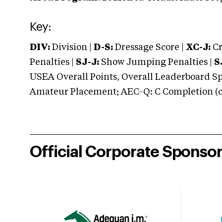
Key:
DIV:
Division |
D-S:
Dressage Score |
XC-J:
Cr
Penalties |
SJ-J:
Show Jumping Penalties |
S
USEA Overall Points, Overall Leaderboard Spe
Amateur Placement; AEC-Q: C Completion (co
Official Corporate Sponso