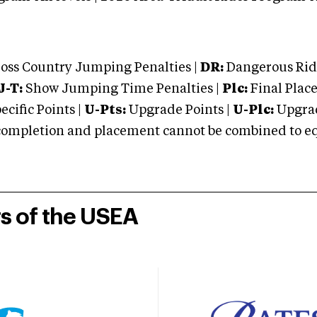
oss Country Jumping Penalties |
DR:
Dangerous Ridi
J-T:
Show Jumping Time Penalties |
Plc:
Final Place
cific Points |
U-Pts:
Upgrade Points |
U-Plc:
Upgrad
mpletion and placement cannot be combined to equal
rs of the USEA