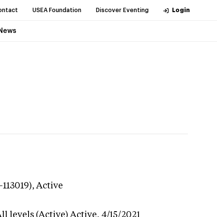
ontact
USEA Foundation
Discover Eventing
Login
News
-113019),
Active
l levels (Active)
Active,
4/15/2021