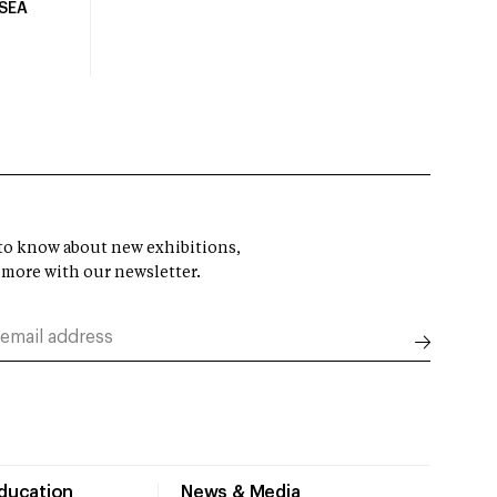
USEA
t to know about new exhibitions,
 more with our newsletter.
Education
News & Media