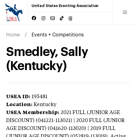
United States Eventing Association
Home
Events + Competitions
Smedley, Sally
(Kentucky)
USEA ID:
195481
Location:
Kentucky
USEA Membership:
2021
FULL (JUNIOR AGE
DISCOUNT) (041221-113021) | 2020 FULL (JUNIOR
AGE DISCOUNT) (041620-113020) | 2019 FULL
(JUNIOR AGE DISCOUNT) (052819-113019),
Active