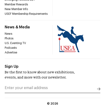
Member Rewards
New Member Info
USEF Membership Requirements
News & Media
News
Photos
U.S. Eventing TV
Podcasts
Advertise
Sign Up
Be the first to know about new exhibitions,
events, and more with our newsletter.
©
2026