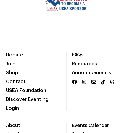
Donate
FAQs
Join
Resources
Shop
Announcements
Contact
USEA Foundation
Discover Eventing
Login
About
Events Calendar