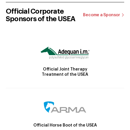
Official Corporate
Become a Sponsor
Sponsors of the USEA
Official Joint Therapy
Treatment of the USEA
Official Horse Boot of the USEA