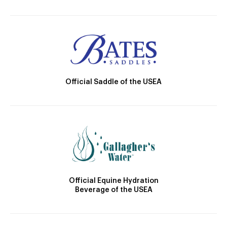
Official Saddle of the USEA
Official Equine Hydration
Beverage of the USEA