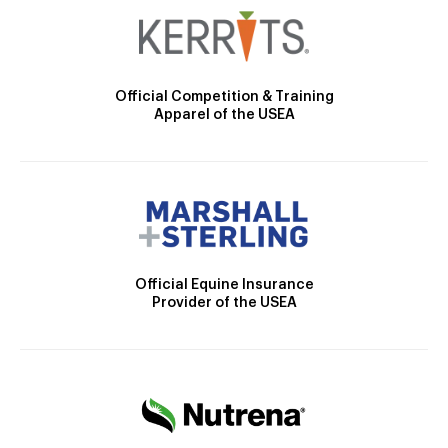
Official Competition & Training
Apparel of the USEA
Official Equine Insurance
Provider of the USEA