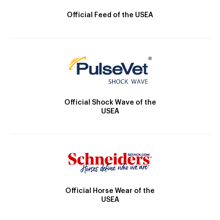
Official Feed of the USEA
Official Shock Wave of the
USEA
Official Horse Wear of the
USEA