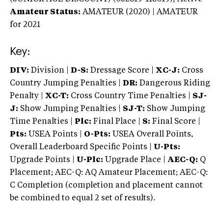
Amateur Status:
AMATEUR (2020) | AMATEUR
for 2021
Key:
DIV:
Division |
D-S:
Dressage Score |
XC-J:
Cross
Country Jumping Penalties |
DR:
Dangerous Riding
Penalty |
XC-T:
Cross Country Time Penalties |
SJ-
J:
Show Jumping Penalties |
SJ-T:
Show Jumping
Time Penalties |
Plc:
Final Place |
S:
Final Score |
Pts:
USEA Points |
O-Pts:
USEA Overall Points,
Overall Leaderboard Specific Points |
U-Pts:
Upgrade Points |
U-Plc:
Upgrade Place |
AEC-Q:
Q
Placement; AEC-Q: AQ Amateur Placement; AEC-Q:
C Completion (completion and placement cannot
be combined to equal 2 set of results).