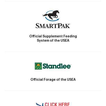
Official Supplement Feeding
System of the USEA
Official Forage of the USEA