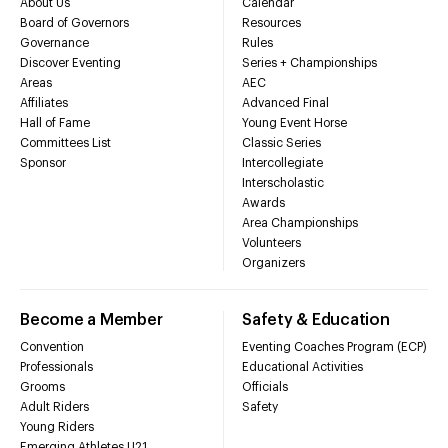
About Us
Calendar
Board of Governors
Resources
Governance
Rules
Discover Eventing
Series + Championships
Areas
AEC
Affiliates
Advanced Final
Hall of Fame
Young Event Horse
Committees List
Classic Series
Sponsor
Intercollegiate
Interscholastic
Awards
Area Championships
Volunteers
Organizers
Become a Member
Safety & Education
Convention
Eventing Coaches Program (ECP)
Professionals
Educational Activities
Grooms
Officials
Adult Riders
Safety
Young Riders
Emerging Athletes U21