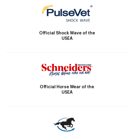
Official Shock Wave of the
USEA
Official Horse Wear of the
USEA