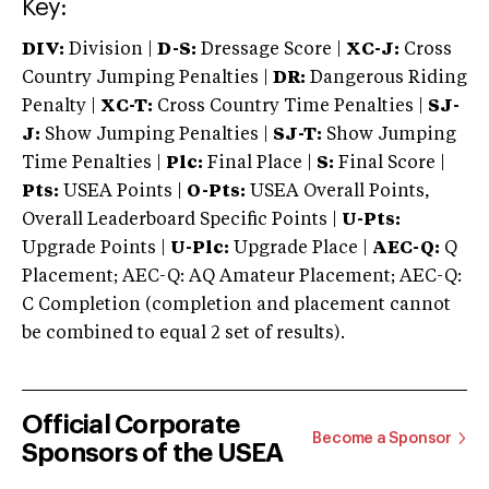
Key:
DIV:
Division |
D-S:
Dressage Score |
XC-J:
Cross
Country Jumping Penalties |
DR:
Dangerous Riding
Penalty |
XC-T:
Cross Country Time Penalties |
SJ-
J:
Show Jumping Penalties |
SJ-T:
Show Jumping
Time Penalties |
Plc:
Final Place |
S:
Final Score |
Pts:
USEA Points |
O-Pts:
USEA Overall Points,
Overall Leaderboard Specific Points |
U-Pts:
Upgrade Points |
U-Plc:
Upgrade Place |
AEC-Q:
Q
Placement; AEC-Q: AQ Amateur Placement; AEC-Q:
C Completion (completion and placement cannot
be combined to equal 2 set of results).
Official Corporate
Become a Sponsor
Sponsors of the USEA