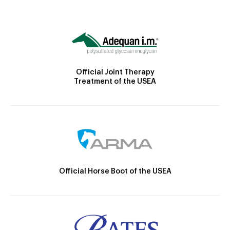
Official Joint Therapy
Treatment of the USEA
Official Horse Boot of the USEA