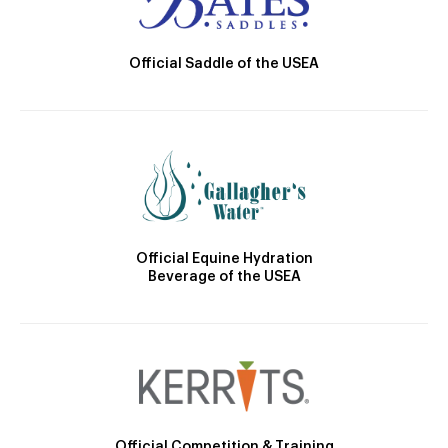
Official Saddle of the USEA
Official Equine Hydration
Beverage of the USEA
Official Competition & Training