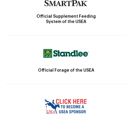
Official Supplement Feeding
System of the USEA
Official Forage of the USEA