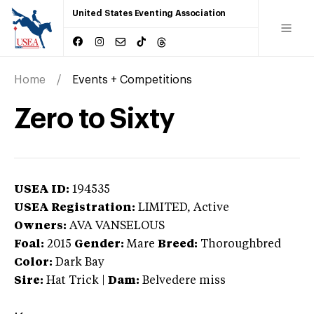
United States Eventing Association
Home
Events + Competitions
Zero to Sixty
USEA ID:
194535
USEA Registration:
LIMITED
, Active
Owners:
AVA VANSELOUS
Foal:
2015
Gender:
Mare
Breed:
Thoroughbred
Color:
Dark Bay
Sire:
Hat Trick
|
Dam:
Belvedere miss