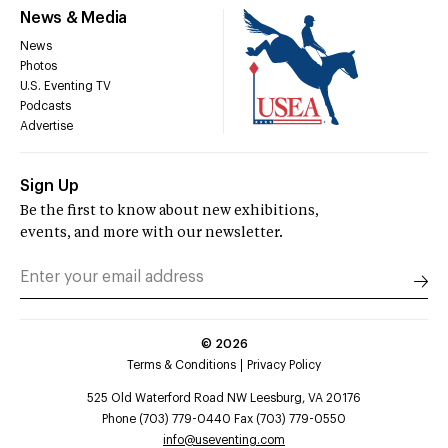
News & Media
News
Photos
U.S. Eventing TV
Podcasts
Advertise
Sign Up
Be the first to know about new exhibitions,
events, and more with our newsletter.
©
2026
Terms & Conditions
Privacy Policy
525 Old Waterford Road NW Leesburg, VA 20176
Phone (703) 779-0440 Fax (703) 779-0550
info@useventing.com