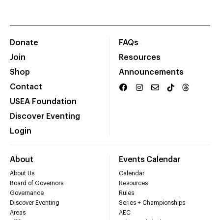
Donate
FAQs
Join
Resources
Shop
Announcements
Contact
USEA Foundation
Discover Eventing
Login
About
Events Calendar
About Us
Calendar
Board of Governors
Resources
Governance
Rules
Discover Eventing
Series + Championships
Areas
AEC