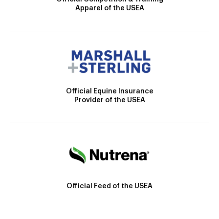
Apparel of the USEA
Official Equine Insurance
Provider of the USEA
Official Feed of the USEA