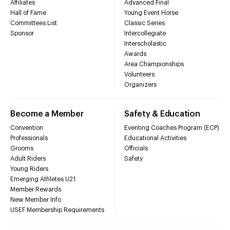
Affiliates
Advanced Final
Hall of Fame
Young Event Horse
Committees List
Classic Series
Sponsor
Intercollegiate
Interscholastic
Awards
Area Championships
Volunteers
Organizers
Become a Member
Safety & Education
Convention
Eventing Coaches Program (ECP)
Professionals
Educational Activities
Grooms
Officials
Adult Riders
Safety
Young Riders
Emerging Athletes U21
Member Rewards
New Member Info
USEF Membership Requirements