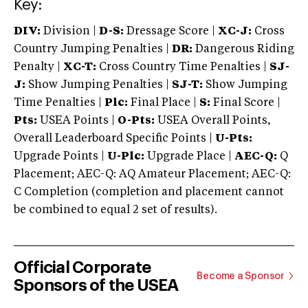
Key:
DIV:
Division |
D-S:
Dressage Score |
XC-J:
Cross
Country Jumping Penalties |
DR:
Dangerous Riding
Penalty |
XC-T:
Cross Country Time Penalties |
SJ-
J:
Show Jumping Penalties |
SJ-T:
Show Jumping
Time Penalties |
Plc:
Final Place |
S:
Final Score |
Pts:
USEA Points |
O-Pts:
USEA Overall Points,
Overall Leaderboard Specific Points |
U-Pts:
Upgrade Points |
U-Plc:
Upgrade Place |
AEC-Q:
Q
Placement; AEC-Q: AQ Amateur Placement; AEC-Q:
C Completion (completion and placement cannot
be combined to equal 2 set of results).
Official Corporate
Become a Sponsor
Sponsors of the USEA