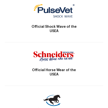
Official Shock Wave of the
USEA
Official Horse Wear of the
USEA