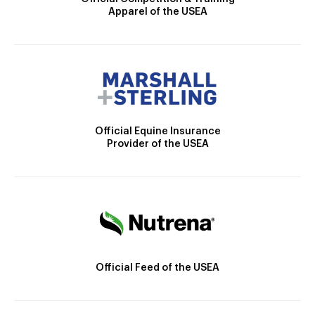
Apparel of the USEA
Official Equine Insurance
Provider of the USEA
Official Feed of the USEA