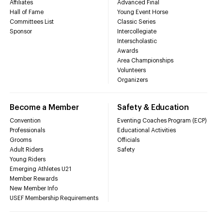
Affiliates
Advanced Final
Hall of Fame
Young Event Horse
Committees List
Classic Series
Sponsor
Intercollegiate
Interscholastic
Awards
Area Championships
Volunteers
Organizers
Become a Member
Safety & Education
Convention
Eventing Coaches Program (ECP)
Professionals
Educational Activities
Grooms
Officials
Adult Riders
Safety
Young Riders
Emerging Athletes U21
Member Rewards
New Member Info
USEF Membership Requirements