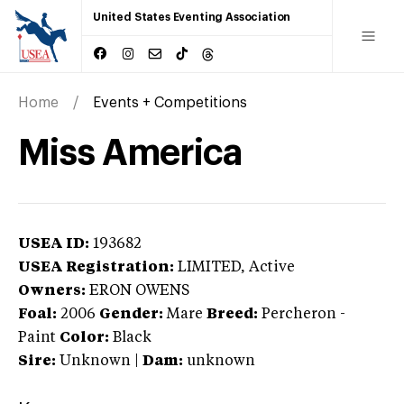
United States Eventing Association
Home
Events + Competitions
Miss America
USEA ID:
193682
USEA Registration:
LIMITED
, Active
Owners:
ERON OWENS
Foal:
2006
Gender:
Mare
Breed:
Percheron
-
Paint
Color:
Black
Sire:
Unknown
|
Dam:
unknown