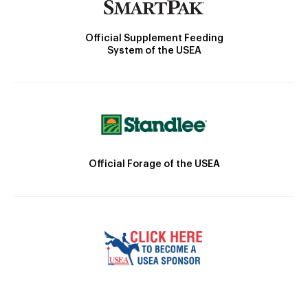
Official Supplement Feeding
System of the USEA
Official Forage of the USEA