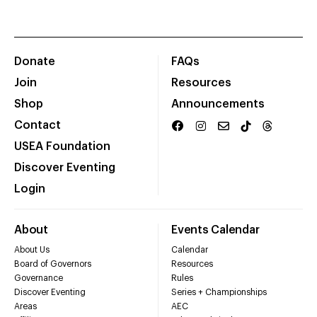
Donate
FAQs
Join
Resources
Shop
Announcements
Contact
USEA Foundation
Discover Eventing
Login
About
Events Calendar
About Us
Calendar
Board of Governors
Resources
Governance
Rules
Discover Eventing
Series + Championships
Areas
AEC