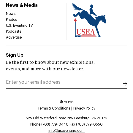
News & Media
News
Photos
U.S. Eventing TV
Podcasts
Advertise
Sign Up
Be the first to know about new exhibitions,
events, and more with our newsletter.
©
2026
Terms & Conditions
Privacy Policy
525 Old Waterford Road NW Leesburg, VA 20176
Phone (703) 779-0440 Fax (703) 779-0550
info@useventing.com