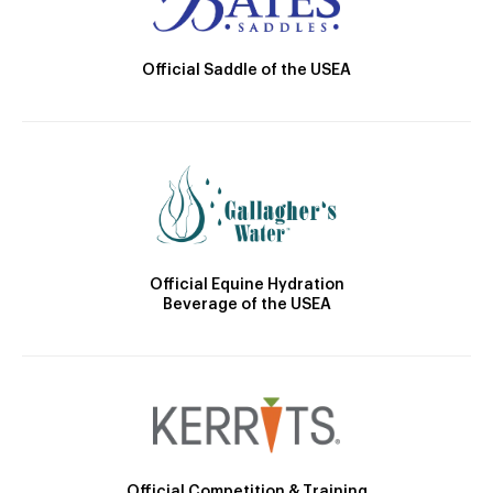
Official Saddle of the USEA
Official Equine Hydration
Beverage of the USEA
Official Competition & Training