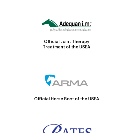
Official Joint Therapy
Treatment of the USEA
Official Horse Boot of the USEA