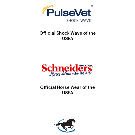
Official Shock Wave of the
USEA
Official Horse Wear of the
USEA