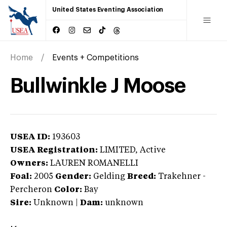
United States Eventing Association
Home
Events + Competitions
Bullwinkle J Moose
USEA ID:
193603
USEA Registration:
LIMITED
, Active
Owners:
LAUREN ROMANELLI
Foal:
2005
Gender:
Gelding
Breed:
Trakehner
-
Percheron
Color:
Bay
Sire:
Unknown
|
Dam:
unknown