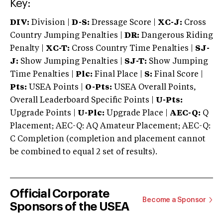
Key:
DIV:
Division |
D-S:
Dressage Score |
XC-J:
Cross
Country Jumping Penalties |
DR:
Dangerous Riding
Penalty |
XC-T:
Cross Country Time Penalties |
SJ-
J:
Show Jumping Penalties |
SJ-T:
Show Jumping
Time Penalties |
Plc:
Final Place |
S:
Final Score |
Pts:
USEA Points |
O-Pts:
USEA Overall Points,
Overall Leaderboard Specific Points |
U-Pts:
Upgrade Points |
U-Plc:
Upgrade Place |
AEC-Q:
Q
Placement; AEC-Q: AQ Amateur Placement; AEC-Q:
C Completion (completion and placement cannot
be combined to equal 2 set of results).
Official Corporate
Become a Sponsor
Sponsors of the USEA