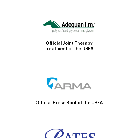
Official Joint Therapy
Treatment of the USEA
Official Horse Boot of the USEA