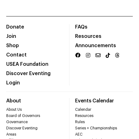
Donate
FAQs
Join
Resources
Shop
Announcements
Contact
USEA Foundation
Discover Eventing
Login
About
Events Calendar
About Us
Calendar
Board of Governors
Resources
Governance
Rules
Discover Eventing
Series + Championships
Areas
AEC