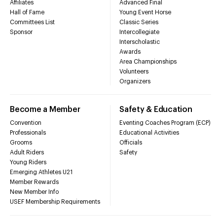
Affiliates
Advanced Final
Hall of Fame
Young Event Horse
Committees List
Classic Series
Sponsor
Intercollegiate
Interscholastic
Awards
Area Championships
Volunteers
Organizers
Become a Member
Safety & Education
Convention
Eventing Coaches Program (ECP)
Professionals
Educational Activities
Grooms
Officials
Adult Riders
Safety
Young Riders
Emerging Athletes U21
Member Rewards
New Member Info
USEF Membership Requirements