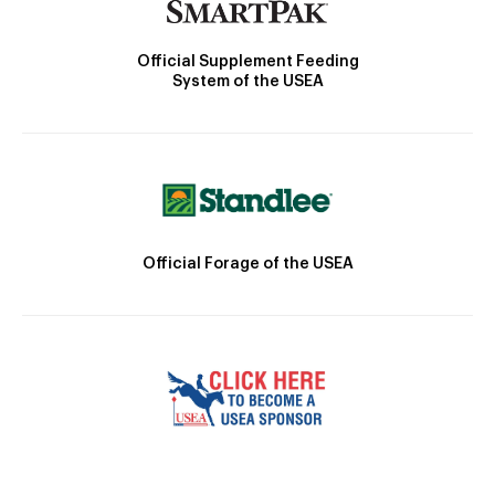
Official Supplement Feeding
System of the USEA
Official Forage of the USEA