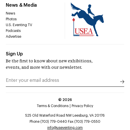
News & Media
News
Photos
U.S. Eventing TV
Podcasts
Advertise
Sign Up
Be the first to know about new exhibitions,
events, and more with our newsletter.
©
2026
Terms & Conditions
Privacy Policy
525 Old Waterford Road NW Leesburg, VA 20176
Phone (703) 779-0440 Fax (703) 779-0550
info@useventing.com