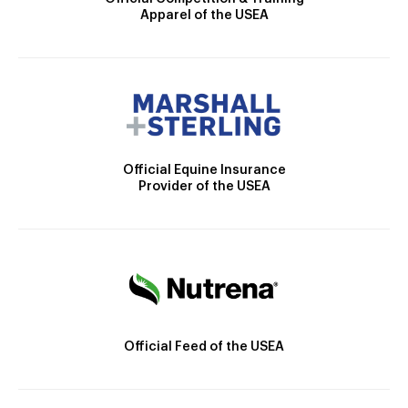
Apparel of the USEA
Official Equine Insurance
Provider of the USEA
Official Feed of the USEA