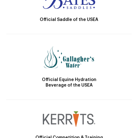
Official Saddle of the USEA
Official Equine Hydration
Beverage of the USEA
Official Competition & Training