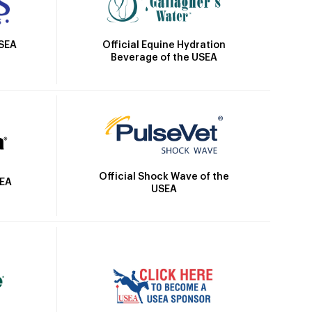
Official Equine Hydration
USEA
Beverage of the USEA
Official Shock Wave of the
SEA
USEA