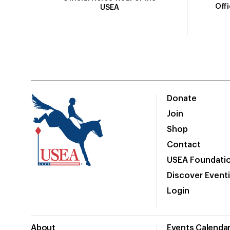
Off
USEA
Donate
Join
Shop
Contact
USEA Foundati
Discover Event
Login
About
Events Calenda