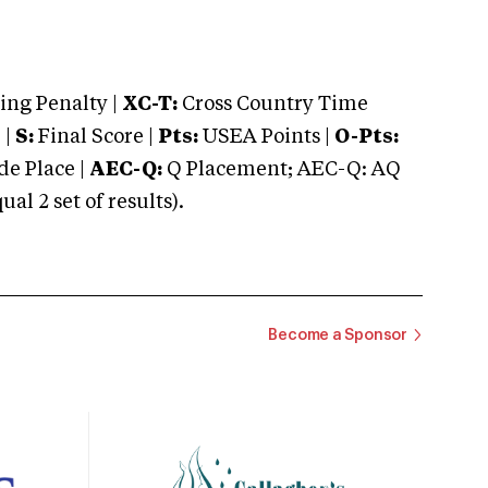
ng Penalty |
XC-T:
Cross Country Time
 |
S:
Final Score |
Pts:
USEA Points |
O-Pts:
e Place |
AEC-Q:
Q Placement; AEC-Q: AQ
 2 set of results).
Become a Sponsor