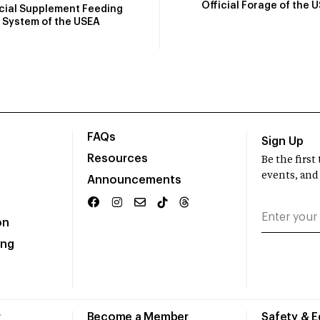
Official Forage of the 
icial Supplement Feeding
System of the USEA
FAQs
Sign Up
Resources
Be the firs
events, and
Announcements
on
ing
r
Become a Member
Safety & 