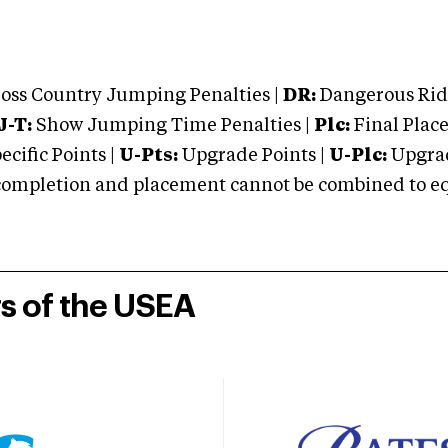
oss Country Jumping Penalties |
DR:
Dangerous Ridi
J-T:
Show Jumping Time Penalties |
Plc:
Final Place
cific Points |
U-Pts:
Upgrade Points |
U-Plc:
Upgrad
mpletion and placement cannot be combined to equal
rs of the USEA