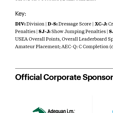
Key:
DIV:
Division |
D-S:
Dressage Score |
XC-J:
Cr
Penalties |
SJ-J:
Show Jumping Penalties |
S
USEA Overall Points, Overall Leaderboard Spe
Amateur Placement; AEC-Q: C Completion (co
Official Corporate Sponso