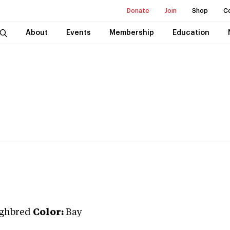
Donate
Join
Shop
C
About
Events
Membership
Education
ghbred
Color:
Bay