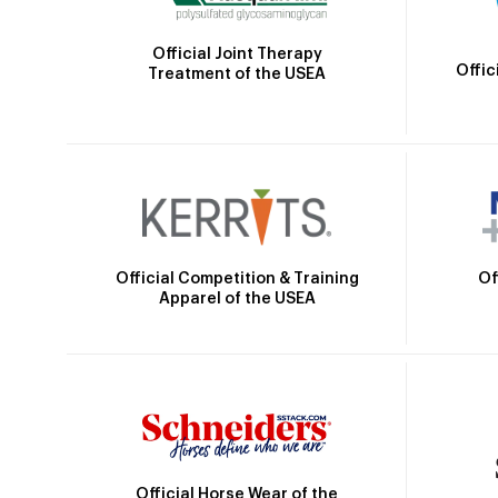
Official Joint Therapy
Offic
Treatment of the USEA
Official Competition & Training
Of
Apparel of the USEA
Official Horse Wear of the