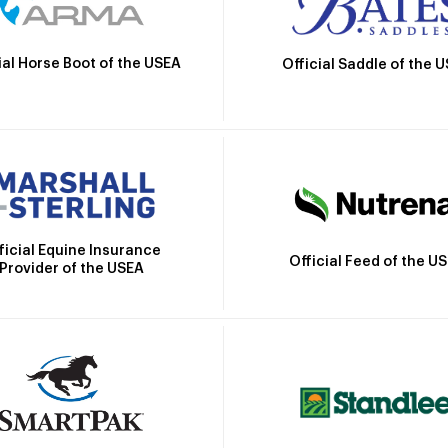
ial Horse Boot of the USEA
Official Saddle of the 
ficial Equine Insurance
Official Feed of the U
Provider of the USEA