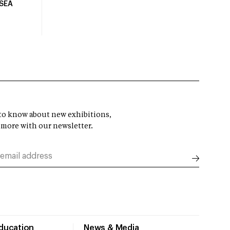
USEA
t to know about new exhibitions,
 more with our newsletter.
Education
News & Media