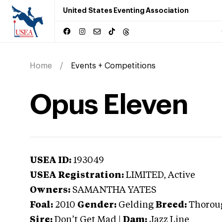
United States Eventing Association
Home
Events + Competitions
Opus Eleven
USEA ID:
193049
USEA Registration:
LIMITED
, Active
Owners:
SAMANTHA YATES
Foal:
2010
Gender:
Gelding
Breed:
Thorou
Sire:
Don’t Get Mad
|
Dam:
Jazz Line