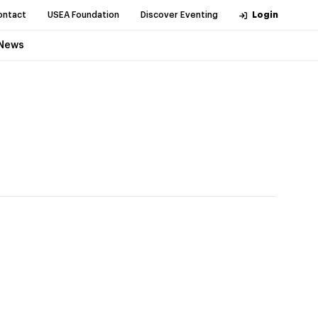
ontact
USEA Foundation
Discover Eventing
Login
News