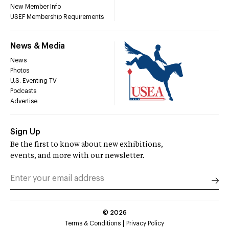
New Member Info
USEF Membership Requirements
News & Media
News
Photos
U.S. Eventing TV
Podcasts
Advertise
Sign Up
Be the first to know about new exhibitions,
events, and more with our newsletter.
©
2026
Terms & Conditions
Privacy Policy