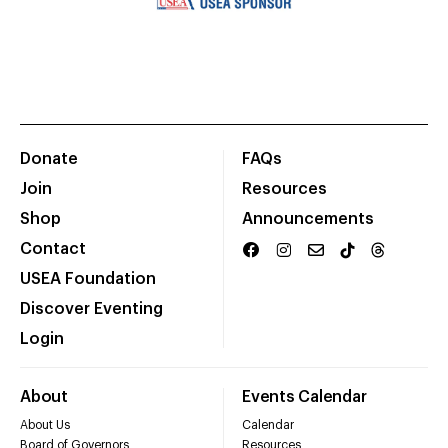
Donate
FAQs
Join
Resources
Shop
Announcements
Contact
USEA Foundation
Discover Eventing
Login
About
Events Calendar
About Us
Calendar
Board of Governors
Resources