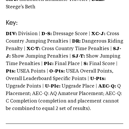
Steege's Beth
Key:
DIV:
Division |
D-S:
Dressage Score |
XC-J:
Cross
Country Jumping Penalties |
DR:
Dangerous Riding
Penalty |
XC-T:
Cross Country Time Penalties |
SJ-
J:
Show Jumping Penalties |
SJ-T:
Show Jumping
Time Penalties |
Plc:
Final Place |
S:
Final Score |
Pts:
USEA Points |
O-Pts:
USEA Overall Points,
Overall Leaderboard Specific Points |
U-Pts:
Upgrade Points |
U-Plc:
Upgrade Place |
AEC-Q:
Q
Placement; AEC-Q: AQ Amateur Placement; AEC-Q:
C Completion (completion and placement cannot
be combined to equal 2 set of results).