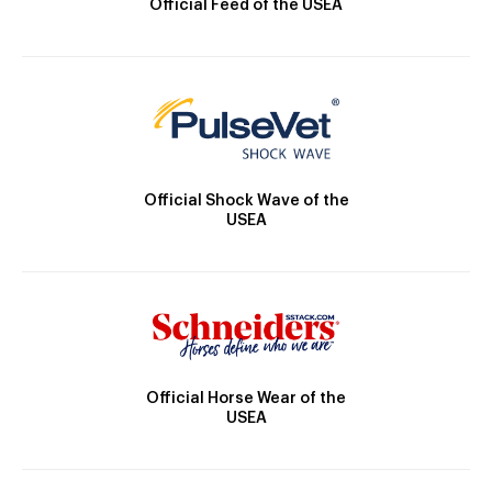
Official Feed of the USEA
Official Shock Wave of the
USEA
Official Horse Wear of the
USEA