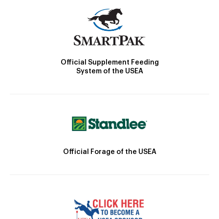
Official Supplement Feeding
System of the USEA
Official Forage of the USEA