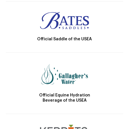
Official Saddle of the USEA
Official Equine Hydration
Beverage of the USEA