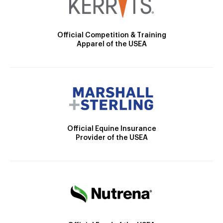
Official Competition & Training
Apparel of the USEA
Official Equine Insurance
Provider of the USEA