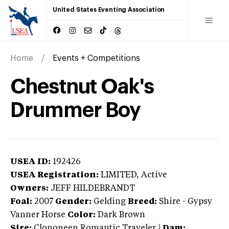
United States Eventing Association
Home
Events + Competitions
Chestnut Oak's
Drummer Boy
USEA ID:
192426
USEA Registration:
LIMITED
, Active
Owners:
JEFF HILDEBRANDT
Foal:
2007
Gender:
Gelding
Breed:
Shire
-
Gypsy
Vanner Horse
Color:
Dark Brown
Sire:
Clononeen Romantic Traveler
|
Dam: