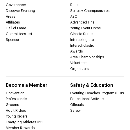
Governance
Rules
Discover Eventing
Series + Championships
Areas
AEC
Affiliates
Advanced Final
Hall of Fame
Young Event Horse
Committees List
Classic Series
Sponsor
Intercollegiate
Interscholastic
Awards
Area Championships
Volunteers
Organizers
Become a Member
Safety & Education
Convention
Eventing Coaches Program (ECP)
Professionals
Educational Activities
Grooms
Officials
Adult Riders
Safety
Young Riders
Emerging Athletes U21
Member Rewards