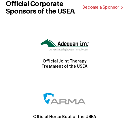
Official Corporate
Become a Sponsor
Sponsors of the USEA
Official Joint Therapy
Treatment of the USEA
Official Horse Boot of the USEA