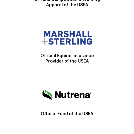
Apparel of the USEA
Official Equine Insurance
Provider of the USEA
Official Feed of the USEA