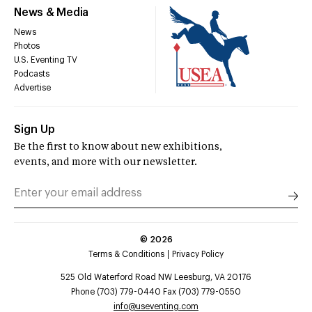
News & Media
News
Photos
U.S. Eventing TV
Podcasts
Advertise
Sign Up
Be the first to know about new exhibitions,
events, and more with our newsletter.
©
2026
Terms & Conditions
Privacy Policy
525 Old Waterford Road NW Leesburg, VA 20176
Phone (703) 779-0440 Fax (703) 779-0550
info@useventing.com