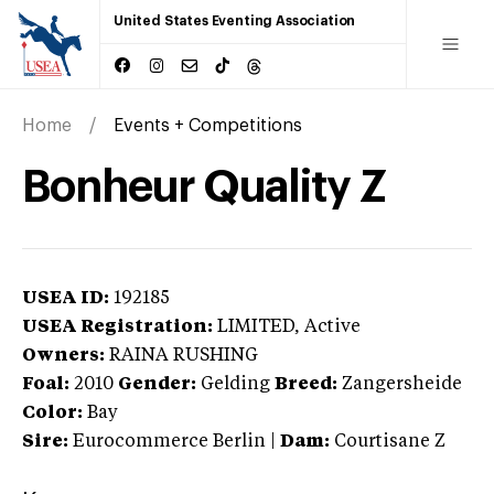
United States Eventing Association
Home
Events + Competitions
Bonheur Quality Z
USEA ID:
192185
USEA Registration:
LIMITED
, Active
Owners:
RAINA RUSHING
Foal:
2010
Gender:
Gelding
Breed:
Zangersheide
Color:
Bay
Sire:
Eurocommerce Berlin
|
Dam:
Courtisane Z