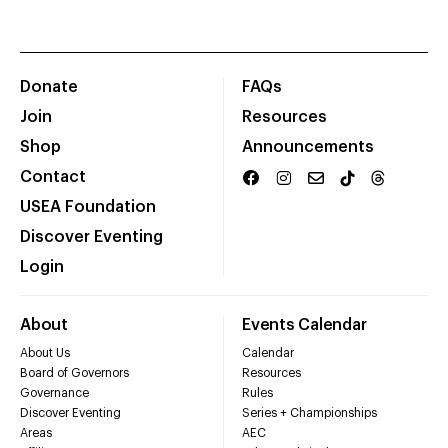
Donate
FAQs
Join
Resources
Shop
Announcements
Contact
USEA Foundation
Discover Eventing
Login
About
Events Calendar
About Us
Calendar
Board of Governors
Resources
Governance
Rules
Discover Eventing
Series + Championships
Areas
AEC