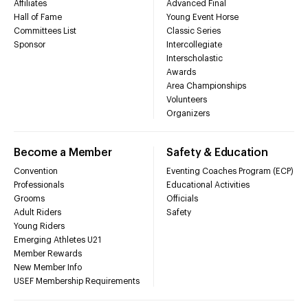
Affiliates
Advanced Final
Hall of Fame
Young Event Horse
Committees List
Classic Series
Sponsor
Intercollegiate
Interscholastic
Awards
Area Championships
Volunteers
Organizers
Become a Member
Safety & Education
Convention
Eventing Coaches Program (ECP)
Professionals
Educational Activities
Grooms
Officials
Adult Riders
Safety
Young Riders
Emerging Athletes U21
Member Rewards
New Member Info
USEF Membership Requirements