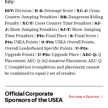
Key:
DIV:
Division |
D-S:
Dressage Score |
XC-J:
Cross
Country Jumping Penalties |
DR:
Dangerous Riding
Penalty |
XC-T:
Cross Country Time Penalties |
SJ-
J:
Show Jumping Penalties |
SJ-T:
Show Jumping
Time Penalties |
Plc:
Final Place |
S:
Final Score |
Pts:
USEA Points |
O-Pts:
USEA Overall Points,
Overall Leaderboard Specific Points |
U-Pts:
Upgrade Points |
U-Plc:
Upgrade Place |
AEC-Q:
Q
Placement; AEC-Q: AQ Amateur Placement; AEC-Q:
C Completion (completion and placement cannot
be combined to equal 2 set of results).
Official Corporate
Become a Sponsor
Sponsors of the USEA