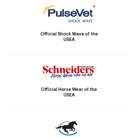
Official Shock Wave of the
USEA
Official Horse Wear of the
USEA