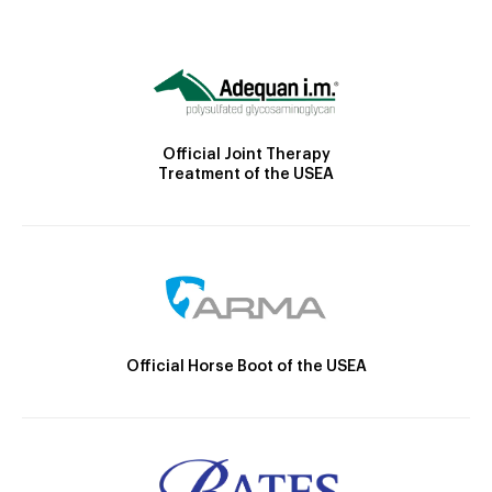
Official Joint Therapy
Treatment of the USEA
Official Horse Boot of the USEA