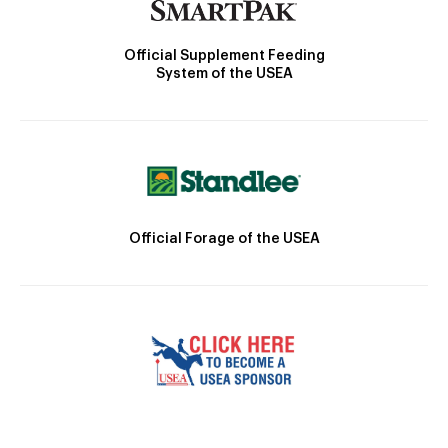
Official Supplement Feeding
System of the USEA
Official Forage of the USEA