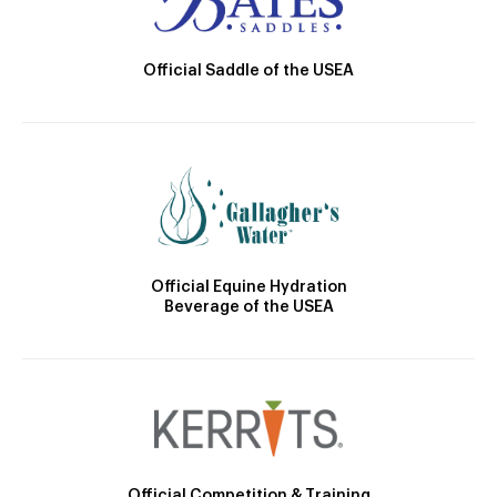
Official Saddle of the USEA
Official Equine Hydration
Beverage of the USEA
Official Competition & Training