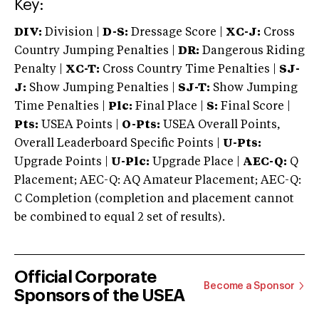
Key:
DIV:
Division |
D-S:
Dressage Score |
XC-J:
Cross
Country Jumping Penalties |
DR:
Dangerous Riding
Penalty |
XC-T:
Cross Country Time Penalties |
SJ-
J:
Show Jumping Penalties |
SJ-T:
Show Jumping
Time Penalties |
Plc:
Final Place |
S:
Final Score |
Pts:
USEA Points |
O-Pts:
USEA Overall Points,
Overall Leaderboard Specific Points |
U-Pts:
Upgrade Points |
U-Plc:
Upgrade Place |
AEC-Q:
Q
Placement; AEC-Q: AQ Amateur Placement; AEC-Q:
C Completion (completion and placement cannot
be combined to equal 2 set of results).
Official Corporate
Become a Sponsor
Sponsors of the USEA