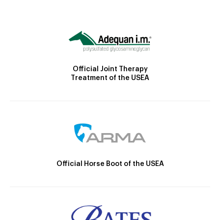
Official Joint Therapy
Treatment of the USEA
Official Horse Boot of the USEA