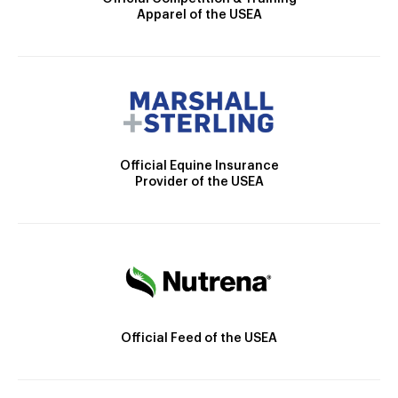
Apparel of the USEA
Official Equine Insurance
Provider of the USEA
Official Feed of the USEA