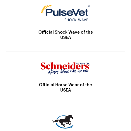
Official Shock Wave of the
USEA
Official Horse Wear of the
USEA