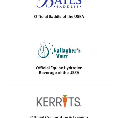
Official Saddle of the USEA
Official Equine Hydration
Beverage of the USEA
Official Competition & Training