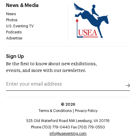
News & Media
News
Photos
U.S. Eventing TV
Podcasts
Advertise
Sign Up
Be the first to know about new exhibitions,
events, and more with our newsletter.
©
2026
Terms & Conditions
Privacy Policy
525 Old Waterford Road NW Leesburg, VA 20176
Phone (703) 779-0440 Fax (703) 779-0550
info@useventing.com