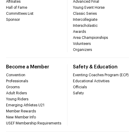
Affiliates
Advanced Final
Hall of Fame
Young Event Horse
Committees List
Classic Series
Sponsor
Intercollegiate
Interscholastic
Awards
Area Championships
Volunteers
Organizers
Become a Member
Safety & Education
Convention
Eventing Coaches Program (ECP)
Professionals
Educational Activities
Grooms
Officials
Adult Riders
Safety
Young Riders
Emerging Athletes U21
Member Rewards
New Member Info
USEF Membership Requirements