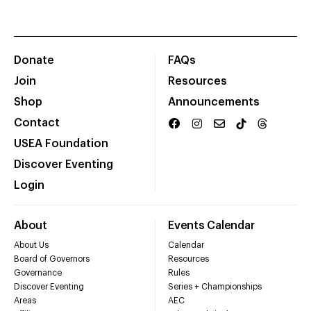
Donate
FAQs
Join
Resources
Shop
Announcements
Contact
USEA Foundation
Discover Eventing
Login
About
Events Calendar
About Us
Calendar
Board of Governors
Resources
Governance
Rules
Discover Eventing
Series + Championships
Areas
AEC