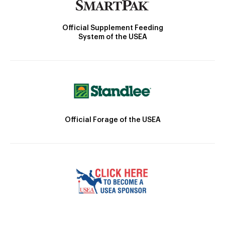
Official Supplement Feeding
System of the USEA
Official Forage of the USEA