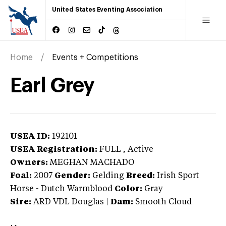
United States Eventing Association
Home
Events + Competitions
Earl Grey
USEA ID:
192101
USEA Registration:
FULL
, Active
Owners:
MEGHAN MACHADO
Foal:
2007
Gender:
Gelding
Breed:
Irish Sport
Horse
-
Dutch Warmblood
Color:
Gray
Sire:
ARD VDL Douglas
|
Dam:
Smooth Cloud