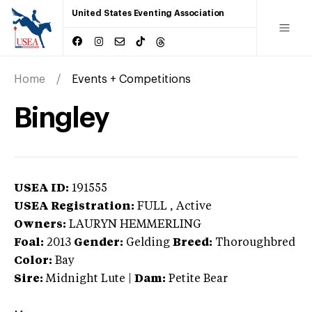
United States Eventing Association
Home
Events + Competitions
Bingley
USEA ID:
191555
USEA Registration:
FULL
, Active
Owners:
LAURYN HEMMERLING
Foal:
2013
Gender:
Gelding
Breed:
Thoroughbred
Color:
Bay
Sire:
Midnight Lute
|
Dam:
Petite Bear