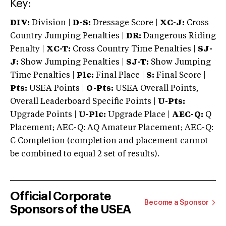
Key:
DIV:
Division |
D-S:
Dressage Score |
XC-J:
Cross
Country Jumping Penalties |
DR:
Dangerous Riding
Penalty |
XC-T:
Cross Country Time Penalties |
SJ-
J:
Show Jumping Penalties |
SJ-T:
Show Jumping
Time Penalties |
Plc:
Final Place |
S:
Final Score |
Pts:
USEA Points |
O-Pts:
USEA Overall Points,
Overall Leaderboard Specific Points |
U-Pts:
Upgrade Points |
U-Plc:
Upgrade Place |
AEC-Q:
Q
Placement; AEC-Q: AQ Amateur Placement; AEC-Q:
C Completion (completion and placement cannot
be combined to equal 2 set of results).
Official Corporate
Become a Sponsor
Sponsors of the USEA