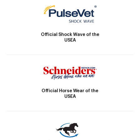
Official Shock Wave of the
USEA
Official Horse Wear of the
USEA