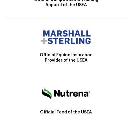
Apparel of the USEA
Official Equine Insurance
Provider of the USEA
Official Feed of the USEA