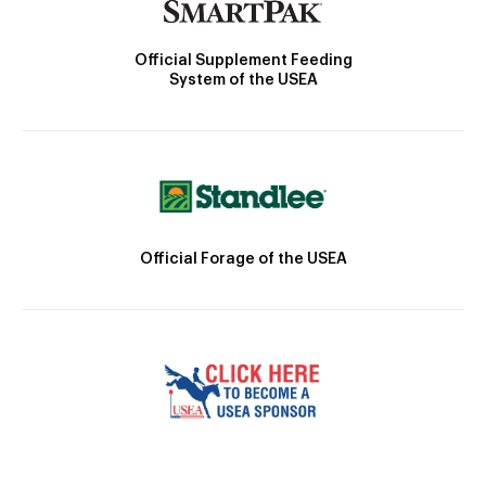
Official Supplement Feeding
System of the USEA
Official Forage of the USEA