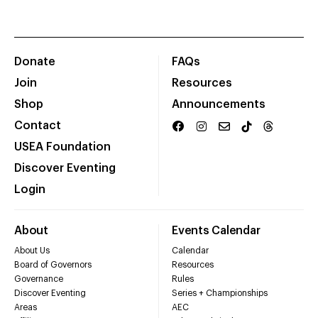
Donate
FAQs
Join
Resources
Shop
Announcements
Contact
USEA Foundation
Discover Eventing
Login
About
Events Calendar
About Us
Calendar
Board of Governors
Resources
Governance
Rules
Discover Eventing
Series + Championships
Areas
AEC