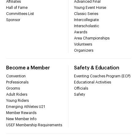
Affiliates
Advanced Final
Hall of Fame
Young Event Horse
Committees List
Classic Series
Sponsor
Intercollegiate
Interscholastic
Awards
Area Championships
Volunteers
Organizers
Become a Member
Safety & Education
Convention
Eventing Coaches Program (ECP)
Professionals
Educational Activities
Grooms
Officials
Adult Riders
Safety
Young Riders
Emerging Athletes U21
Member Rewards
New Member Info
USEF Membership Requirements