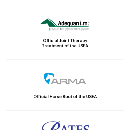
Official Joint Therapy
Treatment of the USEA
Official Horse Boot of the USEA