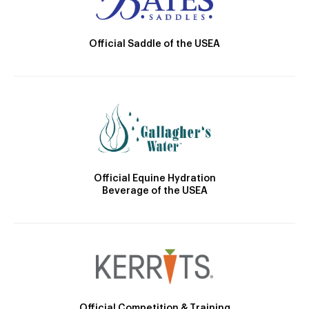
Official Saddle of the USEA
Official Equine Hydration
Beverage of the USEA
Official Competition & Training