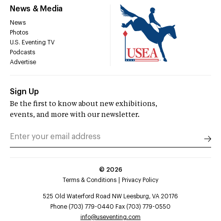
News & Media
News
Photos
U.S. Eventing TV
Podcasts
Advertise
Sign Up
Be the first to know about new exhibitions,
events, and more with our newsletter.
©
2026
Terms & Conditions
Privacy Policy
525 Old Waterford Road NW Leesburg, VA 20176
Phone (703) 779-0440 Fax (703) 779-0550
info@useventing.com