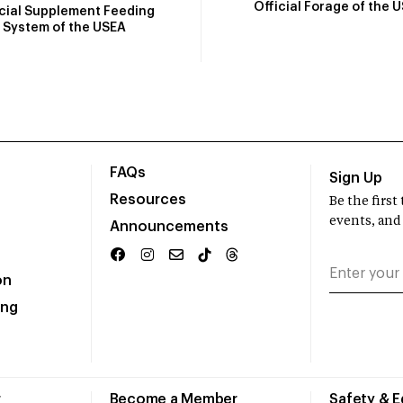
Official Forage of the 
icial Supplement Feeding
System of the USEA
FAQs
Sign Up
Resources
Be the firs
events, and
Announcements
on
ing
r
Become a Member
Safety & 