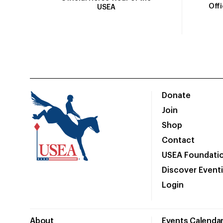
Off
USEA
Donate
Join
Shop
Contact
USEA Foundati
Discover Event
Login
About
Events Calenda