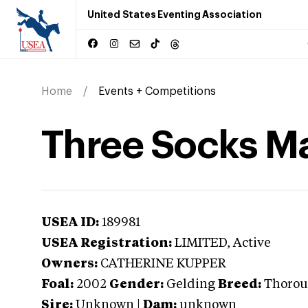
United States Eventing Association
Home
Events + Competitions
Three Socks M
USEA ID:
189981
USEA Registration:
LIMITED
, Active
Owners:
CATHERINE KUPPER
Foal:
2002
Gender:
Gelding
Breed:
Thorou
Sire:
Unknown
|
Dam:
unknown