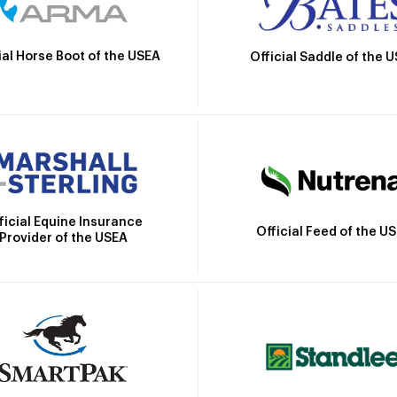
ial Horse Boot of the USEA
Official Saddle of the 
ficial Equine Insurance
Official Feed of the U
Provider of the USEA