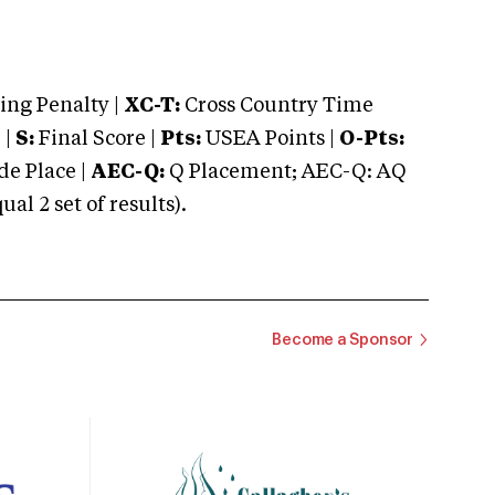
ng Penalty |
XC-T:
Cross Country Time
 |
S:
Final Score |
Pts:
USEA Points |
O-Pts:
e Place |
AEC-Q:
Q Placement; AEC-Q: AQ
 2 set of results).
Become a Sponsor