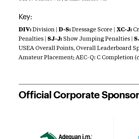
Key:
DIV:
Division |
D-S:
Dressage Score |
XC-J:
Cr
Penalties |
SJ-J:
Show Jumping Penalties |
S
USEA Overall Points, Overall Leaderboard Spe
Amateur Placement; AEC-Q: C Completion (co
Official Corporate Sponso