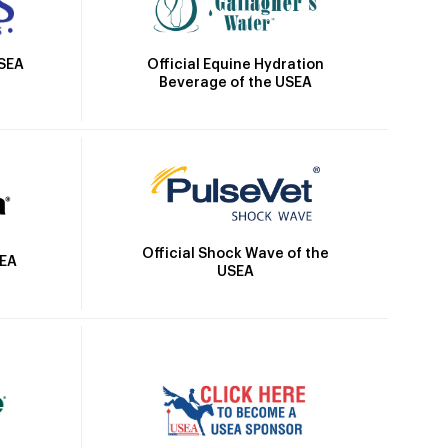
Official Equine Hydration
USEA
Beverage of the USEA
Official Shock Wave of the
SEA
USEA