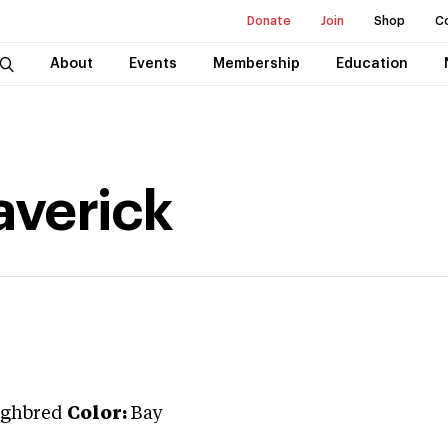
Donate
Join
Shop
C
About
Events
Membership
Education
averick
ghbred
Color:
Bay