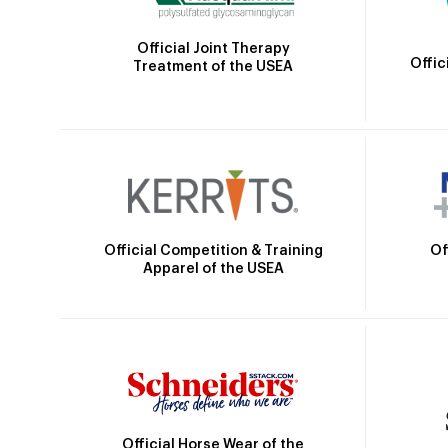
Official Joint Therapy
Offic
Treatment of the USEA
Official Competition & Training
Of
Apparel of the USEA
Official Horse Wear of the