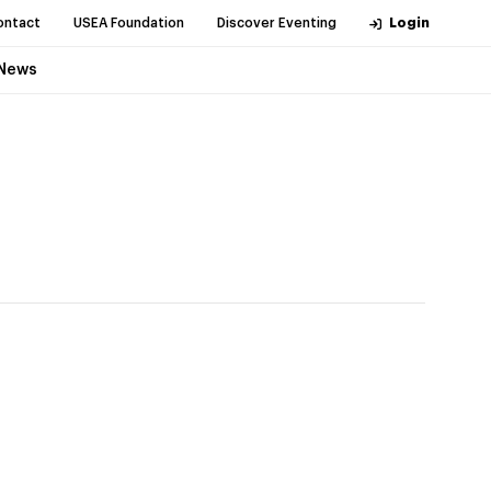
ontact
USEA Foundation
Discover Eventing
Login
News