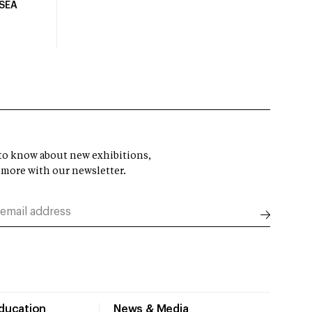
USEA
t to know about new exhibitions,
 more with our newsletter.
Education
News & Media