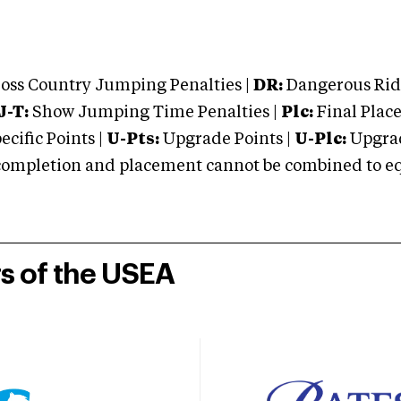
oss Country Jumping Penalties |
DR:
Dangerous Ridi
J-T:
Show Jumping Time Penalties |
Plc:
Final Place
cific Points |
U-Pts:
Upgrade Points |
U-Plc:
Upgrad
mpletion and placement cannot be combined to equal
rs of the USEA