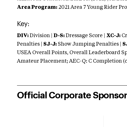
Area Program:
2021
Area 7 Young Rider Pr
Key:
DIV:
Division |
D-S:
Dressage Score |
XC-J:
Cr
Penalties |
SJ-J:
Show Jumping Penalties |
S
USEA Overall Points, Overall Leaderboard Spe
Amateur Placement; AEC-Q: C Completion (co
Official Corporate Sponso