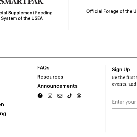
Official Forage of the 
icial Supplement Feeding
System of the USEA
FAQs
Sign Up
Resources
Be the firs
events, and
Announcements
on
ing