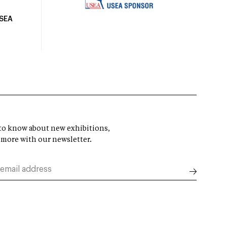
USEA
t to know about new exhibitions,
 more with our newsletter.