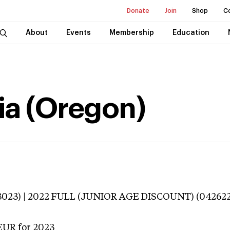
Donate
Join
Shop
C
About
Events
Membership
Education
ia (Oregon)
3023) | 2022 FULL (JUNIOR AGE DISCOUNT) (042622
EUR
for 2023