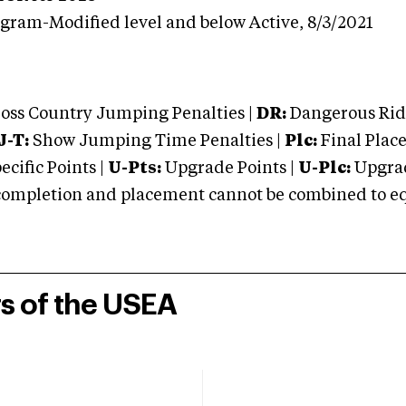
ogram-Modified level and below
Active,
8/3/2021
oss Country Jumping Penalties |
DR:
Dangerous Ridi
J-T:
Show Jumping Time Penalties |
Plc:
Final Place
cific Points |
U-Pts:
Upgrade Points |
U-Plc:
Upgrad
mpletion and placement cannot be combined to equal
rs of the USEA