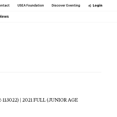
ontact
USEA Foundation
Discover Eventing
Login
News
-113022) | 2021 FULL (JUNIOR AGE