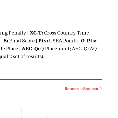
ng Penalty |
XC-T:
Cross Country Time
 |
S:
Final Score |
Pts:
USEA Points |
O-Pts:
e Place |
AEC-Q:
Q Placement; AEC-Q: AQ
 2 set of results).
Become a Sponsor