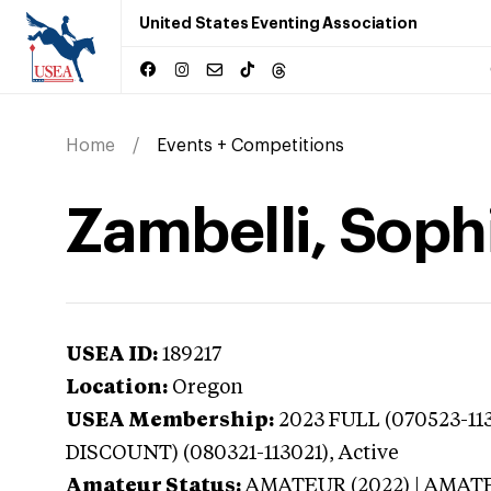
United States Eventing Association
Home
Events + Competitions
Zambelli, Soph
USEA ID:
189217
Location:
Oregon
USEA Membership:
2023
FULL (070523-11
DISCOUNT) (080321-113021),
Active
Amateur Status:
AMATEUR (2022) | AMAT