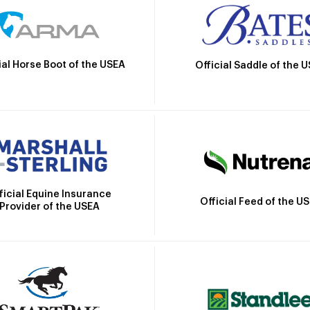
ial Horse Boot of the USEA
Official Saddle of the 
ficial Equine Insurance
Official Feed of the U
Provider of the USEA