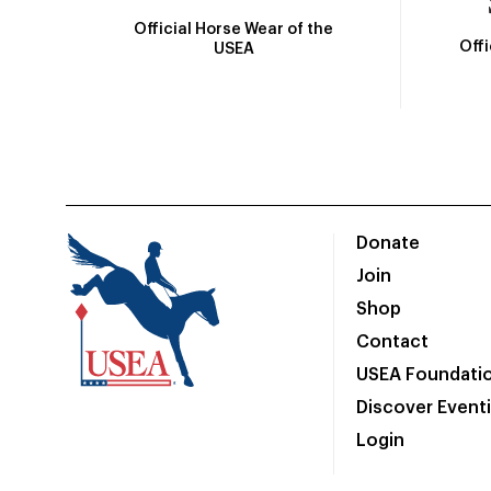
Official Horse Wear of the
Off
USEA
Donate
Join
Shop
Contact
USEA Foundati
Discover Event
Login