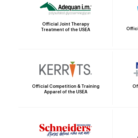
Official Joint Therapy
Offic
Treatment of the USEA
Official Competition & Training
Of
Apparel of the USEA