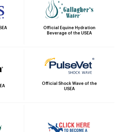
Official Equine Hydration
USEA
Beverage of the USEA
Official Shock Wave of the
SEA
USEA