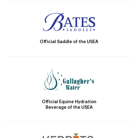
Official Saddle of the USEA
Official Equine Hydration
Beverage of the USEA