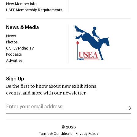
New Member Info
USEF Membership Requirements
News & Media
News
Photos
U.S. Eventing TV
Podcasts
Advertise
Sign Up
Be the first to know about new exhibitions,
events, and more with our newsletter.
©
2026
Terms & Conditions
Privacy Policy