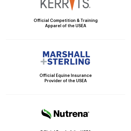
Official Competition & Training
Apparel of the USEA
Official Equine Insurance
Provider of the USEA