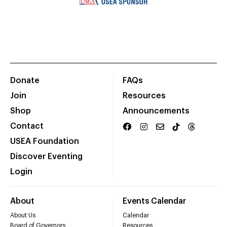
Donate
FAQs
Join
Resources
Shop
Announcements
Contact
USEA Foundation
Discover Eventing
Login
About
Events Calendar
About Us
Calendar
Board of Governors
Resources