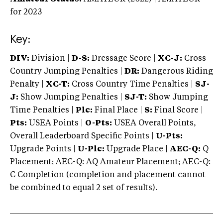
for 2023
Key:
DIV:
Division |
D-S:
Dressage Score |
XC-J:
Cross
Country Jumping Penalties |
DR:
Dangerous Riding
Penalty |
XC-T:
Cross Country Time Penalties |
SJ-
J:
Show Jumping Penalties |
SJ-T:
Show Jumping
Time Penalties |
Plc:
Final Place |
S:
Final Score |
Pts:
USEA Points |
O-Pts:
USEA Overall Points,
Overall Leaderboard Specific Points |
U-Pts:
Upgrade Points |
U-Plc:
Upgrade Place |
AEC-Q:
Q
Placement; AEC-Q: AQ Amateur Placement; AEC-Q:
C Completion (completion and placement cannot
be combined to equal 2 set of results).