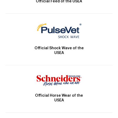
Official Feed of the USEA
Official Shock Wave of the
USEA
Official Horse Wear of the
USEA