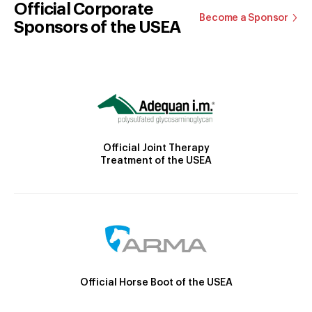
Official Corporate
Become a Sponsor
Sponsors of the USEA
Official Joint Therapy
Treatment of the USEA
Official Horse Boot of the USEA