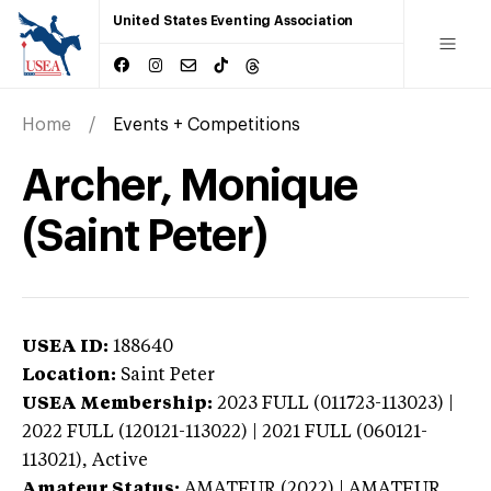
United States Eventing Association
Home
Events + Competitions
Archer, Monique
(Saint Peter)
USEA ID:
188640
Location:
Saint Peter
USEA Membership:
2023
FULL (011723-113023) |
2022 FULL (120121-113022) | 2021 FULL (060121-
113021),
Active
Amateur Status:
AMATEUR (2022) | AMATEUR