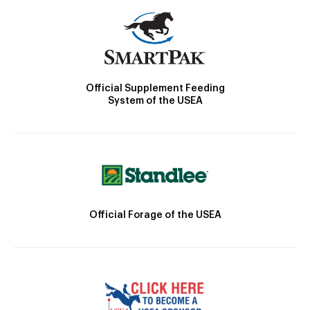
Official Supplement Feeding
System of the USEA
Official Forage of the USEA