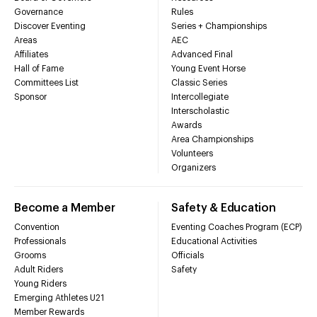
Governance
Rules
Discover Eventing
Series + Championships
Areas
AEC
Affiliates
Advanced Final
Hall of Fame
Young Event Horse
Committees List
Classic Series
Sponsor
Intercollegiate
Interscholastic
Awards
Area Championships
Volunteers
Organizers
Become a Member
Safety & Education
Convention
Eventing Coaches Program (ECP)
Professionals
Educational Activities
Grooms
Officials
Adult Riders
Safety
Young Riders
Emerging Athletes U21
Member Rewards