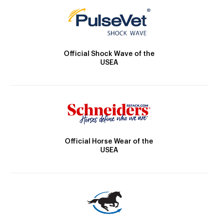
Official Shock Wave of the
USEA
Official Horse Wear of the
USEA