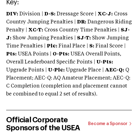
Key:
DIV:
Division |
D-S:
Dressage Score |
XC-J:
Cross
Country Jumping Penalties |
DR:
Dangerous Riding
Penalty |
XC-T:
Cross Country Time Penalties |
SJ-
J:
Show Jumping Penalties |
SJ-T:
Show Jumping
Time Penalties |
Plc:
Final Place |
S:
Final Score |
Pts:
USEA Points |
O-Pts:
USEA Overall Points,
Overall Leaderboard Specific Points |
U-Pts:
Upgrade Points |
U-Plc:
Upgrade Place |
AEC-Q:
Q
Placement; AEC-Q: AQ Amateur Placement; AEC-Q:
C Completion (completion and placement cannot
be combined to equal 2 set of results).
Official Corporate
Become a Sponsor
Sponsors of the USEA