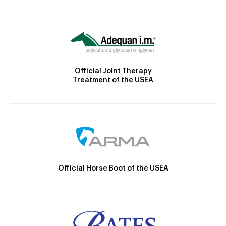
Official Joint Therapy
Treatment of the USEA
Official Horse Boot of the USEA