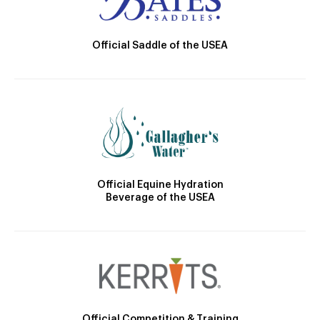
Official Saddle of the USEA
Official Equine Hydration
Beverage of the USEA
Official Competition & Training