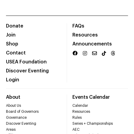
Donate
FAQs
Join
Resources
Shop
Announcements
Contact
USEA Foundation
Discover Eventing
Login
About
Events Calendar
About Us
Calendar
Board of Governors
Resources
Governance
Rules
Discover Eventing
Series + Championships
Areas
AEC