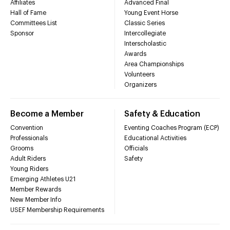
Affiliates
Advanced Final
Hall of Fame
Young Event Horse
Committees List
Classic Series
Sponsor
Intercollegiate
Interscholastic
Awards
Area Championships
Volunteers
Organizers
Become a Member
Safety & Education
Convention
Eventing Coaches Program (ECP)
Professionals
Educational Activities
Grooms
Officials
Adult Riders
Safety
Young Riders
Emerging Athletes U21
Member Rewards
New Member Info
USEF Membership Requirements