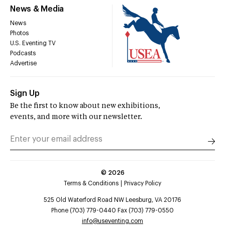
News & Media
News
Photos
U.S. Eventing TV
Podcasts
Advertise
Sign Up
Be the first to know about new exhibitions,
events, and more with our newsletter.
©
2026
Terms & Conditions
Privacy Policy
525 Old Waterford Road NW Leesburg, VA 20176
Phone (703) 779-0440 Fax (703) 779-0550
info@useventing.com