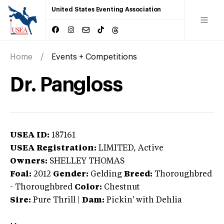
United States Eventing Association
Home
Events + Competitions
Dr. Pangloss
USEA ID:
187161
USEA Registration:
LIMITED
, Active
Owners:
SHELLEY THOMAS
Foal:
2012
Gender:
Gelding
Breed:
Thoroughbred
-
Thoroughbred
Color:
Chestnut
Sire:
Pure Thrill
|
Dam:
Pickin' with Dehlia