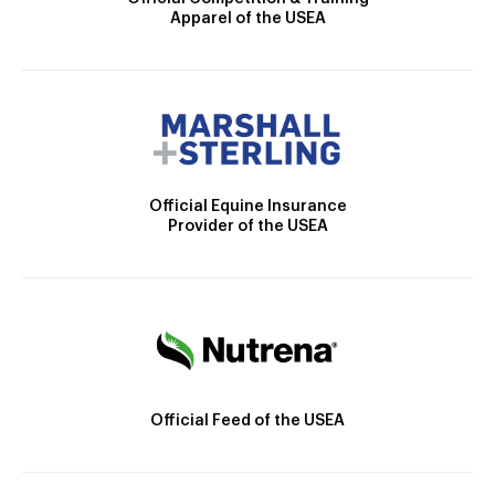
Apparel of the USEA
Official Equine Insurance
Provider of the USEA
Official Feed of the USEA