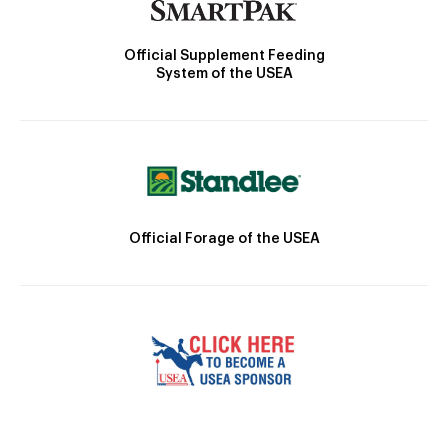
Official Supplement Feeding
System of the USEA
Official Forage of the USEA