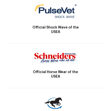
Official Shock Wave of the
USEA
Official Horse Wear of the
USEA