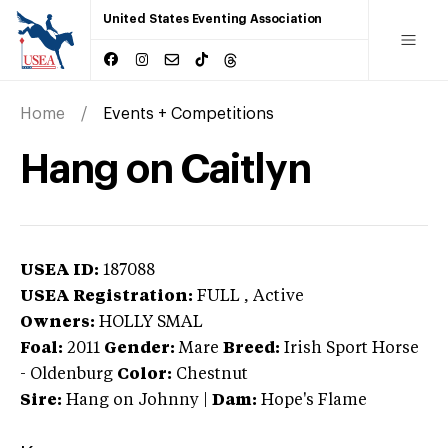
United States Eventing Association
Home
Events + Competitions
Hang on Caitlyn
USEA ID:
187088
USEA Registration:
FULL
, Active
Owners:
HOLLY SMAL
Foal:
2011
Gender:
Mare
Breed:
Irish Sport Horse
-
Oldenburg
Color:
Chestnut
Sire:
Hang on Johnny
|
Dam:
Hope's Flame