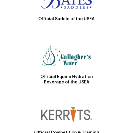
Official Saddle of the USEA
Official Equine Hydration
Beverage of the USEA
Official Competition & Training