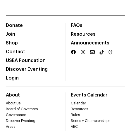
Donate
FAQs
Join
Resources
Shop
Announcements
Contact
USEA Foundation
Discover Eventing
Login
About
Events Calendar
About Us
Calendar
Board of Governors
Resources
Governance
Rules
Discover Eventing
Series + Championships
Areas
AEC