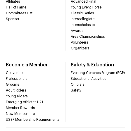
Affiliates
Advanced Final
Hall of Fame
Young Event Horse
Committees List
Classic Series
Sponsor
Intercollegiate
Interscholastic
Awards
Area Championships
Volunteers
Organizers
Become a Member
Safety & Education
Convention
Eventing Coaches Program (ECP)
Professionals
Educational Activities
Grooms
Officials
Adult Riders
Safety
Young Riders
Emerging Athletes U21
Member Rewards
New Member Info
USEF Membership Requirements