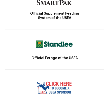
Official Supplement Feeding
System of the USEA
Official Forage of the USEA