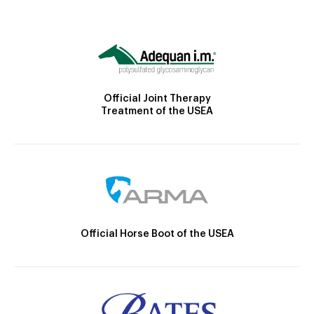
Official Joint Therapy
Treatment of the USEA
Official Horse Boot of the USEA