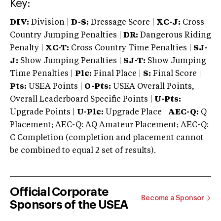
Key:
DIV:
Division |
D-S:
Dressage Score |
XC-J:
Cross
Country Jumping Penalties |
DR:
Dangerous Riding
Penalty |
XC-T:
Cross Country Time Penalties |
SJ-
J:
Show Jumping Penalties |
SJ-T:
Show Jumping
Time Penalties |
Plc:
Final Place |
S:
Final Score |
Pts:
USEA Points |
O-Pts:
USEA Overall Points,
Overall Leaderboard Specific Points |
U-Pts:
Upgrade Points |
U-Plc:
Upgrade Place |
AEC-Q:
Q
Placement; AEC-Q: AQ Amateur Placement; AEC-Q:
C Completion (completion and placement cannot
be combined to equal 2 set of results).
Official Corporate
Become a Sponsor
Sponsors of the USEA