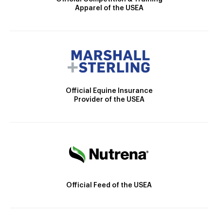
Apparel of the USEA
Official Equine Insurance
Provider of the USEA
Official Feed of the USEA