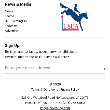
News & Media
News
Photos
U.S. Eventing TV
Podcasts
Advertise
Sign Up
Be the first to know about new exhibitions,
events, and more with our newsletter.
©
2026
Terms & Conditions
Privacy Policy
525 Old Waterford Road NW Leesburg, VA 20176
Phone (703) 779-0440 Fax (703) 779-0550
info@useventing.com