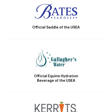
Official Saddle of the USEA
Official Equine Hydration
Beverage of the USEA