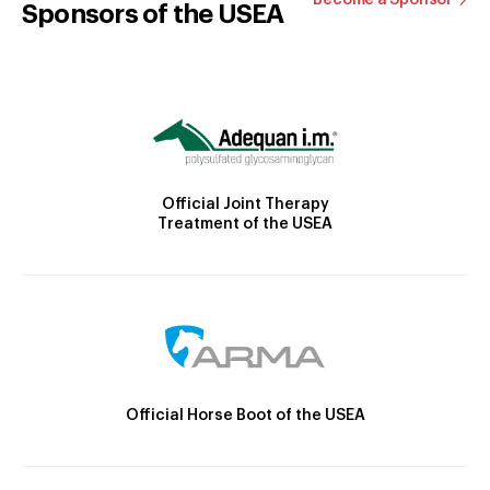
Sponsors of the USEA
Official Joint Therapy
Treatment of the USEA
Official Horse Boot of the USEA