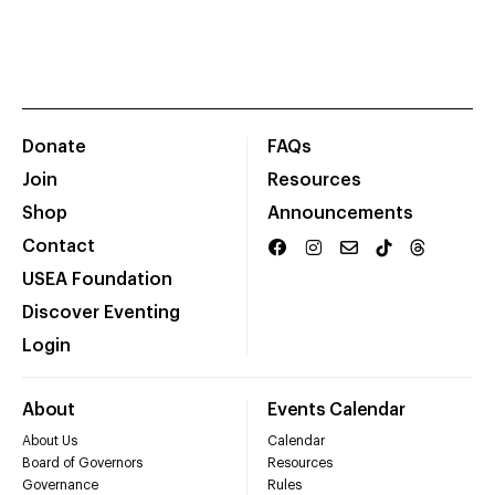
Donate
FAQs
Join
Resources
Shop
Announcements
Contact
USEA Foundation
Discover Eventing
Login
About
Events Calendar
About Us
Calendar
Board of Governors
Resources
Governance
Rules