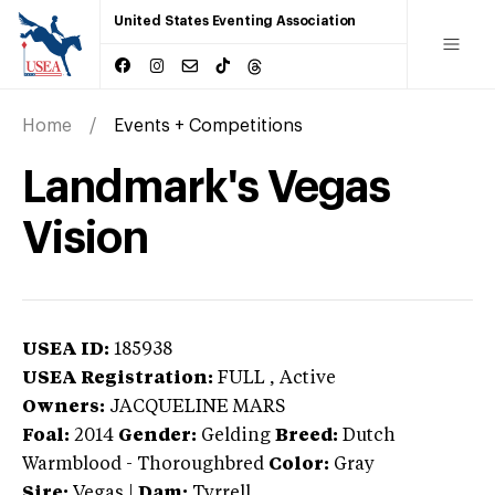
United States Eventing Association
Home
Events + Competitions
Landmark's Vegas
Vision
USEA ID:
185938
USEA Registration:
FULL
, Active
Owners:
JACQUELINE MARS
Foal:
2014
Gender:
Gelding
Breed:
Dutch
Warmblood
-
Thoroughbred
Color:
Gray
Sire:
Vegas
|
Dam:
Tyrrell