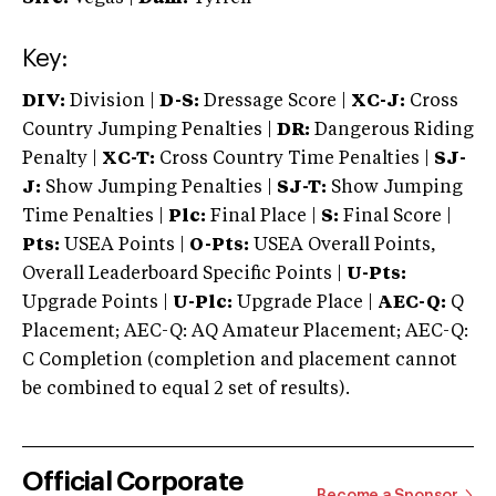
Key:
DIV:
Division |
D-S:
Dressage Score |
XC-J:
Cross
Country Jumping Penalties |
DR:
Dangerous Riding
Penalty |
XC-T:
Cross Country Time Penalties |
SJ-
J:
Show Jumping Penalties |
SJ-T:
Show Jumping
Time Penalties |
Plc:
Final Place |
S:
Final Score |
Pts:
USEA Points |
O-Pts:
USEA Overall Points,
Overall Leaderboard Specific Points |
U-Pts:
Upgrade Points |
U-Plc:
Upgrade Place |
AEC-Q:
Q
Placement; AEC-Q: AQ Amateur Placement; AEC-Q:
C Completion (completion and placement cannot
be combined to equal 2 set of results).
Official Corporate
Become a Sponsor