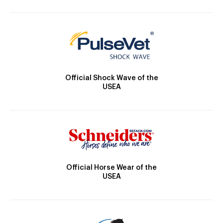
Official Shock Wave of the
USEA
Official Horse Wear of the
USEA