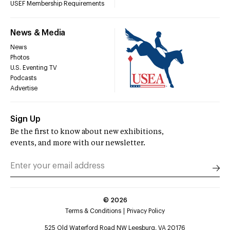
USEF Membership Requirements
News & Media
News
Photos
U.S. Eventing TV
Podcasts
Advertise
Sign Up
Be the first to know about new exhibitions,
events, and more with our newsletter.
©
2026
Terms & Conditions
Privacy Policy
525 Old Waterford Road NW Leesburg, VA 20176