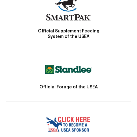
Official Supplement Feeding
System of the USEA
Official Forage of the USEA