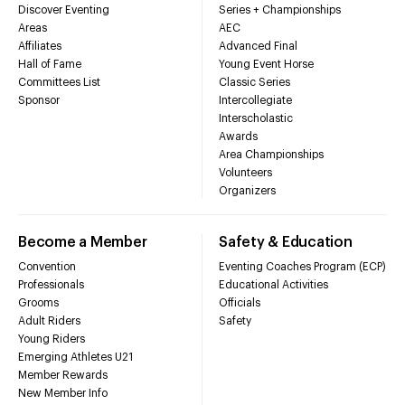
Discover Eventing
Series + Championships
Areas
AEC
Affiliates
Advanced Final
Hall of Fame
Young Event Horse
Committees List
Classic Series
Sponsor
Intercollegiate
Interscholastic
Awards
Area Championships
Volunteers
Organizers
Become a Member
Safety & Education
Convention
Eventing Coaches Program (ECP)
Professionals
Educational Activities
Grooms
Officials
Adult Riders
Safety
Young Riders
Emerging Athletes U21
Member Rewards
New Member Info