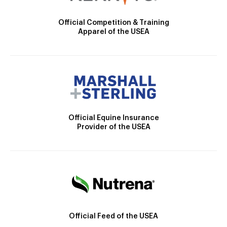
Official Competition & Training
Apparel of the USEA
Official Equine Insurance
Provider of the USEA
Official Feed of the USEA