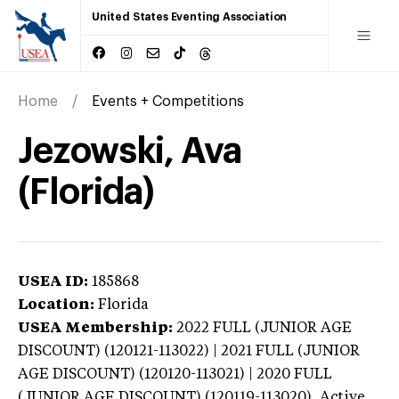
United States Eventing Association
Home
Events + Competitions
Jezowski, Ava
(Florida)
USEA ID:
185868
Location:
Florida
USEA Membership:
2022
FULL (JUNIOR AGE
DISCOUNT) (120121-113022) | 2021 FULL (JUNIOR
AGE DISCOUNT) (120120-113021) | 2020 FULL
(JUNIOR AGE DISCOUNT) (120119-113020),
Active