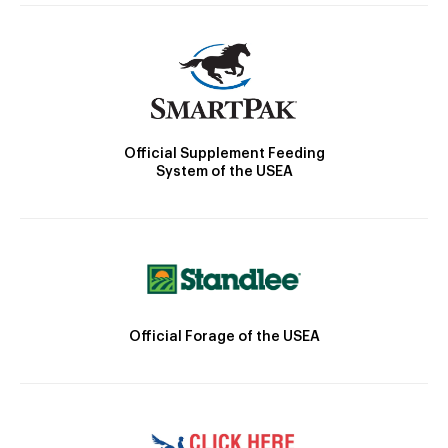
Official Supplement Feeding
System of the USEA
Official Forage of the USEA