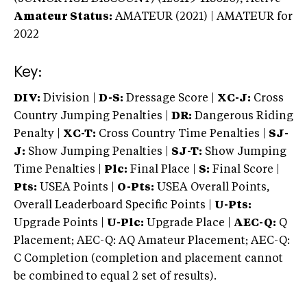
Amateur Status:
AMATEUR (2021) | AMATEUR
for
2022
Key:
DIV:
Division |
D-S:
Dressage Score |
XC-J:
Cross
Country Jumping Penalties |
DR:
Dangerous Riding
Penalty |
XC-T:
Cross Country Time Penalties |
SJ-
J:
Show Jumping Penalties |
SJ-T:
Show Jumping
Time Penalties |
Plc:
Final Place |
S:
Final Score |
Pts:
USEA Points |
O-Pts:
USEA Overall Points,
Overall Leaderboard Specific Points |
U-Pts:
Upgrade Points |
U-Plc:
Upgrade Place |
AEC-Q:
Q
Placement; AEC-Q: AQ Amateur Placement; AEC-Q:
C Completion (completion and placement cannot
be combined to equal 2 set of results).