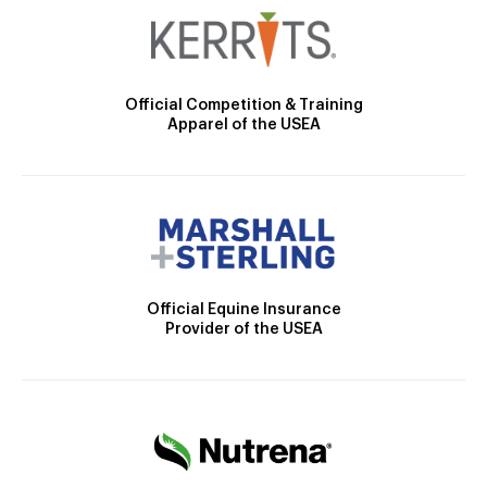
Official Competition & Training
Apparel of the USEA
Official Equine Insurance
Provider of the USEA