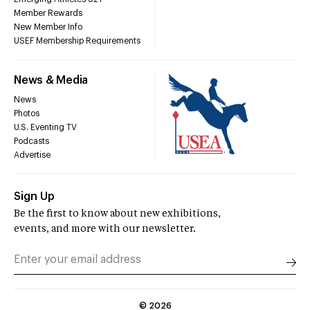
Member Rewards
New Member Info
USEF Membership Requirements
News & Media
News
Photos
U.S. Eventing TV
Podcasts
Advertise
Sign Up
Be the first to know about new exhibitions,
events, and more with our newsletter.
©
2026