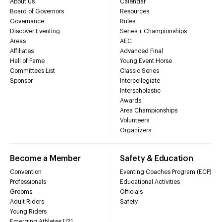
About Us
Calendar
Board of Governors
Resources
Governance
Rules
Discover Eventing
Series + Championships
Areas
AEC
Affiliates
Advanced Final
Hall of Fame
Young Event Horse
Committees List
Classic Series
Sponsor
Intercollegiate
Interscholastic
Awards
Area Championships
Volunteers
Organizers
Become a Member
Safety & Education
Convention
Eventing Coaches Program (ECP)
Professionals
Educational Activities
Grooms
Officials
Adult Riders
Safety
Young Riders
Emerging Athletes U21