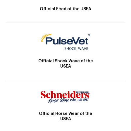
Official Feed of the USEA
Official Shock Wave of the
USEA
Official Horse Wear of the
USEA