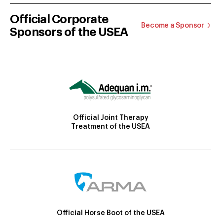
Official Corporate
Become a Sponsor
Sponsors of the USEA
Official Joint Therapy
Treatment of the USEA
Official Horse Boot of the USEA