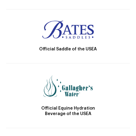
Official Saddle of the USEA
Official Equine Hydration
Beverage of the USEA