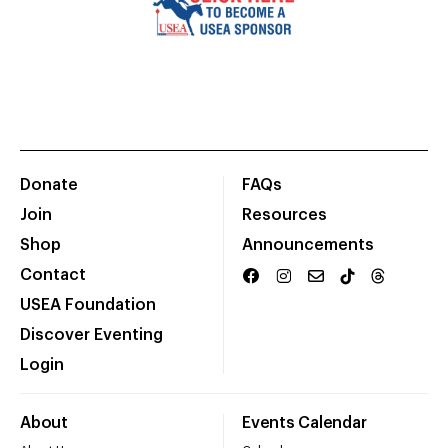
Donate
FAQs
Join
Resources
Shop
Announcements
Contact
USEA Foundation
Discover Eventing
Login
About
Events Calendar