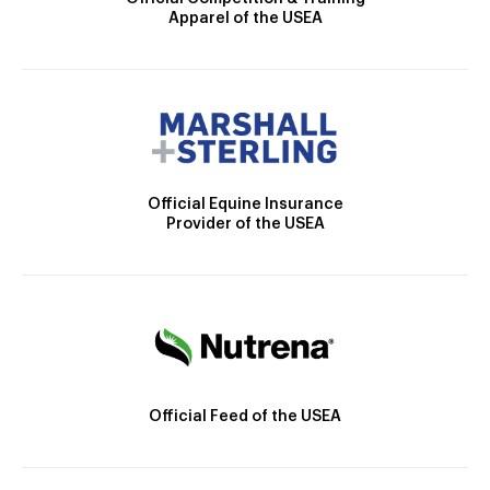
Apparel of the USEA
Official Equine Insurance
Provider of the USEA
Official Feed of the USEA