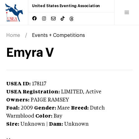
United States Eventing Association
Home
Events + Competitions
Emyra V
USEA ID:
178117
USEA Registration:
LIMITED
, Active
Owners:
PAIGE RAMSEY
Foal:
2009
Gender:
Mare
Breed:
Dutch
Warmblood
Color:
Bay
Sire:
Unknown
|
Dam:
Unknown