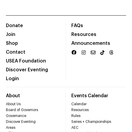
Donate
FAQs
Join
Resources
Shop
Announcements
Contact
USEA Foundation
Discover Eventing
Login
About
Events Calendar
About Us
Calendar
Board of Governors
Resources
Governance
Rules
Discover Eventing
Series + Championships
Areas
AEC