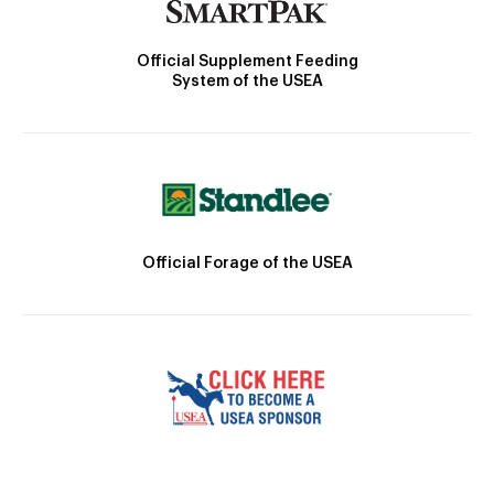
Official Supplement Feeding
System of the USEA
Official Forage of the USEA