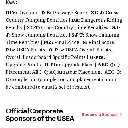
Key:
DIV:
Division |
D-S:
Dressage Score |
XC-J:
Cross
Country Jumping Penalties |
DR:
Dangerous Riding
Penalty |
XC-T:
Cross Country Time Penalties |
SJ-
J:
Show Jumping Penalties |
SJ-T:
Show Jumping
Time Penalties |
Plc:
Final Place |
S:
Final Score |
Pts:
USEA Points |
O-Pts:
USEA Overall Points,
Overall Leaderboard Specific Points |
U-Pts:
Upgrade Points |
U-Plc:
Upgrade Place |
AEC-Q:
Q
Placement; AEC-Q: AQ Amateur Placement; AEC-Q:
C Completion (completion and placement cannot
be combined to equal 2 set of results).
Official Corporate
Become a Sponsor
Sponsors of the USEA