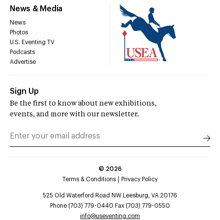
News & Media
News
Photos
U.S. Eventing TV
Podcasts
Advertise
Sign Up
Be the first to know about new exhibitions,
events, and more with our newsletter.
©
2026
Terms & Conditions
Privacy Policy
525 Old Waterford Road NW Leesburg, VA 20176
Phone (703) 779-0440 Fax (703) 779-0550
info@useventing.com