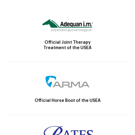
Official Joint Therapy
Treatment of the USEA
Official Horse Boot of the USEA