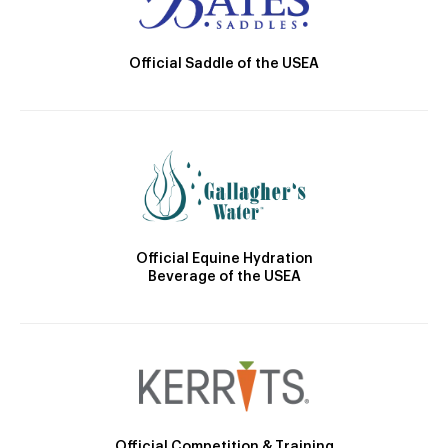
Official Saddle of the USEA
Official Equine Hydration
Beverage of the USEA
Official Competition & Training