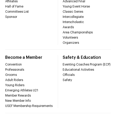
Affiliates
Advanced Final
Hall of Fame
Young Event Horse
Committees List
Classic Series
Sponsor
Intercollegiate
Interscholastic
Awards
Area Championships
Volunteers
Organizers
Become a Member
Safety & Education
Convention
Eventing Coaches Program (ECP)
Professionals
Educational Activities
Grooms
Officials
Adult Riders
Safety
Young Riders
Emerging Athletes U21
Member Rewards
New Member Info
USEF Membership Requirements