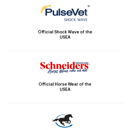
Official Shock Wave of the
USEA
Official Horse Wear of the
USEA