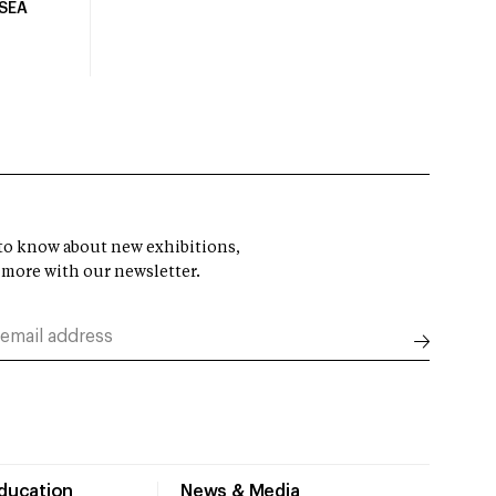
USEA
t to know about new exhibitions,
 more with our newsletter.
Education
News & Media