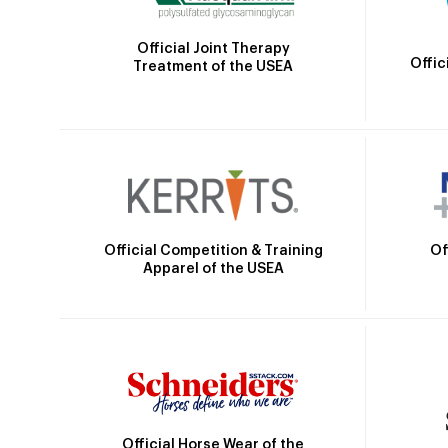
Official Joint Therapy
Offic
Treatment of the USEA
Official Competition & Training
Of
Apparel of the USEA
Official Horse Wear of the