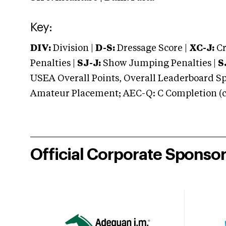
Key:
DIV:
Division |
D-S:
Dressage Score |
XC-J:
Cr
Penalties |
SJ-J:
Show Jumping Penalties |
S
USEA Overall Points, Overall Leaderboard Spe
Amateur Placement; AEC-Q: C Completion (co
Official Corporate Sponso