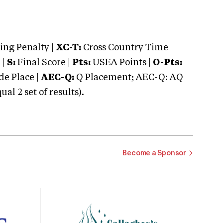
ng Penalty |
XC-T:
Cross Country Time
 |
S:
Final Score |
Pts:
USEA Points |
O-Pts:
e Place |
AEC-Q:
Q Placement; AEC-Q: AQ
 2 set of results).
Become a Sponsor