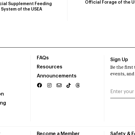
Official Forage of the 
icial Supplement Feeding
System of the USEA
FAQs
Sign Up
Resources
Be the firs
events, and
Announcements
on
ing
r
Become a Member
Safety & 