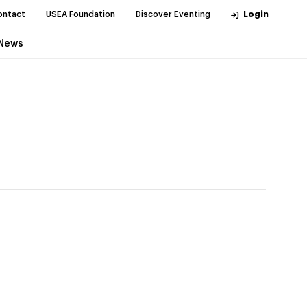
ontact
USEA Foundation
Discover Eventing
Login
News