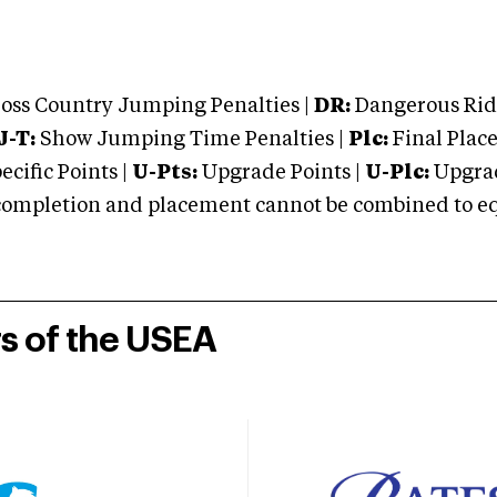
oss Country Jumping Penalties |
DR:
Dangerous Ridi
J-T:
Show Jumping Time Penalties |
Plc:
Final Place
cific Points |
U-Pts:
Upgrade Points |
U-Plc:
Upgrad
mpletion and placement cannot be combined to equal
rs of the USEA