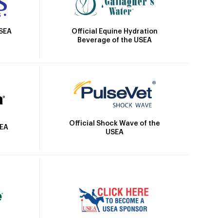
Official Equine Hydration
USEA
Beverage of the USEA
Official Shock Wave of the
SEA
USEA