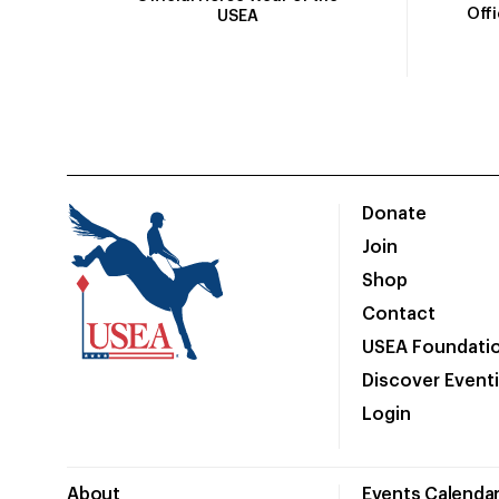
Off
USEA
Donate
Join
Shop
Contact
USEA Foundati
Discover Event
Login
About
Events Calenda