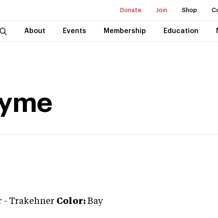
Donate
Join
Shop
C
About
Events
Membership
Education
ayme
r
-
Trakehner
Color:
Bay