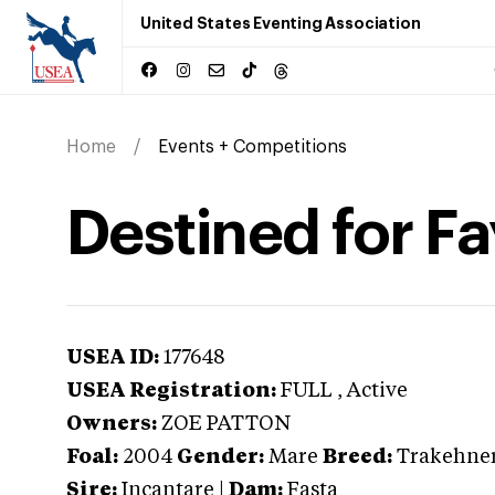
United States Eventing Association
Home
Events + Competitions
Destined for F
USEA ID:
177648
USEA Registration:
FULL
, Active
Owners:
ZOE PATTON
Foal:
2004
Gender:
Mare
Breed:
Trakehne
Sire:
Incantare
|
Dam:
Fasta