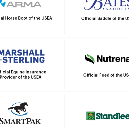
ial Horse Boot of the USEA
Official Saddle of the 
ficial Equine Insurance
Official Feed of the U
Provider of the USEA