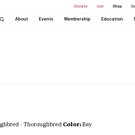
Donate
Join
Shop
C
About
Events
Membership
Education
ghbred
-
Thoroughbred
Color:
Bay