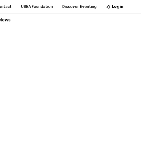
ontact
USEA Foundation
Discover Eventing
Login
News