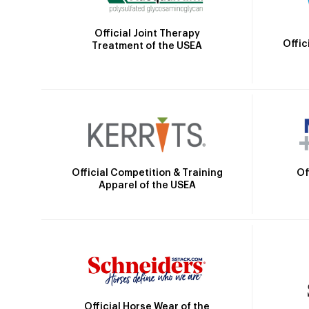
Official Joint Therapy
Offic
Treatment of the USEA
Official Competition & Training
Of
Apparel of the USEA
Official Horse Wear of the