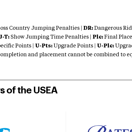
oss Country Jumping Penalties |
DR:
Dangerous Ridi
J-T:
Show Jumping Time Penalties |
Plc:
Final Place
cific Points |
U-Pts:
Upgrade Points |
U-Plc:
Upgrad
mpletion and placement cannot be combined to equal
rs of the USEA