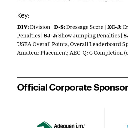
Key:
DIV:
Division |
D-S:
Dressage Score |
XC-J:
Cr
Penalties |
SJ-J:
Show Jumping Penalties |
S
USEA Overall Points, Overall Leaderboard Spe
Amateur Placement; AEC-Q: C Completion (co
Official Corporate Sponso