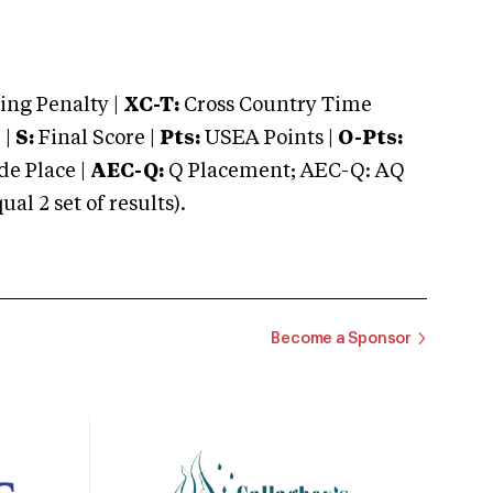
ng Penalty |
XC-T:
Cross Country Time
 |
S:
Final Score |
Pts:
USEA Points |
O-Pts:
e Place |
AEC-Q:
Q Placement; AEC-Q: AQ
 2 set of results).
Become a Sponsor