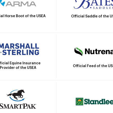
ial Horse Boot of the USEA
Official Saddle of the 
ficial Equine Insurance
Official Feed of the U
Provider of the USEA