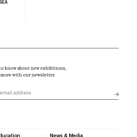
USEA
t to know about new exhibitions,
 more with our newsletter.
Education
News & Media