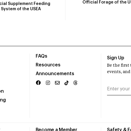
Official Forage of the 
icial Supplement Feeding
System of the USEA
FAQs
Sign Up
Resources
Be the firs
events, and
Announcements
on
ing
r
Become a Member
Safety & 