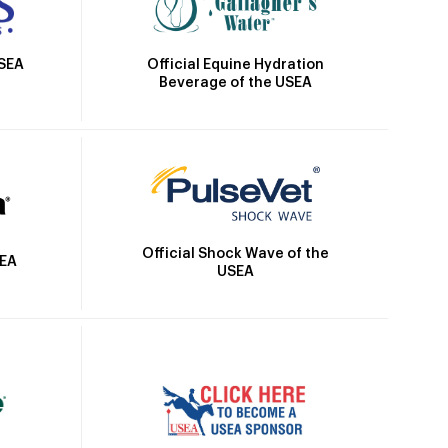
Official Equine Hydration
USEA
Beverage of the USEA
Official Shock Wave of the
SEA
USEA