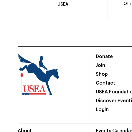
Off
USEA
Donate
Join
Shop
Contact
USEA Foundati
Discover Event
Login
About
Events Calenda