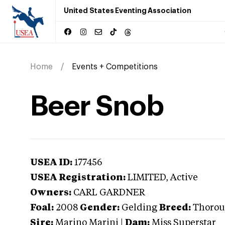
United States Eventing Association
Home
Events + Competitions
Beer Snob
USEA ID:
177456
USEA Registration:
LIMITED
, Active
Owners:
CARL GARDNER
Foal:
2008
Gender:
Gelding
Breed:
Thorou
Sire:
Marino Marini
|
Dam:
Miss Superstar