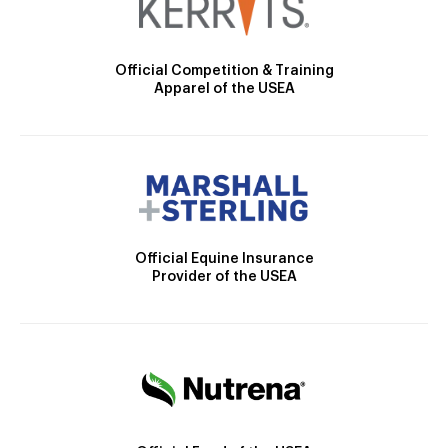
Official Competition & Training
Apparel of the USEA
Official Equine Insurance
Provider of the USEA