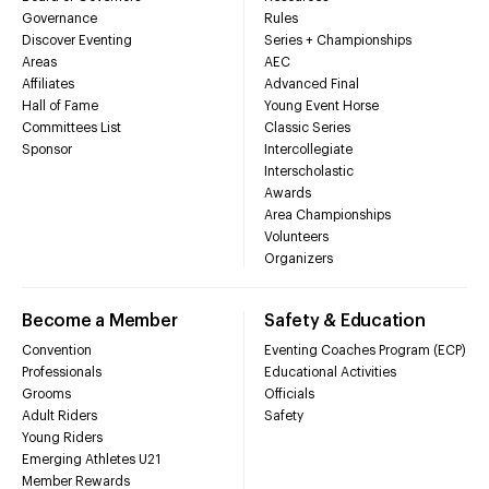
Governance
Rules
Discover Eventing
Series + Championships
Areas
AEC
Affiliates
Advanced Final
Hall of Fame
Young Event Horse
Committees List
Classic Series
Sponsor
Intercollegiate
Interscholastic
Awards
Area Championships
Volunteers
Organizers
Become a Member
Safety & Education
Convention
Eventing Coaches Program (ECP)
Professionals
Educational Activities
Grooms
Officials
Adult Riders
Safety
Young Riders
Emerging Athletes U21
Member Rewards