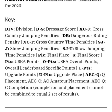
for 2023
Key:
DIV:
Division |
D-S:
Dressage Score |
XC-J:
Cross
Country Jumping Penalties |
DR:
Dangerous Riding
Penalty |
XC-T:
Cross Country Time Penalties |
SJ-
J:
Show Jumping Penalties |
SJ-T:
Show Jumping
Time Penalties |
Plc:
Final Place |
S:
Final Score |
Pts:
USEA Points |
O-Pts:
USEA Overall Points,
Overall Leaderboard Specific Points |
U-Pts:
Upgrade Points |
U-Plc:
Upgrade Place |
AEC-Q:
Q
Placement; AEC-Q: AQ Amateur Placement; AEC-Q:
C Completion (completion and placement cannot
be combined to equal 2 set of results).