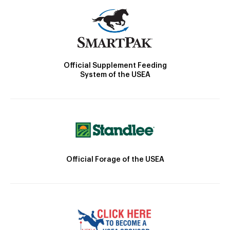
Official Supplement Feeding
System of the USEA
Official Forage of the USEA