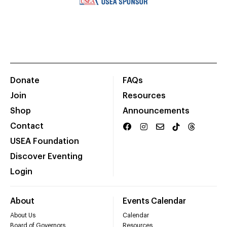
Donate
FAQs
Join
Resources
Shop
Announcements
Contact
USEA Foundation
Discover Eventing
Login
About
Events Calendar
About Us
Calendar
Board of Governors
Resources