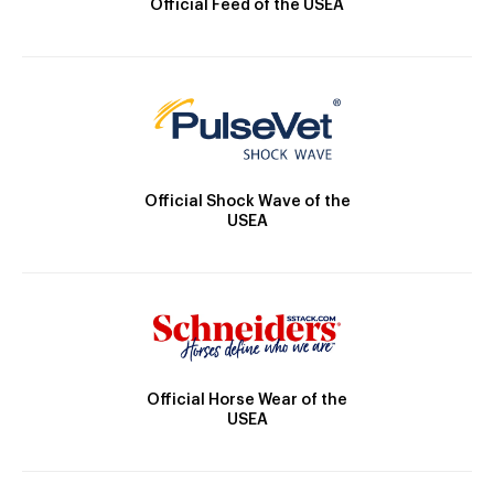
Official Feed of the USEA
Official Shock Wave of the
USEA
Official Horse Wear of the
USEA