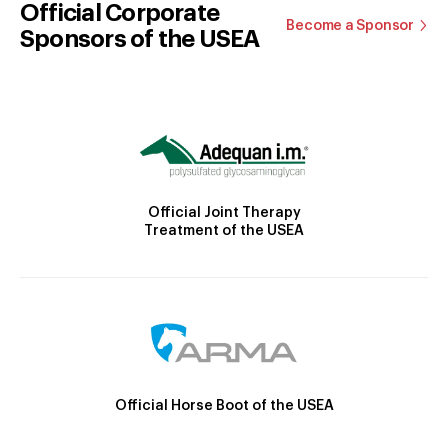
Official Corporate
Become a Sponsor
Sponsors of the USEA
Official Joint Therapy
Treatment of the USEA
Official Horse Boot of the USEA