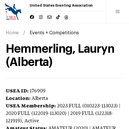
United States Eventing Association
Home
Events + Competitions
Hemmerling, Lauryn
(Alberta)
USEA ID:
176909
Location:
Alberta
USEA Membership:
2023
FULL (010223-113023) |
2020 FULL (122019-113020) | 2019 FULL (122318-
121919),
Active
Amateur Status:
AMATEUR (2020) | AMATEUR