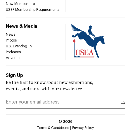
New Member Info
USEF Membership Requirements
News & Media
News
Photos
U.S. Eventing TV
Podcasts
Advertise
Sign Up
Be the first to know about new exhibitions,
events, and more with our newsletter.
©
2026
Terms & Conditions
Privacy Policy