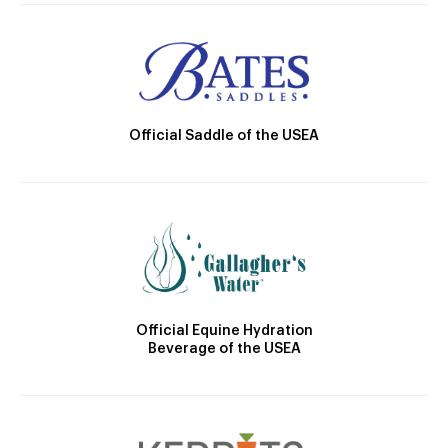
Official Saddle of the USEA
Official Equine Hydration
Beverage of the USEA