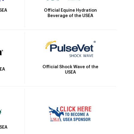
Official Equine Hydration
USEA
Beverage of the USEA
Official Shock Wave of the
SEA
USEA
USEA