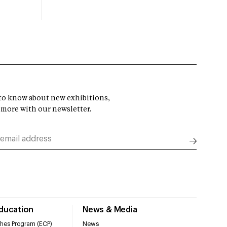
t to know about new exhibitions,
 more with our newsletter.
Education
News & Media
hes Program (ECP)
News