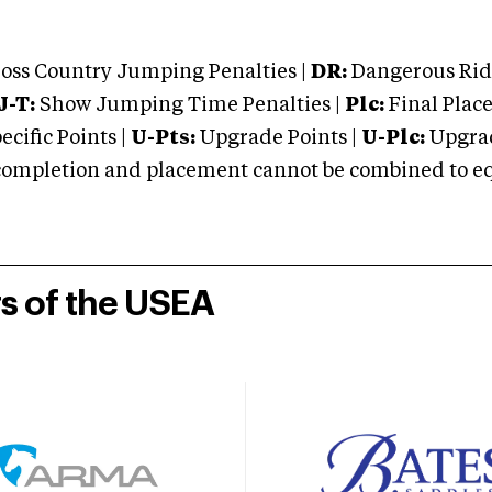
oss Country Jumping Penalties |
DR:
Dangerous Ridi
J-T:
Show Jumping Time Penalties |
Plc:
Final Place
cific Points |
U-Pts:
Upgrade Points |
U-Plc:
Upgrad
mpletion and placement cannot be combined to equal
rs of the USEA