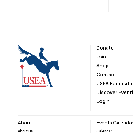
Donate
Join
Shop
Contact
USEA Foundati
Discover Event
Login
About
Events Calenda
About Us
Calendar