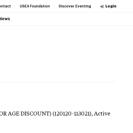
ontact
USEA Foundation
Discover Eventing
Login
News
NIOR AGE DISCOUNT) (120120-113021),
Active