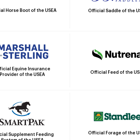
ial Horse Boot of the USEA
Official Saddle of the 
ficial Equine Insurance
Official Feed of the U
Provider of the USEA
Official Forage of the 
icial Supplement Feeding