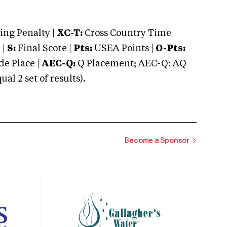
ng Penalty |
XC-T:
Cross Country Time
 |
S:
Final Score |
Pts:
USEA Points |
O-Pts:
e Place |
AEC-Q:
Q Placement; AEC-Q: AQ
 2 set of results).
Become a Sponsor