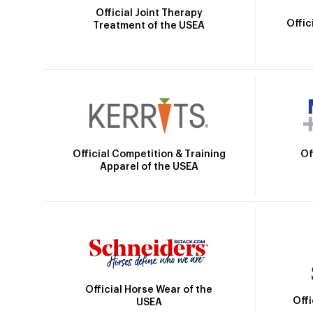
Official Joint Therapy
Offic
Treatment of the USEA
Official Competition & Training
Of
Apparel of the USEA
Official Horse Wear of the
Off
USEA