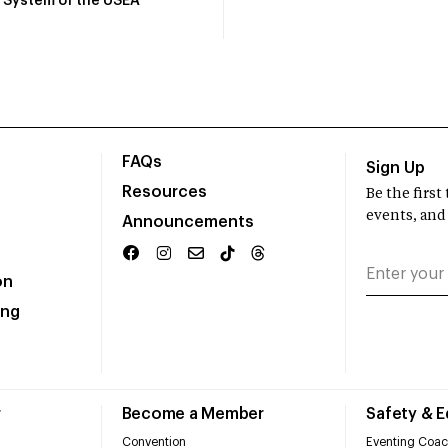
System of the USEA
FAQs
Sign Up
Resources
Be the firs
events, and
Announcements
on
ing
r
Become a Member
Safety & 
Convention
Eventing Coac