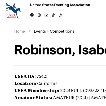
United States Eventing Association
Home
Events + Competitions
Robinson, Isabe
USEA ID:
176421
Location:
California
USEA Membership:
2023
FULL (092523-113
Amateur Status:
AMATEUR (2021) | AMAT