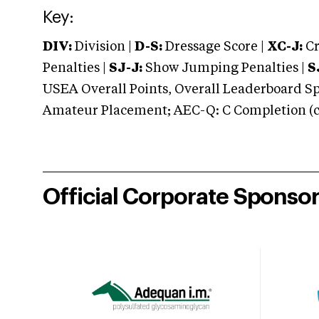
Key:
DIV:
Division |
D-S:
Dressage Score |
XC-J:
Cr
Penalties |
SJ-J:
Show Jumping Penalties |
S
USEA Overall Points, Overall Leaderboard Spe
Amateur Placement; AEC-Q: C Completion (co
Official Corporate Sponso