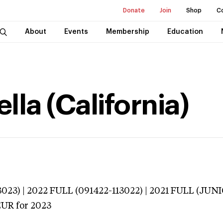
Donate
Join
Shop
C
About
Events
Membership
Education
lla (California)
023) | 2022 FULL (091422-113022) | 2021 FULL (JU
EUR
for 2023