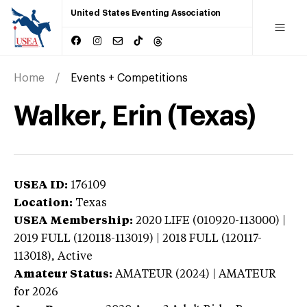
United States Eventing Association
Home
Events + Competitions
Walker, Erin (Texas)
USEA ID:
176109
Location:
Texas
USEA Membership:
2020
LIFE (010920-113000) |
2019 FULL (120118-113019) | 2018 FULL (120117-
113018),
Active
Amateur Status:
AMATEUR (2024) | AMATEUR
for 2026