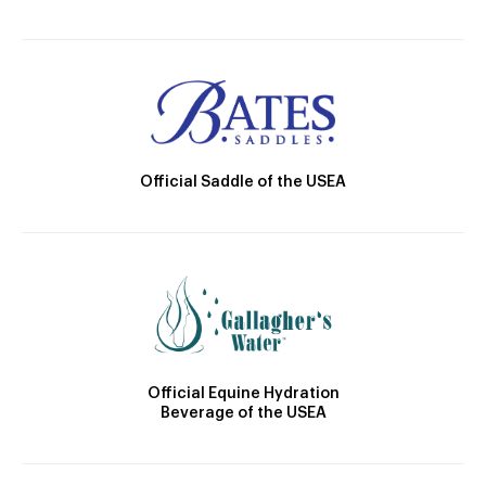
Official Saddle of the USEA
Official Equine Hydration
Beverage of the USEA