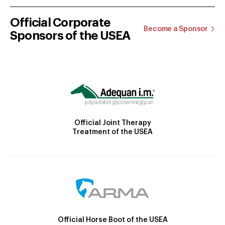
Official Corporate
Become a Sponsor
Sponsors of the USEA
Official Joint Therapy
Treatment of the USEA
Official Horse Boot of the USEA