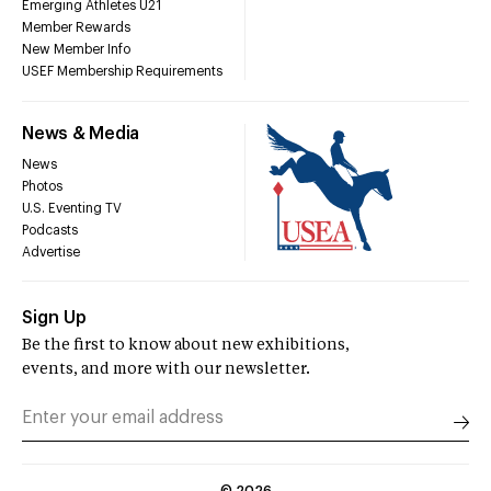
Emerging Athletes U21
Member Rewards
New Member Info
USEF Membership Requirements
News & Media
News
Photos
U.S. Eventing TV
Podcasts
Advertise
Sign Up
Be the first to know about new exhibitions,
events, and more with our newsletter.
©
2026