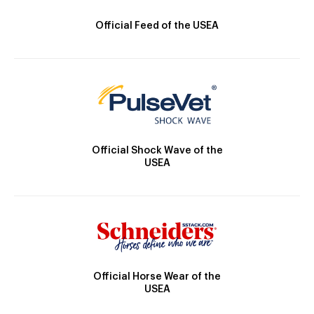
Official Feed of the USEA
Official Shock Wave of the
USEA
Official Horse Wear of the
USEA