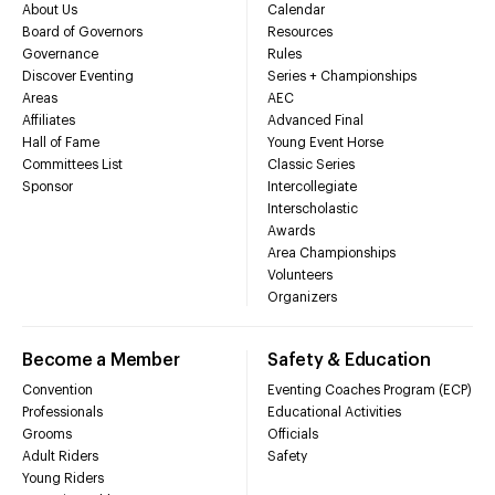
About Us
Calendar
Board of Governors
Resources
Governance
Rules
Discover Eventing
Series + Championships
Areas
AEC
Affiliates
Advanced Final
Hall of Fame
Young Event Horse
Committees List
Classic Series
Sponsor
Intercollegiate
Interscholastic
Awards
Area Championships
Volunteers
Organizers
Become a Member
Safety & Education
Convention
Eventing Coaches Program (ECP)
Professionals
Educational Activities
Grooms
Officials
Adult Riders
Safety
Young Riders