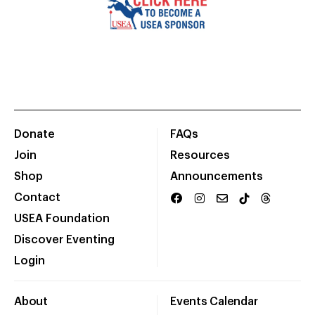
Donate
FAQs
Join
Resources
Shop
Announcements
Contact
USEA Foundation
Discover Eventing
Login
About
Events Calendar