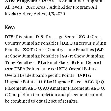
Area Program:
2020
Area 3 Adult Rider Program-
All levels | 2020 Area 5 Adult Rider Program-All
levels (Active)
Active,
1/9/2020
Key:
DIV:
Division |
D-S:
Dressage Score |
XC-J:
Cross
Country Jumping Penalties |
DR:
Dangerous Riding
Penalty |
XC-T:
Cross Country Time Penalties |
SJ-
J:
Show Jumping Penalties |
SJ-T:
Show Jumping
Time Penalties |
Plc:
Final Place |
S:
Final Score |
Pts:
USEA Points |
O-Pts:
USEA Overall Points,
Overall Leaderboard Specific Points |
U-Pts:
Upgrade Points |
U-Plc:
Upgrade Place |
AEC-Q:
Q
Placement; AEC-Q: AQ Amateur Placement; AEC-Q:
C Completion (completion and placement cannot
be combined to equal 2 set of results).