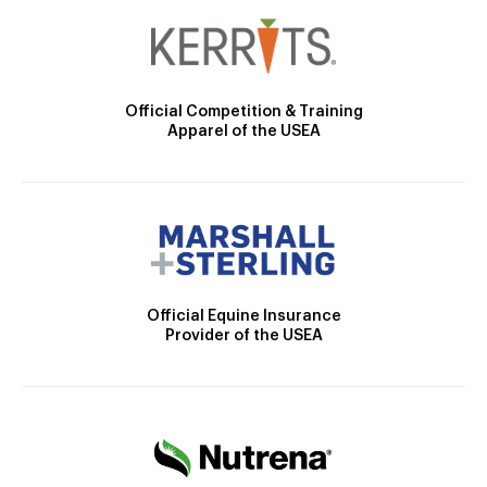
Official Competition & Training
Apparel of the USEA
Official Equine Insurance
Provider of the USEA