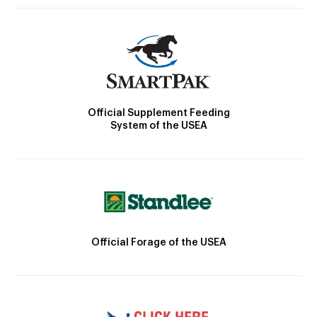
Official Supplement Feeding
System of the USEA
Official Forage of the USEA