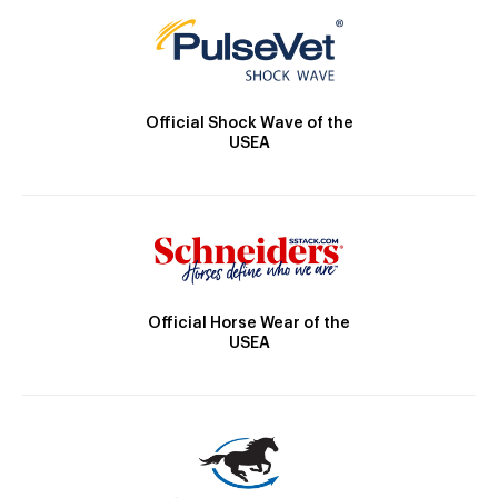
Official Shock Wave of the
USEA
Official Horse Wear of the
USEA