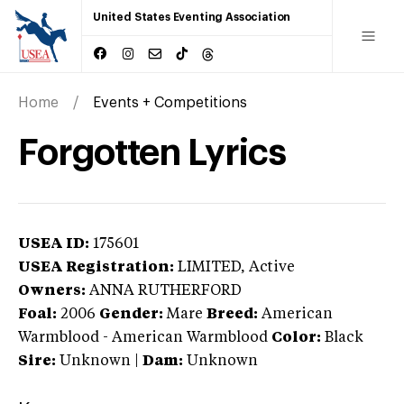
United States Eventing Association
Home
Events + Competitions
Forgotten Lyrics
USEA ID:
175601
USEA Registration:
LIMITED
, Active
Owners:
ANNA RUTHERFORD
Foal:
2006
Gender:
Mare
Breed:
American
Warmblood
-
American Warmblood
Color:
Black
Sire:
Unknown
|
Dam:
Unknown