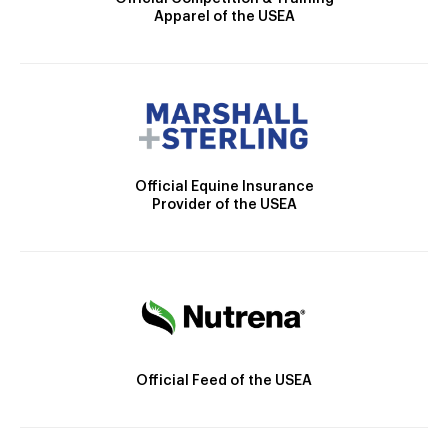
Apparel of the USEA
Official Equine Insurance
Provider of the USEA
Official Feed of the USEA