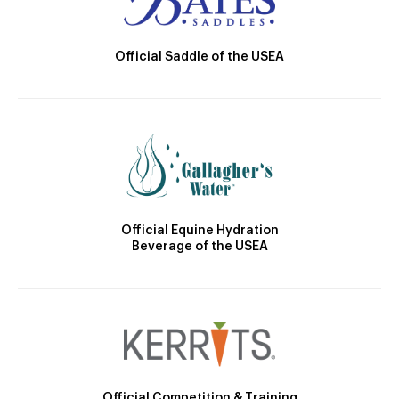
Official Saddle of the USEA
Official Equine Hydration
Beverage of the USEA
Official Competition & Training