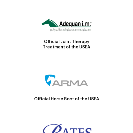
Official Joint Therapy
Treatment of the USEA
Official Horse Boot of the USEA