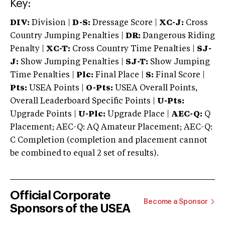
Key:
DIV:
Division |
D-S:
Dressage Score |
XC-J:
Cross
Country Jumping Penalties |
DR:
Dangerous Riding
Penalty |
XC-T:
Cross Country Time Penalties |
SJ-
J:
Show Jumping Penalties |
SJ-T:
Show Jumping
Time Penalties |
Plc:
Final Place |
S:
Final Score |
Pts:
USEA Points |
O-Pts:
USEA Overall Points,
Overall Leaderboard Specific Points |
U-Pts:
Upgrade Points |
U-Plc:
Upgrade Place |
AEC-Q:
Q
Placement; AEC-Q: AQ Amateur Placement; AEC-Q:
C Completion (completion and placement cannot
be combined to equal 2 set of results).
Official Corporate
Become a Sponsor
Sponsors of the USEA