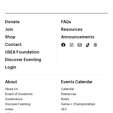
Donate
FAQs
Join
Resources
Shop
Announcements
Contact
USEA Foundation
Discover Eventing
Login
About
Events Calendar
About Us
Calendar
Board of Governors
Resources
Governance
Rules
Discover Eventing
Series + Championships
Areas
AEC