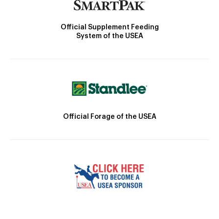
Official Supplement Feeding
System of the USEA
Official Forage of the USEA