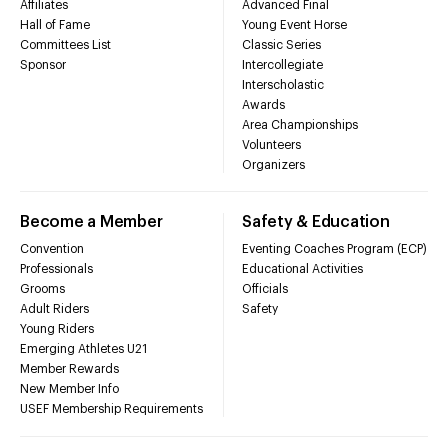
Affiliates
Advanced Final
Hall of Fame
Young Event Horse
Committees List
Classic Series
Sponsor
Intercollegiate
Interscholastic
Awards
Area Championships
Volunteers
Organizers
Become a Member
Safety & Education
Convention
Eventing Coaches Program (ECP)
Professionals
Educational Activities
Grooms
Officials
Adult Riders
Safety
Young Riders
Emerging Athletes U21
Member Rewards
New Member Info
USEF Membership Requirements