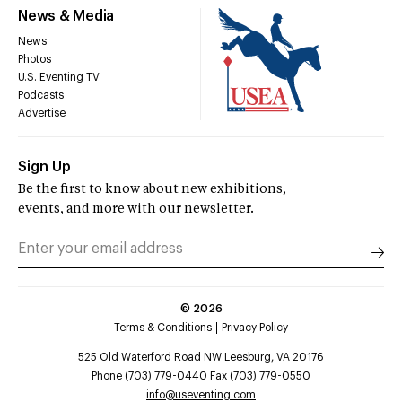
News & Media
News
Photos
U.S. Eventing TV
Podcasts
Advertise
Sign Up
Be the first to know about new exhibitions,
events, and more with our newsletter.
©
2026
Terms & Conditions
Privacy Policy
525 Old Waterford Road NW Leesburg, VA 20176
Phone (703) 779-0440 Fax (703) 779-0550
info@useventing.com