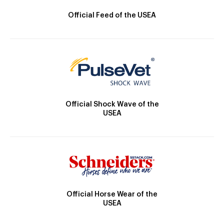
Official Feed of the USEA
Official Shock Wave of the
USEA
Official Horse Wear of the
USEA