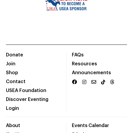
Donate
FAQs
Join
Resources
Shop
Announcements
Contact
USEA Foundation
Discover Eventing
Login
About
Events Calendar