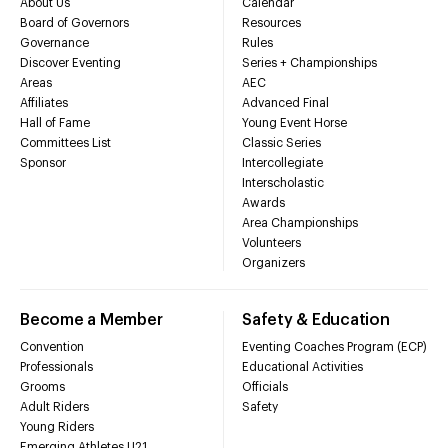
About Us
Calendar
Board of Governors
Resources
Governance
Rules
Discover Eventing
Series + Championships
Areas
AEC
Affiliates
Advanced Final
Hall of Fame
Young Event Horse
Committees List
Classic Series
Sponsor
Intercollegiate
Interscholastic
Awards
Area Championships
Volunteers
Organizers
Become a Member
Safety & Education
Convention
Eventing Coaches Program (ECP)
Professionals
Educational Activities
Grooms
Officials
Adult Riders
Safety
Young Riders
Emerging Athletes U21