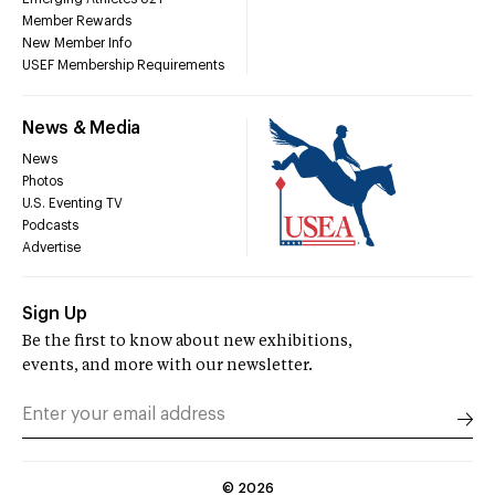
Member Rewards
New Member Info
USEF Membership Requirements
News & Media
News
Photos
U.S. Eventing TV
Podcasts
Advertise
Sign Up
Be the first to know about new exhibitions,
events, and more with our newsletter.
©
2026