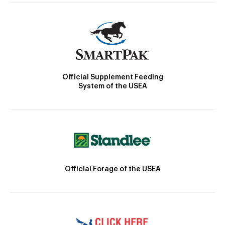
Official Supplement Feeding
System of the USEA
Official Forage of the USEA