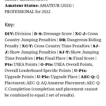
Amateur Status:
AMATEUR (2021) |
PROFESSIONAL
for 2022
Key:
DIV:
Division |
D-S:
Dressage Score |
XC-J:
Cross
Country Jumping Penalties |
DR:
Dangerous Riding
Penalty |
XC-T:
Cross Country Time Penalties |
SJ-
J:
Show Jumping Penalties |
SJ-T:
Show Jumping
Time Penalties |
Plc:
Final Place |
S:
Final Score |
Pts:
USEA Points |
O-Pts:
USEA Overall Points,
Overall Leaderboard Specific Points |
U-Pts:
Upgrade Points |
U-Plc:
Upgrade Place |
AEC-Q:
Q
Placement; AEC-Q: AQ Amateur Placement; AEC-Q:
C Completion (completion and placement cannot
be combined to equal 2 set of results).