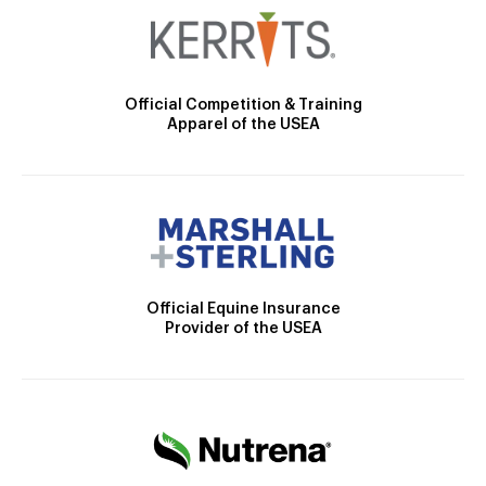
Official Competition & Training
Apparel of the USEA
Official Equine Insurance
Provider of the USEA