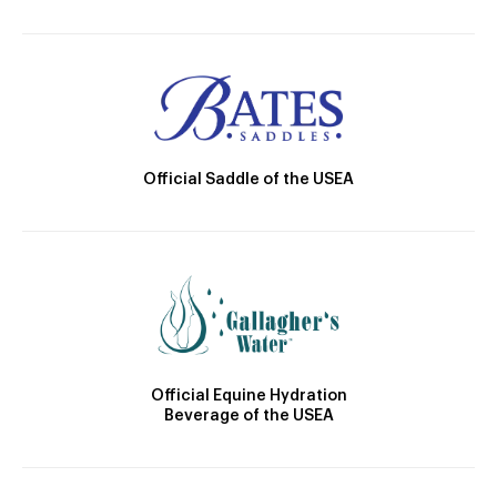
Official Saddle of the USEA
Official Equine Hydration
Beverage of the USEA