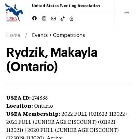
United States Eventing Association
Home
Events + Competitions
Rydzik, Makayla
(Ontario)
USEA ID:
174835
Location:
Ontario
USEA Membership:
2022
FULL (021622-113022) |
2021 FULL (JUNIOR AGE DISCOUNT) (011921-
113021) | 2020 FULL (JUNIOR AGE DISCOUNT)
(123019-113020),
Active