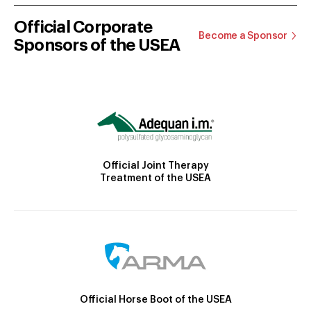
Official Corporate
Become a Sponsor
Sponsors of the USEA
Official Joint Therapy
Treatment of the USEA
Official Horse Boot of the USEA