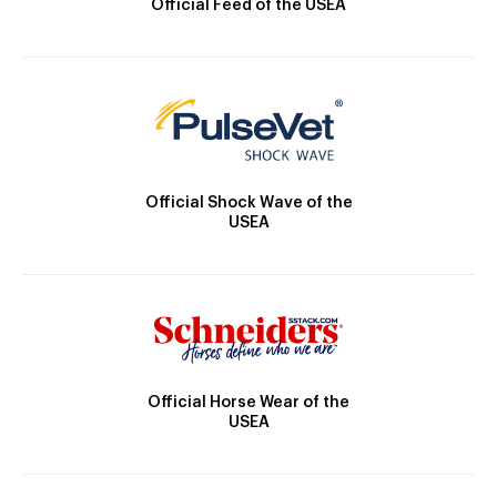
Official Feed of the USEA
Official Shock Wave of the
USEA
Official Horse Wear of the
USEA