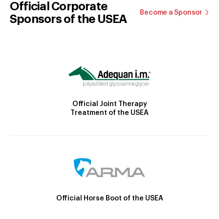
Official Corporate
Become a Sponsor
Sponsors of the USEA
Official Joint Therapy
Treatment of the USEA
Official Horse Boot of the USEA