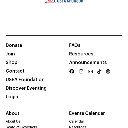
Donate
FAQs
Join
Resources
Shop
Announcements
Contact
USEA Foundation
Discover Eventing
Login
About
Events Calendar
About Us
Calendar
Board of Governors
Resources