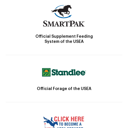
Official Supplement Feeding
System of the USEA
Official Forage of the USEA