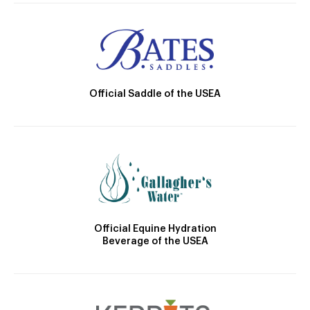
Official Saddle of the USEA
Official Equine Hydration
Beverage of the USEA