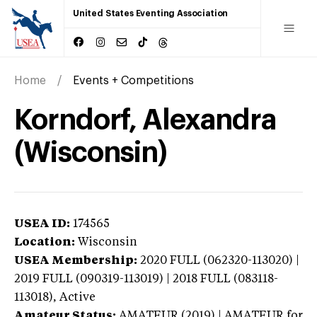
United States Eventing Association
Home
Events + Competitions
Korndorf, Alexandra
(Wisconsin)
USEA ID:
174565
Location:
Wisconsin
USEA Membership:
2020
FULL (062320-113020) |
2019 FULL (090319-113019) | 2018 FULL (083118-
113018),
Active
Amateur Status:
AMATEUR (2019) | AMATEUR
for