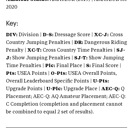
2020
Key:
DIV:
Division |
D-S:
Dressage Score |
XC-J:
Cross
Country Jumping Penalties |
DR:
Dangerous Riding
Penalty |
XC-T:
Cross Country Time Penalties |
SJ-
J:
Show Jumping Penalties |
SJ-T:
Show Jumping
Time Penalties |
Plc:
Final Place |
S:
Final Score |
Pts:
USEA Points |
O-Pts:
USEA Overall Points,
Overall Leaderboard Specific Points |
U-Pts:
Upgrade Points |
U-Plc:
Upgrade Place |
AEC-Q:
Q
Placement; AEC-Q: AQ Amateur Placement; AEC-Q:
C Completion (completion and placement cannot
be combined to equal 2 set of results).