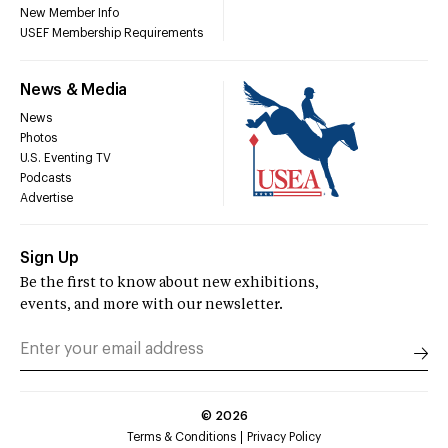
New Member Info
USEF Membership Requirements
News & Media
News
Photos
U.S. Eventing TV
Podcasts
Advertise
Sign Up
Be the first to know about new exhibitions,
events, and more with our newsletter.
©
2026
Terms & Conditions
Privacy Policy