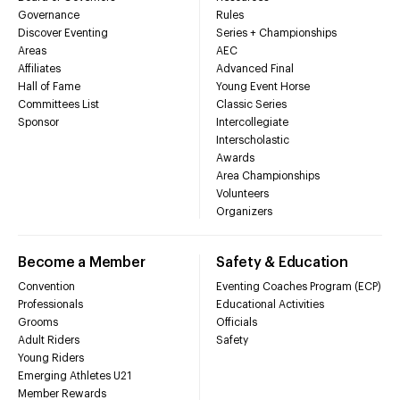
Governance
Rules
Discover Eventing
Series + Championships
Areas
AEC
Affiliates
Advanced Final
Hall of Fame
Young Event Horse
Committees List
Classic Series
Sponsor
Intercollegiate
Interscholastic
Awards
Area Championships
Volunteers
Organizers
Become a Member
Safety & Education
Convention
Eventing Coaches Program (ECP)
Professionals
Educational Activities
Grooms
Officials
Adult Riders
Safety
Young Riders
Emerging Athletes U21
Member Rewards