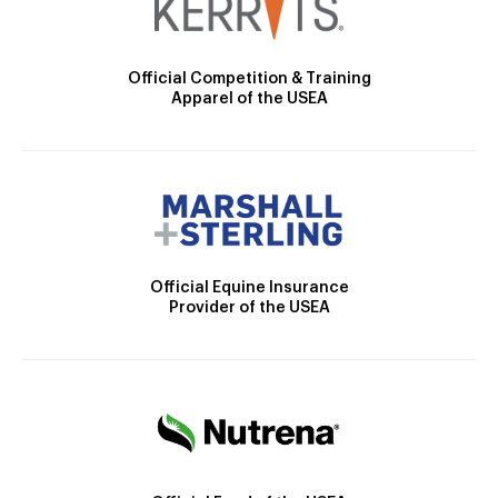
Official Competition & Training
Apparel of the USEA
Official Equine Insurance
Provider of the USEA