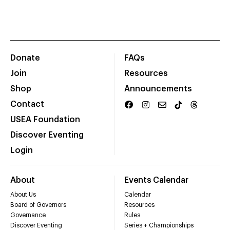
Donate
FAQs
Join
Resources
Shop
Announcements
Contact
USEA Foundation
Discover Eventing
Login
About
Events Calendar
About Us
Calendar
Board of Governors
Resources
Governance
Rules
Discover Eventing
Series + Championships