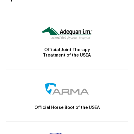
Official Joint Therapy
Treatment of the USEA
Official Horse Boot of the USEA