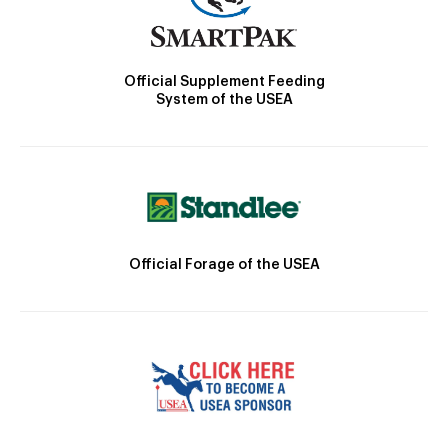
Official Supplement Feeding
System of the USEA
Official Forage of the USEA