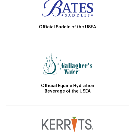
Official Saddle of the USEA
Official Equine Hydration
Beverage of the USEA