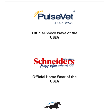
Official Shock Wave of the
USEA
Official Horse Wear of the
USEA