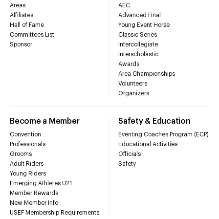
Areas
AEC
Affiliates
Advanced Final
Hall of Fame
Young Event Horse
Committees List
Classic Series
Sponsor
Intercollegiate
Interscholastic
Awards
Area Championships
Volunteers
Organizers
Become a Member
Safety & Education
Convention
Eventing Coaches Program (ECP)
Professionals
Educational Activities
Grooms
Officials
Adult Riders
Safety
Young Riders
Emerging Athletes U21
Member Rewards
New Member Info
USEF Membership Requirements