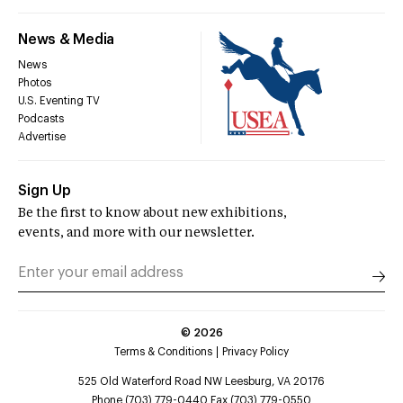
News & Media
News
Photos
U.S. Eventing TV
Podcasts
Advertise
Sign Up
Be the first to know about new exhibitions,
events, and more with our newsletter.
©
2026
Terms & Conditions
Privacy Policy
525 Old Waterford Road NW Leesburg, VA 20176
Phone (703) 779-0440 Fax (703) 779-0550