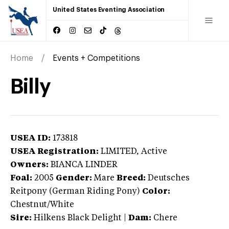
United States Eventing Association
Home
Events + Competitions
Billy
USEA ID:
173818
USEA Registration:
LIMITED
, Active
Owners:
BIANCA LINDER
Foal:
2005
Gender:
Mare
Breed:
Deutsches
Reitpony (German Riding Pony)
Color:
Chestnut/White
Sire:
Hilkens Black Delight
|
Dam:
Chere