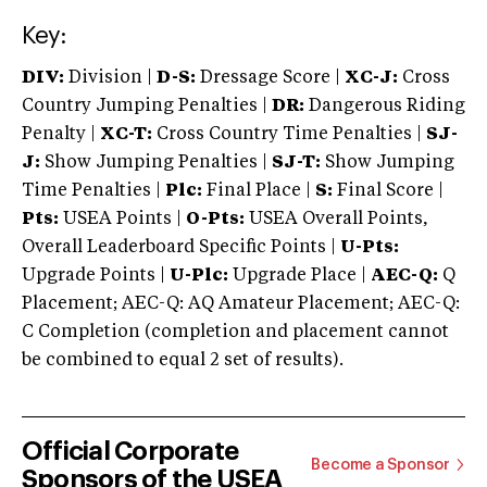
Key:
DIV:
Division |
D-S:
Dressage Score |
XC-J:
Cross
Country Jumping Penalties |
DR:
Dangerous Riding
Penalty |
XC-T:
Cross Country Time Penalties |
SJ-
J:
Show Jumping Penalties |
SJ-T:
Show Jumping
Time Penalties |
Plc:
Final Place |
S:
Final Score |
Pts:
USEA Points |
O-Pts:
USEA Overall Points,
Overall Leaderboard Specific Points |
U-Pts:
Upgrade Points |
U-Plc:
Upgrade Place |
AEC-Q:
Q
Placement; AEC-Q: AQ Amateur Placement; AEC-Q:
C Completion (completion and placement cannot
be combined to equal 2 set of results).
Official Corporate
Become a Sponsor
Sponsors of the USEA