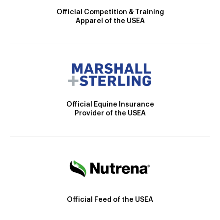
Official Competition & Training
Apparel of the USEA
Official Equine Insurance
Provider of the USEA
Official Feed of the USEA