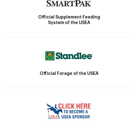
Official Supplement Feeding
System of the USEA
Official Forage of the USEA