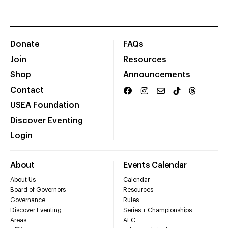
Donate
FAQs
Join
Resources
Shop
Announcements
Contact
USEA Foundation
Discover Eventing
Login
About
Events Calendar
About Us
Calendar
Board of Governors
Resources
Governance
Rules
Discover Eventing
Series + Championships
Areas
AEC