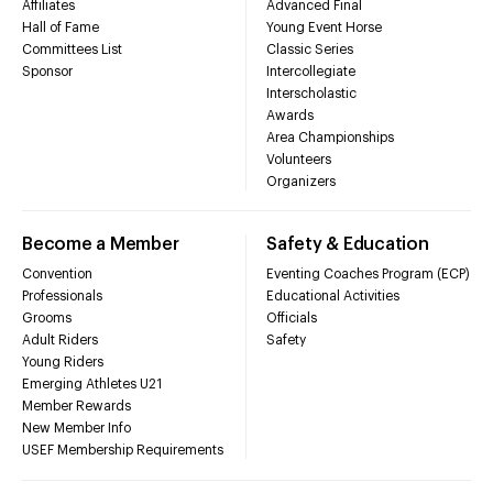
Affiliates
Advanced Final
Hall of Fame
Young Event Horse
Committees List
Classic Series
Sponsor
Intercollegiate
Interscholastic
Awards
Area Championships
Volunteers
Organizers
Become a Member
Safety & Education
Convention
Eventing Coaches Program (ECP)
Professionals
Educational Activities
Grooms
Officials
Adult Riders
Safety
Young Riders
Emerging Athletes U21
Member Rewards
New Member Info
USEF Membership Requirements