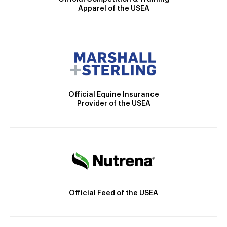
Apparel of the USEA
Official Equine Insurance
Provider of the USEA
Official Feed of the USEA