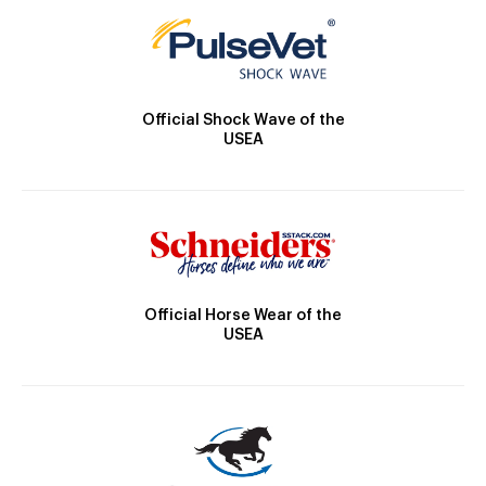
Official Shock Wave of the
USEA
Official Horse Wear of the
USEA