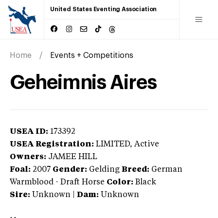
United States Eventing Association
Home
Events + Competitions
Geheimnis Aires
USEA ID:
173392
USEA Registration:
LIMITED
, Active
Owners:
JAMEE HILL
Foal:
2007
Gender:
Gelding
Breed:
German
Warmblood
-
Draft Horse
Color:
Black
Sire:
Unknown
|
Dam:
Unknown