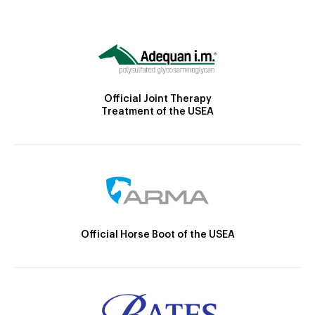
Official Joint Therapy
Treatment of the USEA
Official Horse Boot of the USEA