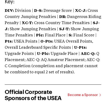
Key:
DIV:
Division |
D-S:
Dressage Score |
XC-J:
Cross
Country Jumping Penalties |
DR:
Dangerous Riding
Penalty |
XC-T:
Cross Country Time Penalties |
SJ-
J:
Show Jumping Penalties |
SJ-T:
Show Jumping
Time Penalties |
Plc:
Final Place |
S:
Final Score |
Pts:
USEA Points |
O-Pts:
USEA Overall Points,
Overall Leaderboard Specific Points |
U-Pts:
Upgrade Points |
U-Plc:
Upgrade Place |
AEC-Q:
Q
Placement; AEC-Q: AQ Amateur Placement; AEC-Q:
C Completion (completion and placement cannot
be combined to equal 2 set of results).
Official Corporate
Become a Sponsor
Sponsors of the USEA