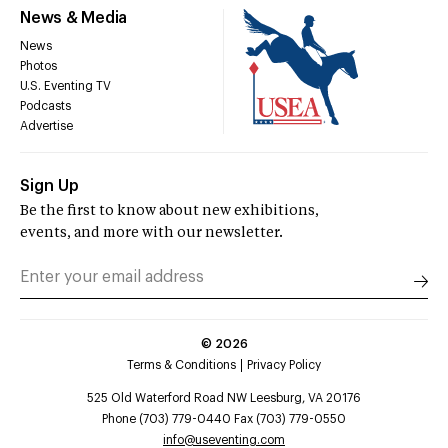
News & Media
News
Photos
U.S. Eventing TV
Podcasts
Advertise
Sign Up
Be the first to know about new exhibitions,
events, and more with our newsletter.
©
2026
Terms & Conditions
Privacy Policy
525 Old Waterford Road NW Leesburg, VA 20176
Phone (703) 779-0440 Fax (703) 779-0550
info@useventing.com