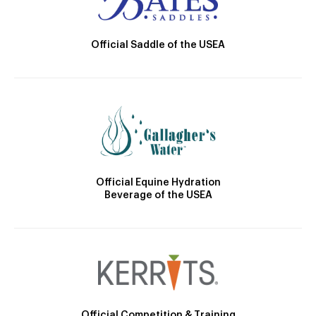
Official Saddle of the USEA
Official Equine Hydration
Beverage of the USEA
Official Competition & Training