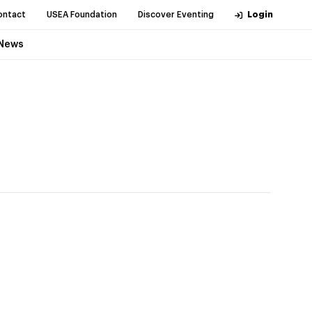
ontact
USEA Foundation
Discover Eventing
Login
News