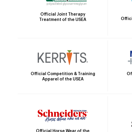
Official Joint Therapy
Offic
Treatment of the USEA
Official Competition & Training
Of
Apparel of the USEA
Official Horse Wear of the