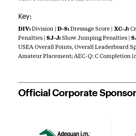
Key:
DIV:
Division |
D-S:
Dressage Score |
XC-J:
Cr
Penalties |
SJ-J:
Show Jumping Penalties |
S
USEA Overall Points, Overall Leaderboard Spe
Amateur Placement; AEC-Q: C Completion (co
Official Corporate Sponso