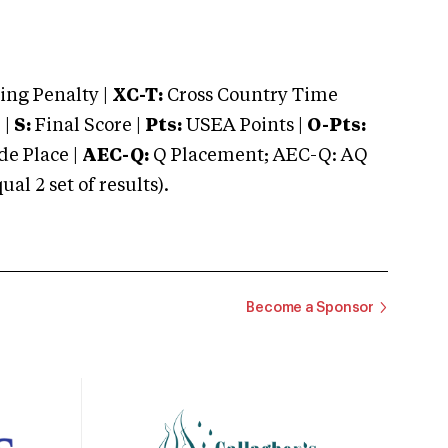
ng Penalty |
XC-T:
Cross Country Time
 |
S:
Final Score |
Pts:
USEA Points |
O-Pts:
e Place |
AEC-Q:
Q Placement; AEC-Q: AQ
 2 set of results).
Become a Sponsor