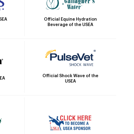
Official Equine Hydration
USEA
Beverage of the USEA
Official Shock Wave of the
SEA
USEA