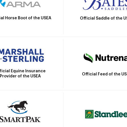
ial Horse Boot of the USEA
Official Saddle of the 
ficial Equine Insurance
Official Feed of the U
Provider of the USEA