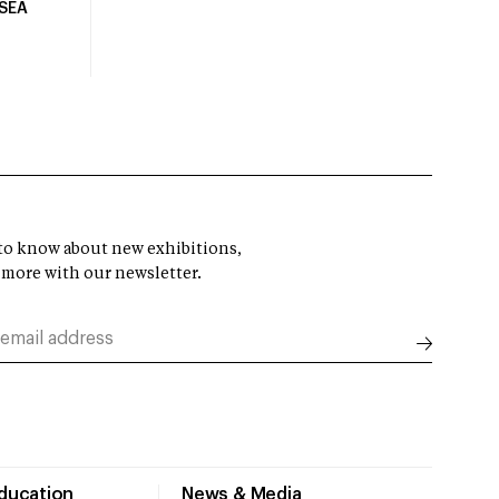
USEA
t to know about new exhibitions,
 more with our newsletter.
Education
News & Media