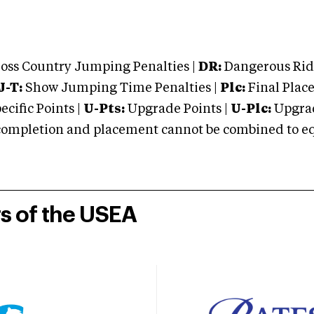
oss Country Jumping Penalties |
DR:
Dangerous Ridi
J-T:
Show Jumping Time Penalties |
Plc:
Final Place
cific Points |
U-Pts:
Upgrade Points |
U-Plc:
Upgrad
mpletion and placement cannot be combined to equal
rs of the USEA