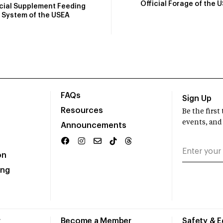
Official Forage of the 
icial Supplement Feeding
System of the USEA
FAQs
Sign Up
Resources
Be the firs
events, and
Announcements
on
ing
r
Become a Member
Safety & 