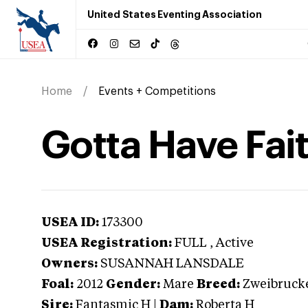
United States Eventing Association
Home
Events + Competitions
Gotta Have Fai
USEA ID:
173300
USEA Registration:
FULL
, Active
Owners:
SUSANNAH LANSDALE
Foal:
2012
Gender:
Mare
Breed:
Zweibruck
Sire:
Fantasmic H
|
Dam:
Roberta H