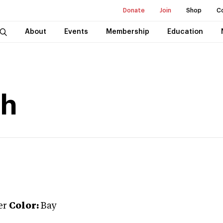
Donate
Join
Shop
C
About
Events
Membership
Education
th
er
Color:
Bay