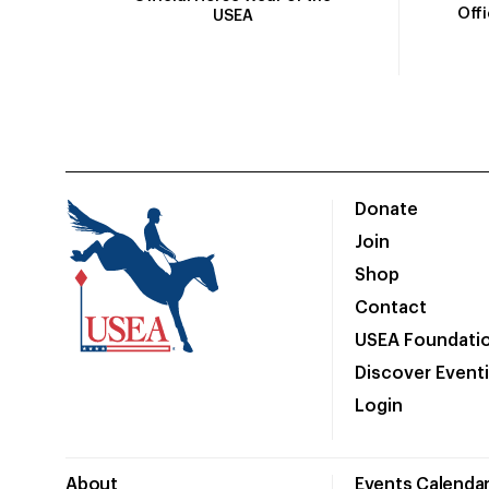
Off
USEA
Donate
Join
Shop
Contact
USEA Foundati
Discover Event
Login
About
Events Calenda