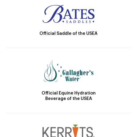
Official Saddle of the USEA
Official Equine Hydration
Beverage of the USEA