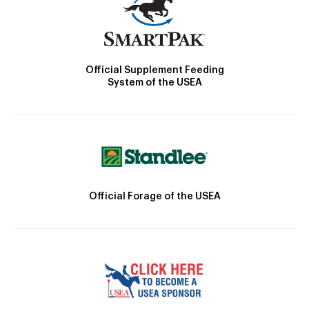
Official Supplement Feeding
System of the USEA
Official Forage of the USEA