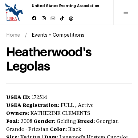
United States Eventing Association
Home
Events + Competitions
Heatherwood's
Legolas
USEA ID:
172514
USEA Registration:
FULL
, Active
Owners:
KATHERINE CLEMENTS
Foal:
2008
Gender:
Gelding
Breed:
Georgian
Grande
-
Friesian
Color:
Black
Sire:
Kwintus
|
Dam:
Lynwood's Hostess Cupcake