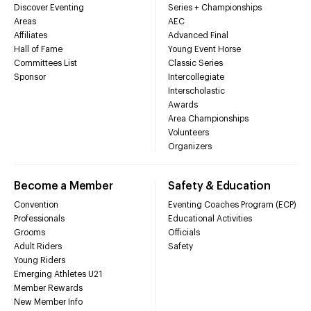
Discover Eventing
Series + Championships
Areas
AEC
Affiliates
Advanced Final
Hall of Fame
Young Event Horse
Committees List
Classic Series
Sponsor
Intercollegiate
Interscholastic
Awards
Area Championships
Volunteers
Organizers
Become a Member
Safety & Education
Convention
Eventing Coaches Program (ECP)
Professionals
Educational Activities
Grooms
Officials
Adult Riders
Safety
Young Riders
Emerging Athletes U21
Member Rewards
New Member Info