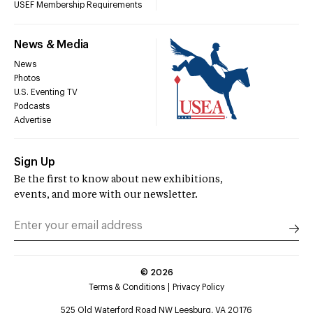
USEF Membership Requirements
News & Media
News
Photos
U.S. Eventing TV
Podcasts
Advertise
Sign Up
Be the first to know about new exhibitions,
events, and more with our newsletter.
©
2026
Terms & Conditions
Privacy Policy
525 Old Waterford Road NW Leesburg, VA 20176