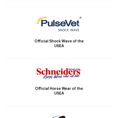
Official Shock Wave of the
USEA
Official Horse Wear of the
USEA