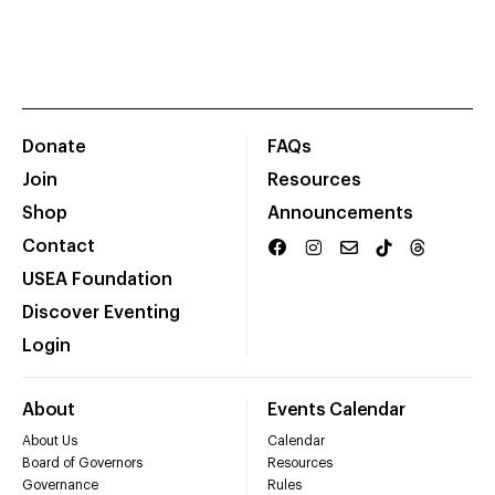
Donate
FAQs
Join
Resources
Shop
Announcements
Contact
USEA Foundation
Discover Eventing
Login
About
Events Calendar
About Us
Calendar
Board of Governors
Resources
Governance
Rules