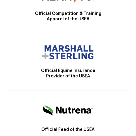
Official Competition & Training
Apparel of the USEA
Official Equine Insurance
Provider of the USEA
Official Feed of the USEA