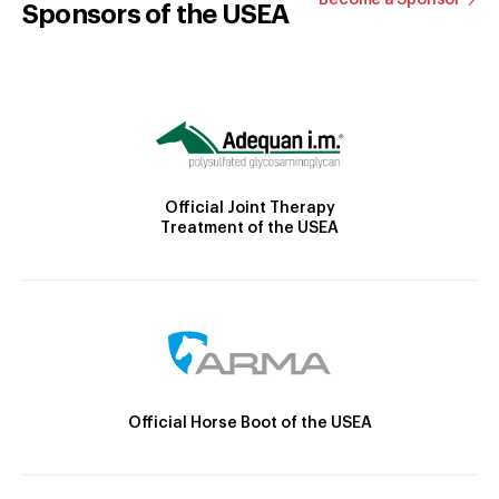
Sponsors of the USEA
Official Joint Therapy
Treatment of the USEA
Official Horse Boot of the USEA