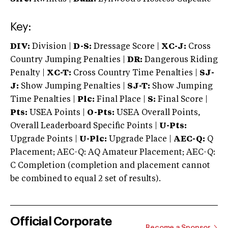
Key:
DIV:
Division |
D-S:
Dressage Score |
XC-J:
Cross
Country Jumping Penalties |
DR:
Dangerous Riding
Penalty |
XC-T:
Cross Country Time Penalties |
SJ-
J:
Show Jumping Penalties |
SJ-T:
Show Jumping
Time Penalties |
Plc:
Final Place |
S:
Final Score |
Pts:
USEA Points |
O-Pts:
USEA Overall Points,
Overall Leaderboard Specific Points |
U-Pts:
Upgrade Points |
U-Plc:
Upgrade Place |
AEC-Q:
Q
Placement; AEC-Q: AQ Amateur Placement; AEC-Q:
C Completion (completion and placement cannot
be combined to equal 2 set of results).
Official Corporate
Become a Sponsor