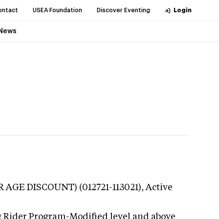
ontact
USEA Foundation
Discover Eventing
Login
News
OR AGE DISCOUNT) (012721-113021),
Active
g Rider Program-Modified level and above