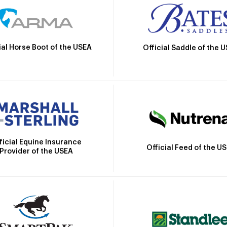
ial Horse Boot of the USEA
Official Saddle of the 
ficial Equine Insurance
Official Feed of the U
Provider of the USEA