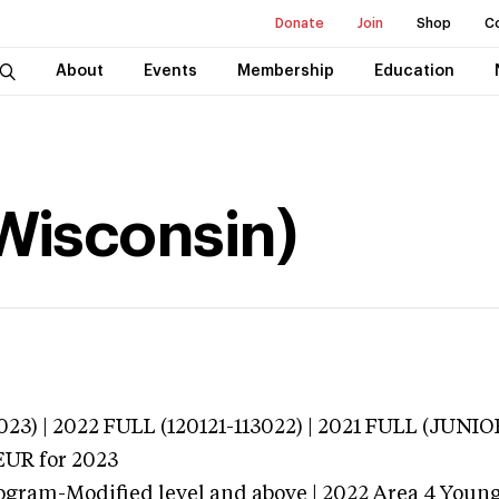
Donate
Join
Shop
C
About
Events
Membership
Education
(Wisconsin)
023) | 2022 FULL (120121-113022) | 2021 FULL (JUNI
EUR
for 2023
ogram-Modified level and above | 2022 Area 4 Youn