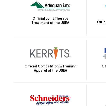
Official Joint Therapy
Offic
Treatment of the USEA
Official Competition & Training
Of
Apparel of the USEA