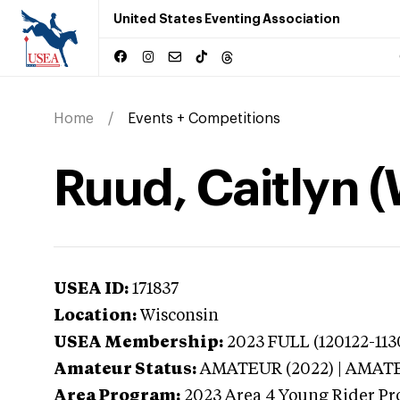
United States Eventing Association
Home
Events + Competitions
Ruud, Caitlyn 
USEA ID:
171837
Location:
Wisconsin
USEA Membership:
2023
FULL (120122-113
Amateur Status:
AMATEUR (2022) | AMAT
Area Program:
2023
Area 4 Young Rider Pr