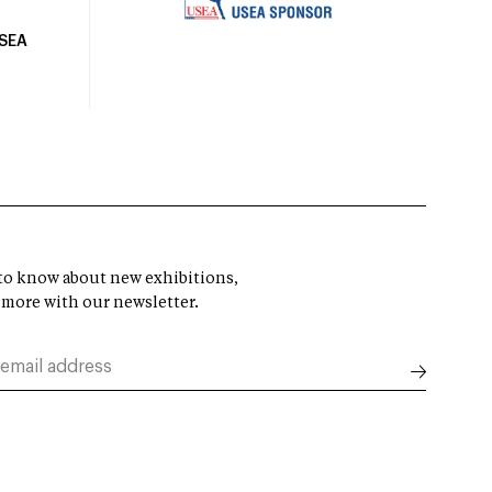
USEA
t to know about new exhibitions,
 more with our newsletter.