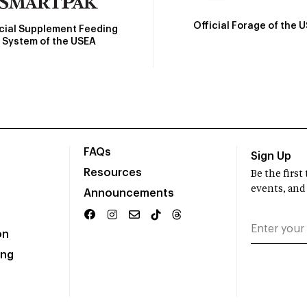
Official Forage of the 
icial Supplement Feeding
System of the USEA
FAQs
Sign Up
Resources
Be the firs
events, and
Announcements
on
ing