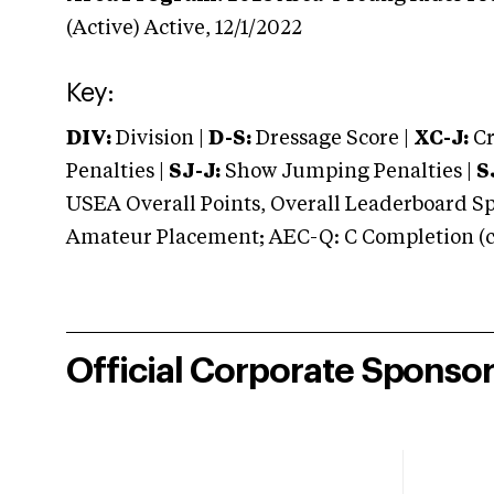
(Active)
Active,
12/1/2022
Key:
DIV:
Division |
D-S:
Dressage Score |
XC-J:
Cr
Penalties |
SJ-J:
Show Jumping Penalties |
S
USEA Overall Points, Overall Leaderboard Spe
Amateur Placement; AEC-Q: C Completion (co
Official Corporate Sponso