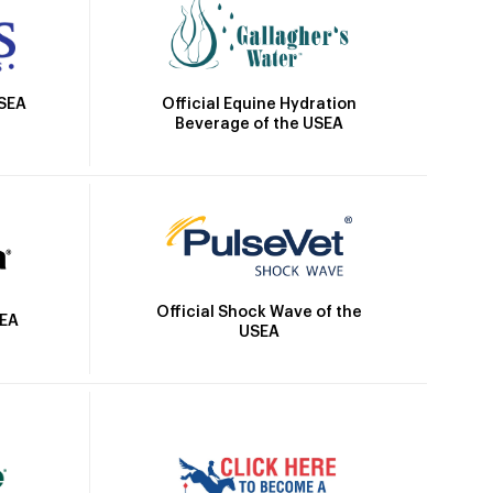
Official Equine Hydration
USEA
Beverage of the USEA
Official Shock Wave of the
SEA
USEA