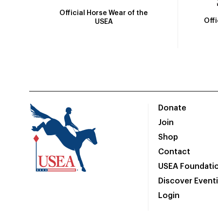
Official Horse Wear of the
Off
USEA
Donate
Join
Shop
Contact
USEA Foundati
Discover Event
Login