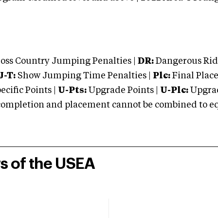
oss Country Jumping Penalties |
DR:
Dangerous Ridi
J-T:
Show Jumping Time Penalties |
Plc:
Final Place
cific Points |
U-Pts:
Upgrade Points |
U-Plc:
Upgrad
mpletion and placement cannot be combined to equal
rs of the USEA