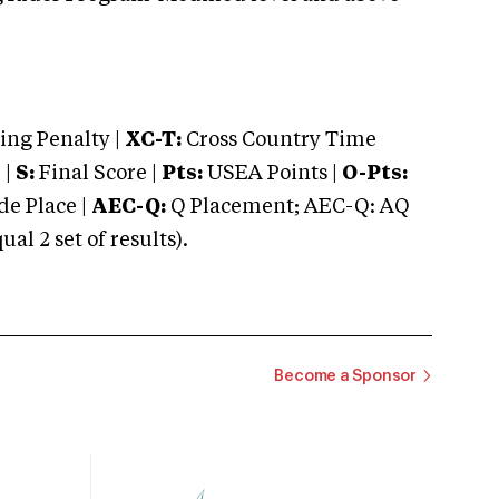
ng Penalty |
XC-T:
Cross Country Time
 |
S:
Final Score |
Pts:
USEA Points |
O-Pts:
e Place |
AEC-Q:
Q Placement; AEC-Q: AQ
 2 set of results).
Become a Sponsor